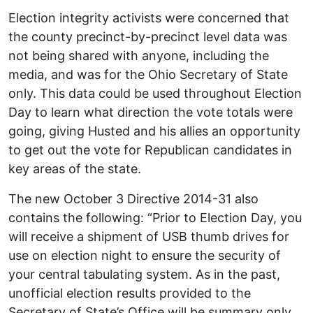
Election integrity activists were concerned that
the county precinct-by-precinct level data was
not being shared with anyone, including the
media, and was for the Ohio Secretary of State
only. This data could be used throughout Election
Day to learn what direction the vote totals were
going, giving Husted and his allies an opportunity
to get out the vote for Republican candidates in
key areas of the state.
The new October 3 Directive 2014-31 also
contains the following: “Prior to Election Day, you
will receive a shipment of USB thumb drives for
use on election night to ensure the security of
your central tabulating system. As in the past,
unofficial election results provided to the
Secretary of State’s Office will be summary only,