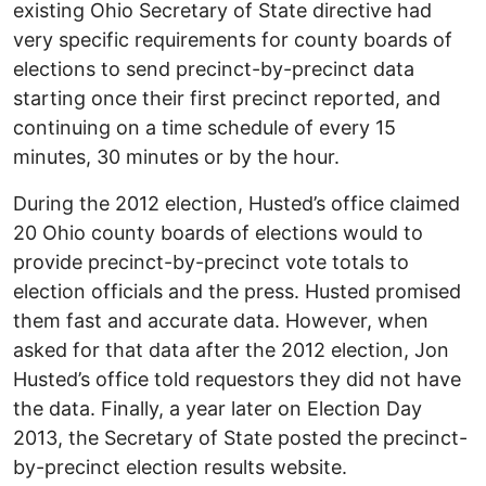
existing Ohio Secretary of State directive had
very specific requirements for county boards of
elections to send precinct-by-precinct data
starting once their first precinct reported, and
continuing on a time schedule of every 15
minutes, 30 minutes or by the hour.
During the 2012 election, Husted’s office claimed
20 Ohio county boards of elections would to
provide precinct-by-precinct vote totals to
election officials and the press. Husted promised
them fast and accurate data. However, when
asked for that data after the 2012 election, Jon
Husted’s office told requestors they did not have
the data. Finally, a year later on Election Day
2013, the Secretary of State posted the precinct-
by-precinct election results website.