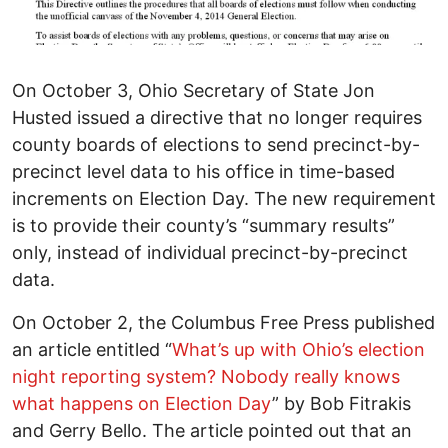
On October 3, Ohio Secretary of State Jon
Husted issued a directive that no longer requires
county boards of elections to send precinct-by-
precinct level data to his office in time-based
increments on Election Day. The new requirement
is to provide their county’s “summary results”
only, instead of individual precinct-by-precinct
data.
On October 2, the Columbus Free Press published
an article entitled “
What’s up with Ohio’s election
night reporting system? Nobody really knows
what happens on Election Day
” by Bob Fitrakis
and Gerry Bello. The article pointed out that an