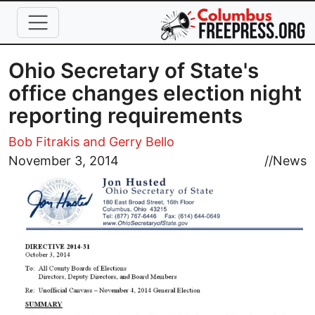
Skip to main content
Ohio Secretary of State's
office changes election night
reporting requirements
Bob Fitrakis and Gerry Bello
Image
November 3, 2014
//
News