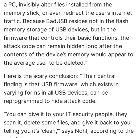
a PC, invisibly alter files installed from the
memory stick, or even redirect the user’s internet
traffic. Because BadUSB resides not in the flash
memory storage of USB devices, but in the
firmware that controls their basic functions, the
attack code can remain hidden long after the
contents of the device’s memory would appear to
the average user to be deleted.”
Here is the scary conclusion: “Their central
finding is that USB firmware, which exists in
varying forms in all USB devices, can be
reprogrammed to hide attack code.”
“You can give it to your IT security people, they
scan it, delete some files, and give it back to you
telling you it’s ‘clean,’” says Nohl, according to the