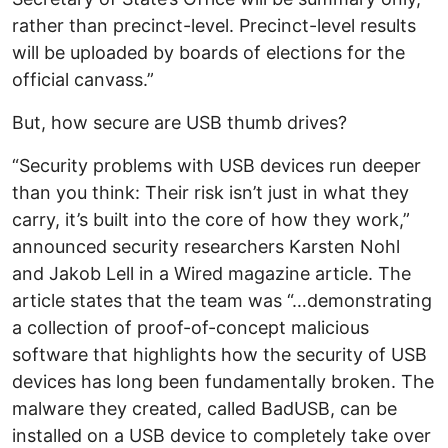
rather than precinct-level. Precinct-level results
will be uploaded by boards of elections for the
official canvass.”
But, how secure are USB thumb drives?
“Security problems with USB devices run deeper
than you think: Their risk isn’t just in what they
carry, it’s built into the core of how they work,”
announced security researchers Karsten Nohl
and Jakob Lell in a Wired magazine article. The
article states that the team was “…demonstrating
a collection of proof-of-concept malicious
software that highlights how the security of USB
devices has long been fundamentally broken. The
malware they created, called BadUSB, can be
installed on a USB device to completely take over