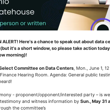
 ALERT! Here's a chance to speak out about data c
 (but it's a short window, so please take action toda
ow morning)!
Select Committee on Data Centers
, Mon., June 1, 12
Finance Hearing Room. Agenda: General public test
 heard!
timony - proponent/opponent/interested party – is w
testimony and witness information by
Sun., May 31 a
rough the committee’s