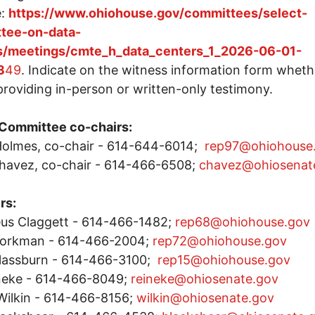
e:
https://www.ohiohouse.gov/committees/select-
tee-on-data-
s/meetings/cmte_h_data_centers_1_2026-06-01-
3
49
. Indicate on the witness information form wheth
 providing in-person or written-only testimony.
 Committee co-chairs:
olmes, co-chair - 614-644-6014;
rep97@ohiohouse
havez, co-chair - 614-466-6508;
chavez@ohiosenat
rs:
us Claggett - 614-466-1482;
rep68@ohiohouse.gov
Workman - 614-466-2004;
rep72@ohiohouse.gov
Glassburn - 614-466-3100;
rep15@ohiohouse.gov
ineke - 614-466-8049;
reineke@ohiosenate.gov
Wilkin - 614-466-8156;
wilkin@ohiosenate.gov