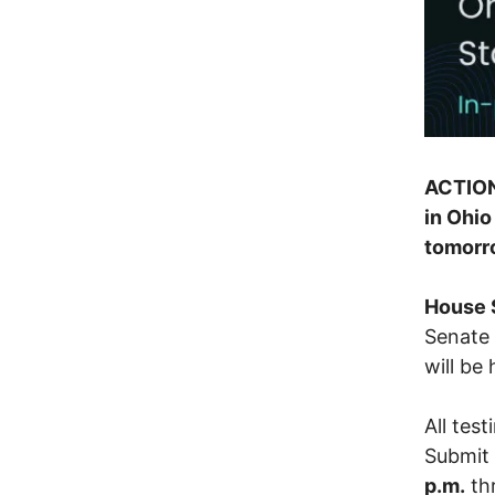
ACTION
in Ohio
tomorr
House 
Senate 
will be
All tes
Submit 
p.m.
th