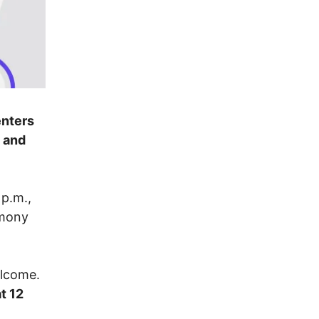
enters
y and
 p.m.,
imony
elcome.
t 12