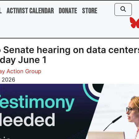
l
Activist Calendar
Donate
Store
 Senate hearing on data center
day June 1
ay Action Group
, 2026