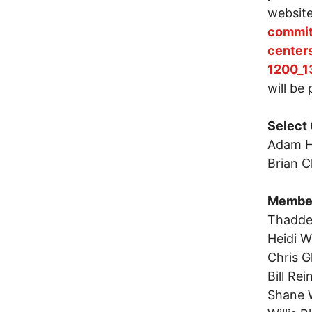
websit
commit
center
1200_1
will be
Select
Adam H
Brian C
Membe
Thadde
Heidi 
Chris 
Bill Re
Shane 