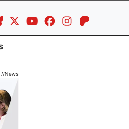
s
//
News