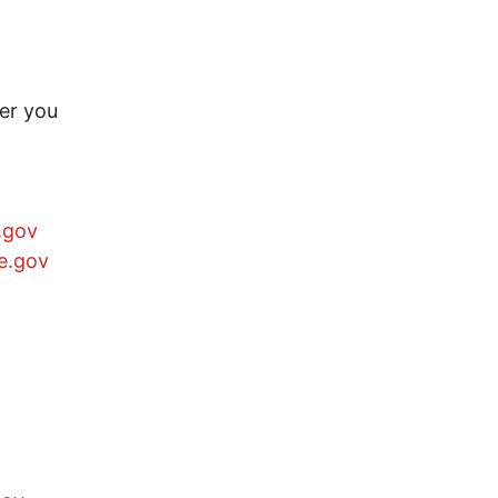
er you
.gov
e.gov