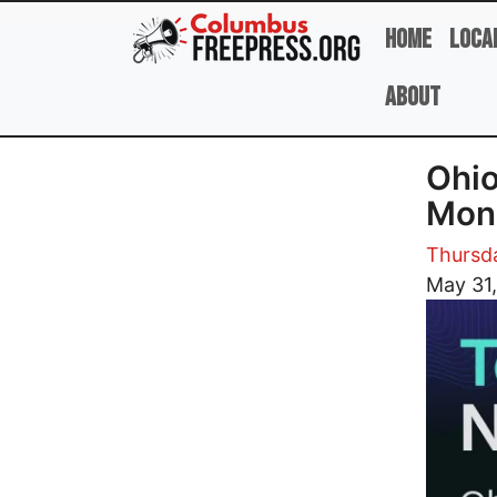
Skip to main content
Home
Loca
About
Ohio
Mon
Thursd
Image
May 31