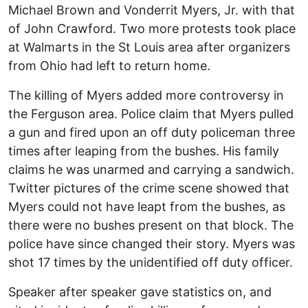
Michael Brown and Vonderrit Myers, Jr. with that
of John Crawford. Two more protests took place
at Walmarts in the St Louis area after organizers
from Ohio had left to return home.
The killing of Myers added more controversy in
the Ferguson area. Police claim that Myers pulled
a gun and fired upon an off duty policeman three
times after leaping from the bushes. His family
claims he was unarmed and carrying a sandwich.
Twitter pictures of the crime scene showed that
Myers could not have leapt from the bushes, as
there were no bushes present on that block. The
police have since changed their story. Myers was
shot 17 times by the unidentified off duty officer.
Speaker after speaker gave statistics on, and