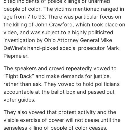
cited incidents of police killings of unarmed
people of color. The victims mentioned ranged in
age from 7 to 93. There was particular focus on
the killing of John Crawford, which took place on
video, and was subject to a highly politicized
investigation by Ohio Attorney General Mike
DeWine's hand-picked special prosecutor Mark
Piepmeier.
The speakers and crowd repeatedly vowed to
“Fight Back” and make demands for justice,
rather than ask. They vowed to hold politicians
accountable at the ballot box and passed out
voter guides.
They also vowed that protest activity and the
visible exercise of power will not cease until the
senseless killing of people of color ceases.