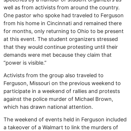
well as from activists from around the country.
One pastor who spoke had traveled to Ferguson
from his home in Cincinnati and remained there
for months, only returning to Ohio to be present
at this event. The student organizers stressed
that they would continue protesting until their
demands were met because they claim that
“power is visible.”
Activists from the group also traveled to
Ferguson, Missouri on the previous weekend to
participate in a weekend of rallies and protests
against the police murder of Michael Brown,
which has drawn national attention.
The weekend of events held in Ferguson included
a takeover of a Walmart to link the murders of