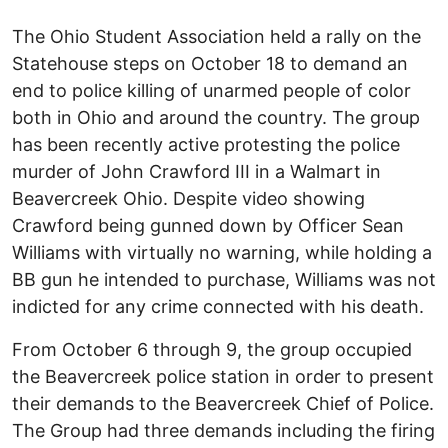
The Ohio Student Association held a rally on the
Statehouse steps on October 18 to demand an
end to police killing of unarmed people of color
both in Ohio and around the country. The group
has been recently active protesting the police
murder of John Crawford III in a Walmart in
Beavercreek Ohio. Despite video showing
Crawford being gunned down by Officer Sean
Williams with virtually no warning, while holding a
BB gun he intended to purchase, Williams was not
indicted for any crime connected with his death.
From October 6 through 9, the group occupied
the Beavercreek police station in order to present
their demands to the Beavercreek Chief of Police.
The Group had three demands including the firing