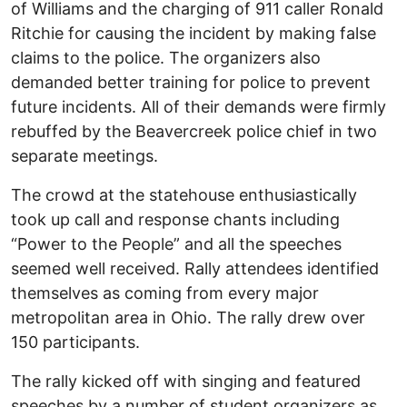
of Williams and the charging of 911 caller Ronald
Ritchie for causing the incident by making false
claims to the police. The organizers also
demanded better training for police to prevent
future incidents. All of their demands were firmly
rebuffed by the Beavercreek police chief in two
separate meetings.
The crowd at the statehouse enthusiastically
took up call and response chants including
“Power to the People” and all the speeches
seemed well received. Rally attendees identified
themselves as coming from every major
metropolitan area in Ohio. The rally drew over
150 participants.
The rally kicked off with singing and featured
speeches by a number of student organizers as