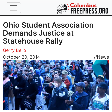
Skip to main content
Ohio Student Association
Demands Justice at
Statehouse Rally
Gerry Bello
Image
October 20, 2014
//
News