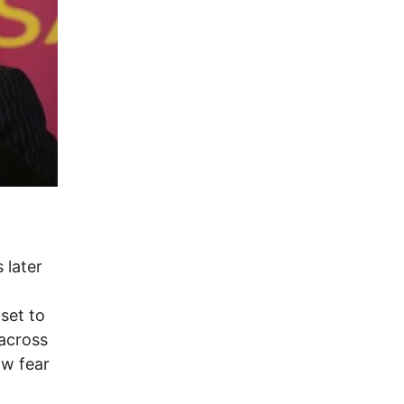
 later
set to
 across
ow fear