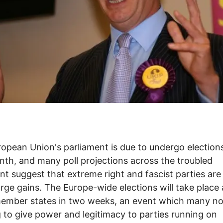
opean Union's parliament is due to undergo elections
nth, and many poll projections across the troubled
nt suggest that extreme right and fascist parties are 
rge gains. The Europe-wide elections will take place
member states in two weeks, an event which many n
g to give power and legitimacy to parties running on