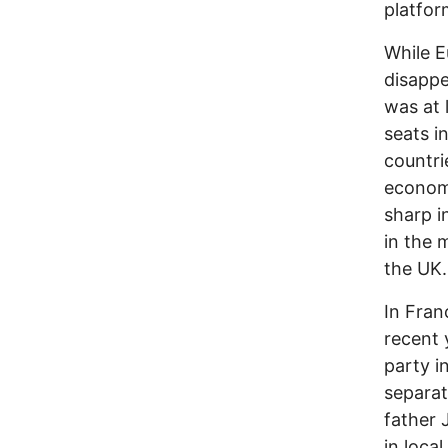
platfor
While E
disappe
was at 
seats i
countri
economi
sharp i
in the 
the UK.
In Fran
recent 
party i
separat
father 
in loca