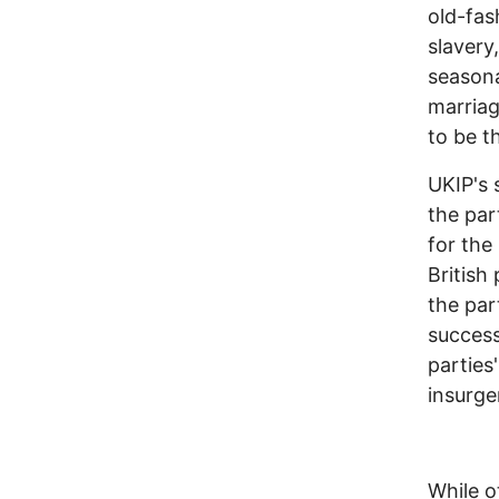
old-fas
slavery
seasona
marriag
to be t
UKIP's 
the par
for the
British
the par
success
parties
insurge
While o