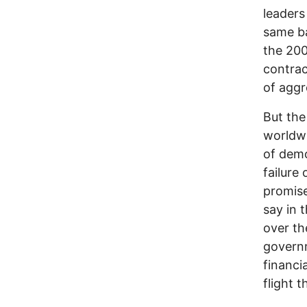
leaders
same ba
the 200
contrac
of aggr
But the
worldwi
of demo
failure 
promise
say in 
over th
governm
financi
flight t