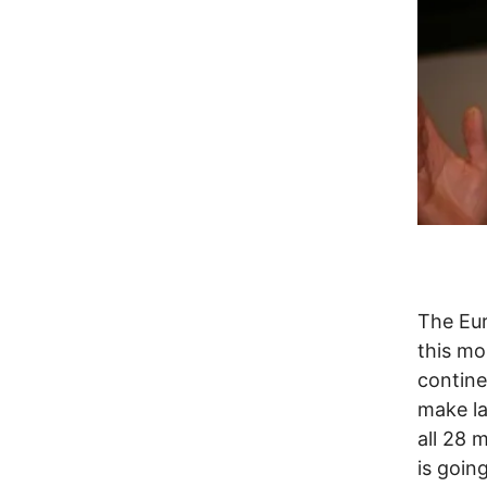
The Eur
this mo
contine
make la
all 28 
is goin