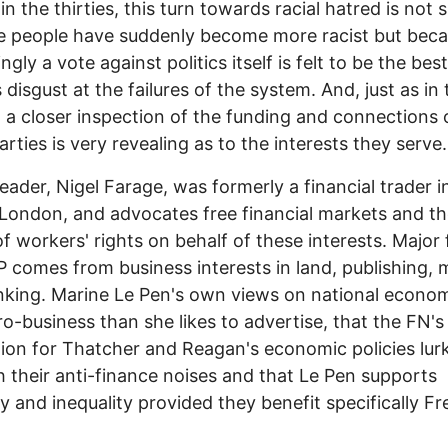
in the thirties, this turn towards racial hatred is not 
e people have suddenly become more racist but bec
ngly a vote against politics itself is felt to be the bes
 disgust at the failures of the system. And, just as in 
s, a closer inspection of the funding and connections 
arties is very revealing as to the interests they serve.
leader, Nigel Farage, was formerly a financial trader i
 London, and advocates free financial markets and t
of workers' rights on behalf of these interests. Major
P comes from business interests in land, publishing, 
king. Marine Le Pen's own views on national econom
o-business than she likes to advertise, that the FN's
ion for Thatcher and Reagan's economic policies lur
 their anti-finance noises and that Le Pen supports
ty and inequality provided they benefit specifically F