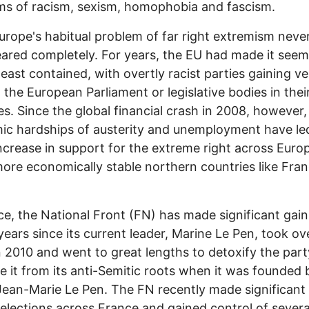
ms of racism, sexism, homophobia and fascism.
urope's habitual problem of far right extremism neve
ared completely. For years, the EU had made it seem a
least contained, with overtly racist parties gaining v
n the European Parliament or legislative bodies in the
es. Since the global financial crash in 2008, however,
c hardships of austerity and unemployment have led
ncrease in support for the extreme right across Euro
more economically stable northern countries like Fra
ce, the National Front (FN) has made significant gain
years since its current leader, Marine Le Pen, took ov
n 2010 and went to great lengths to detoxify the par
e it from its anti-Semitic roots when it was founded 
Jean-Marie Le Pen. The FN recently made significant
l elections across France and gained control of severa