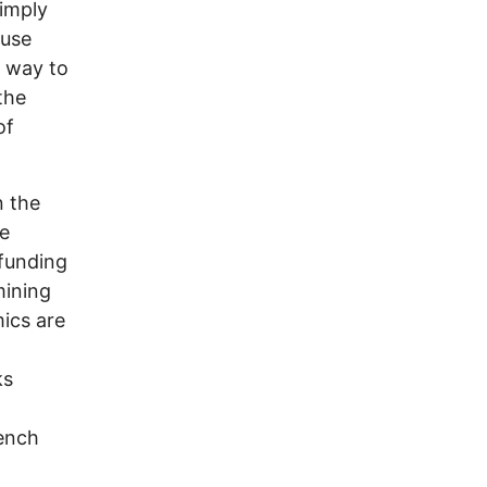
simply
ause
t way to
the
of
n the
he
 funding
mining
ics are
ks
rench