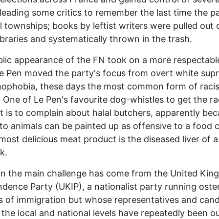
leading some critics to remember the last time the pa
l townships; books by leftist writers were pulled out 
libraries and systematically thrown in the trash.
lic appearance of the FN took on a more respectabl
e Pen moved the party's focus from overt white su
mophobia, these days the most common form of raci
 One of Le Pen's favourite dog-whistles to get the ra
t is to complain about halal butchers, apparently be
 to animals can be painted up as offensive to a food c
ost delicious meat product is the diseased liver of a
k.
ain the main challenge has come from the United Ki
dence Party (UKIP), a nationalist party running oste
s of immigration but whose representatives and can
 the local and national levels have repeatedly been o