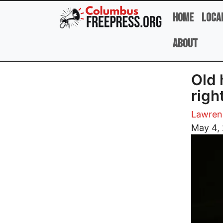
Skip to main content
Home
Loca
About
Old 
righ
Lawren
Image
May 4,