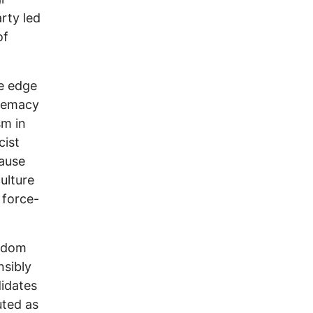
rty led
of
e edge
premacy
sm in
cist
cause
ulture
 force-
ngdom
nsibly
didates
uted as