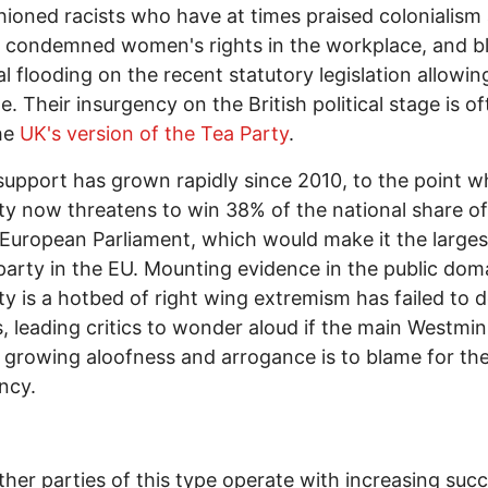
hioned racists who have at times praised colonialism
, condemned women's rights in the workplace, and 
l flooding on the recent statutory legislation allowin
e. Their insurgency on the British political stage is of
he
UK's version of the Tea Party
.
support has grown rapidly since 2010, to the point w
ty now threatens to win 38% of the national share of
 European Parliament, which would make it the larges
 party in the EU. Mounting evidence in the public dom
ty is a hotbed of right wing extremism has failed to d
, leading critics to wonder aloud if the main Westmin
' growing aloofness and arrogance is to blame for th
ncy.
ther parties of this type operate with increasing suc