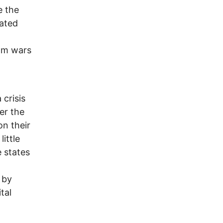
e the
eated
rom wars
 crisis
er the
on their
ittle
e states
 by
tal