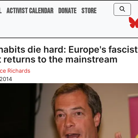
l
Activist Calendar
Donate
Store
habits die hard: Europe's fascist
t returns to the mainstream
ce Richards
 2014