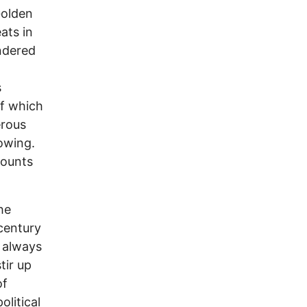
Golden
ats in
ndered
s
of which
erous
rowing.
counts
he
 century
e always
tir up
of
litical