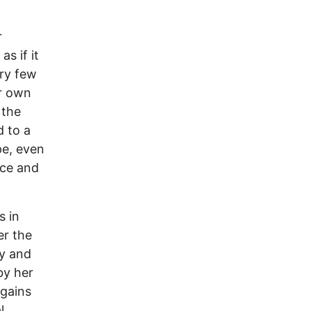
r
s if it
ery few
ir own
 the
 to a
pe, even
nce and
s in
er the
ty and
by her
 gains
l