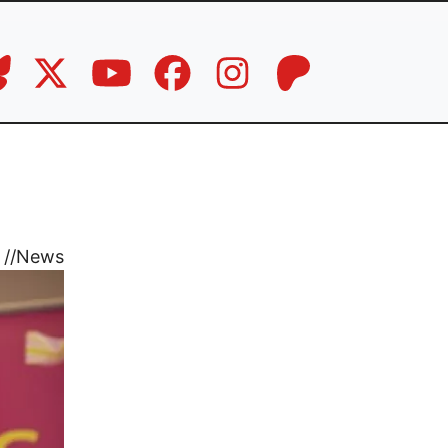
//
News