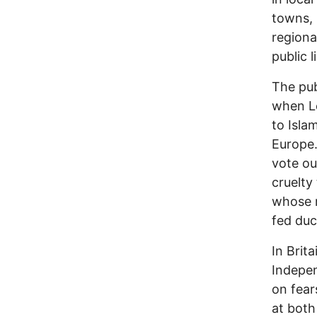
towns, 
regiona
public 
The pub
when L
to Isla
Europe.
vote ou
cruelty
whose m
fed duc
In Brit
Indepen
on fear
at both