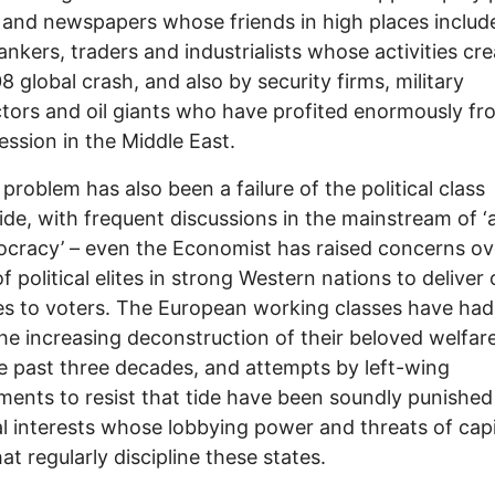
 and newspapers whose friends in high places includ
nkers, traders and industrialists whose activities cr
8 global crash, and also by security firms, military
tors and oil giants who have profited enormously f
ession in the Middle East.
 problem has also been a failure of the political class
de, with frequent discussions in the mainstream of ‘a
cracy’ – even the Economist has raised concerns ov
of political elites in strong Western nations to deliver 
s to voters. The European working classes have had l
the increasing deconstruction of their beloved welfar
e past three decades, and attempts by left-wing
ents to resist that tide have been soundly punished
al interests whose lobbying power and threats of capi
hat regularly discipline these states.