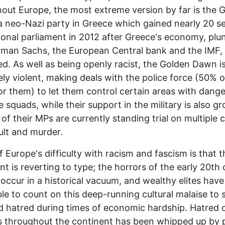
out Europe, the most extreme version by far is the 
 neo-Nazi party in Greece which gained nearly 20 se
ional parliament in 2012 after Greece's economy, plu
man Sachs, the European Central bank and the IMF,
ed. As well as being openly racist, the Golden Dawn i
ly violent, making deals with the police force (50% 
or them) to let them control certain areas with dang
te squads, while their support in the military is also g
 of their MPs are currently standing trial on multiple 
ult and murder.
 Europe's difficulty with racism and fascism is that t
nt is reverting to type; the horrors of the early 20th
 occur in a historical vacuum, and wealthy elites hav
le to count on this deep-running cultural malaise to s
d hatred during times of economic hardship. Hatred 
 throughout the continent has been whipped up by po