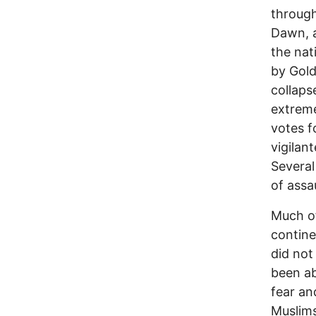
through
Dawn, a
the nat
by Gold
collaps
extreme
votes f
vigilan
Several
of assa
Much of
contine
did not
been ab
fear an
Muslims