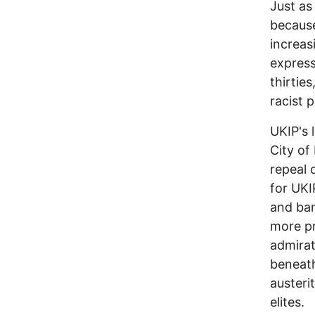
Just as 
becaus
increasi
express
thirtie
racist p
UKIP's 
City of
repeal 
for UKI
and ban
more pr
admirat
beneath
austeri
elites.