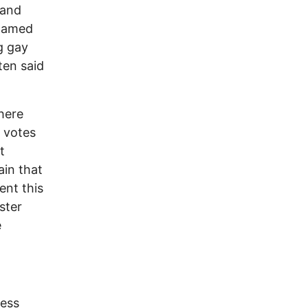
 and
blamed
g gay
ten said
here
 votes
t
ain that
ent this
ster
e
cess