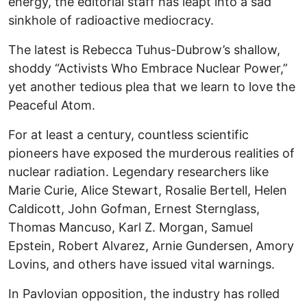
energy, the editorial staff has leapt into a sad
sinkhole of radioactive mediocracy.
The latest is Rebecca Tuhus-Dubrow’s shallow,
shoddy “Activists Who Embrace Nuclear Power,”
yet another tedious plea that we learn to love the
Peaceful Atom.
For at least a century, countless scientific
pioneers have exposed the murderous realities of
nuclear radiation. Legendary researchers like
Marie Curie, Alice Stewart, Rosalie Bertell, Helen
Caldicott, John Gofman, Ernest Sternglass,
Thomas Mancuso, Karl Z. Morgan, Samuel
Epstein, Robert Alvarez, Arnie Gundersen, Amory
Lovins, and others have issued vital warnings.
In Pavlovian opposition, the industry has rolled