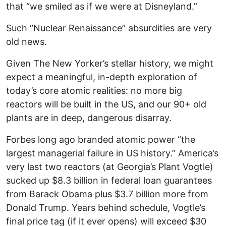
that “we smiled as if we were at Disneyland.”
Such “Nuclear Renaissance” absurdities are very
old news.
Given The New Yorker’s stellar history, we might
expect a meaningful, in-depth exploration of
today’s core atomic realities: no more big
reactors will be built in the US, and our 90+ old
plants are in deep, dangerous disarray.
Forbes long ago branded atomic power “the
largest managerial failure in US history.” America’s
very last two reactors (at Georgia’s Plant Vogtle)
sucked up $8.3 billion in federal loan guarantees
from Barack Obama plus $3.7 billion more from
Donald Trump. Years behind schedule, Vogtle’s
final price tag (if it ever opens) will exceed $30