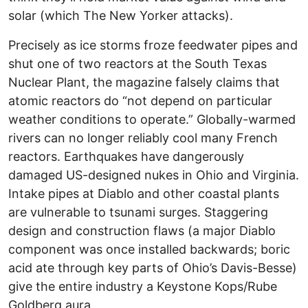
solar (which The New Yorker attacks).
Precisely as ice storms froze feedwater pipes and
shut one of two reactors at the South Texas
Nuclear Plant, the magazine falsely claims that
atomic reactors do “not depend on particular
weather conditions to operate.” Globally-warmed
rivers can no longer reliably cool many French
reactors. Earthquakes have dangerously
damaged US-designed nukes in Ohio and Virginia.
Intake pipes at Diablo and other coastal plants
are vulnerable to tsunami surges. Staggering
design and construction flaws (a major Diablo
component was once installed backwards; boric
acid ate through key parts of Ohio’s Davis-Besse)
give the entire industry a Keystone Kops/Rube
Goldberg aura.