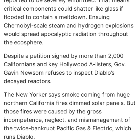
reported to be severely embrittled. That means
critical components could shatter like glass if
flooded to contain a meltdown. Ensuing
Chernobyl-scale steam and hydrogen explosions
would spread apocalyptic radiation throughout
the ecosphere.
Despite a petition signed by more than 2,000
Californians and key Hollywood A-listers, Gov.
Gavin Newsom refuses to inspect Diablo’s
decayed reactors.
The New Yorker says smoke coming from huge
northern California fires dimmed solar panels. But
those fires were caused by the gross
incompetence, neglect, and mismanagement of
the twice-bankrupt Pacific Gas & Electric, which
runs Diablo.