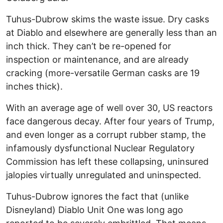
Tuhus-Dubrow skims the waste issue. Dry casks
at Diablo and elsewhere are generally less than an
inch thick. They can’t be re-opened for
inspection or maintenance, and are already
cracking (more-versatile German casks are 19
inches thick).
With an average age of well over 30, US reactors
face dangerous decay. After four years of Trump,
and even longer as a corrupt rubber stamp, the
infamously dysfunctional Nuclear Regulatory
Commission has left these collapsing, uninsured
jalopies virtually unregulated and uninspected.
Tuhus-Dubrow ignores the fact that (unlike
Disneyland) Diablo Unit One was long ago