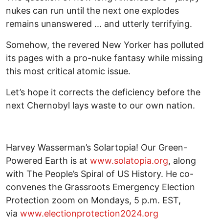
nukes can run until the next one explodes
remains unanswered ... and utterly terrifying.
Somehow, the revered New Yorker has polluted
its pages with a pro-nuke fantasy while missing
this most critical atomic issue.
Let’s hope it corrects the deficiency before the
next Chernobyl lays waste to our own nation.
Harvey Wasserman’s Solartopia! Our Green-
Powered Earth is at
www.solatopia.org
, along
with The People’s Spiral of US History. He co-
convenes the Grassroots Emergency Election
Protection zoom on Mondays, 5 p.m. EST,
via
www.electionprotection2024.org