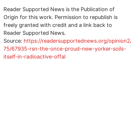
Reader Supported News is the Publication of
Origin for this work. Permission to republish is
freely granted with credit and a link back to
Reader Supported News.
Source:
https://readersupportednews.org/opinion2
75/67935-rsn-the-once-proud-new-yorker-soils-
itself-in-radioactive-offal