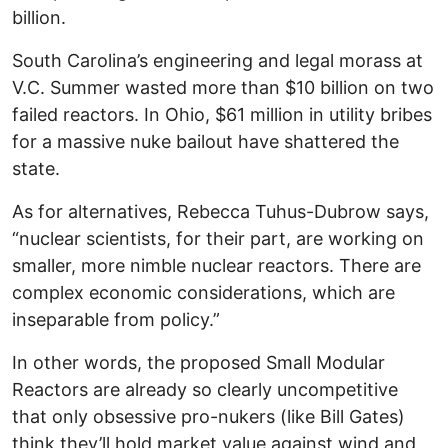
billion.
South Carolina’s engineering and legal morass at
V.C. Summer wasted more than $10 billion on two
failed reactors. In Ohio, $61 million in utility bribes
for a massive nuke bailout have shattered the
state.
As for alternatives, Rebecca Tuhus-Dubrow says,
“nuclear scientists, for their part, are working on
smaller, more nimble nuclear reactors. There are
complex economic considerations, which are
inseparable from policy.”
In other words, the proposed Small Modular
Reactors are already so clearly uncompetitive
that only obsessive pro-nukers (like Bill Gates)
think they’ll hold market value against wind and