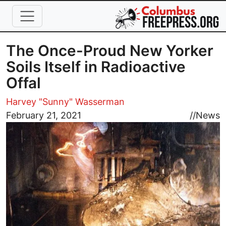
Skip to main content
The Once-Proud New Yorker
Soils Itself in Radioactive
Offal
Harvey "Sunny" Wasserman
Image
February 21, 2021
//
News