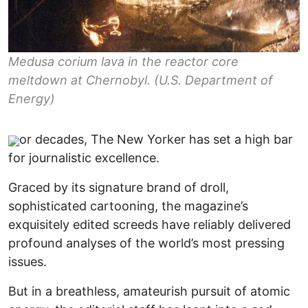
Medusa corium lava in the reactor core
meltdown at Chernobyl. (U.S. Department of
Energy)
or decades, The New Yorker has set a high bar
for journalistic excellence.
Graced by its signature brand of droll,
sophisticated cartooning, the magazine’s
exquisitely edited screeds have reliably delivered
profound analyses of the world’s most pressing
issues.
But in a breathless, amateurish pursuit of atomic