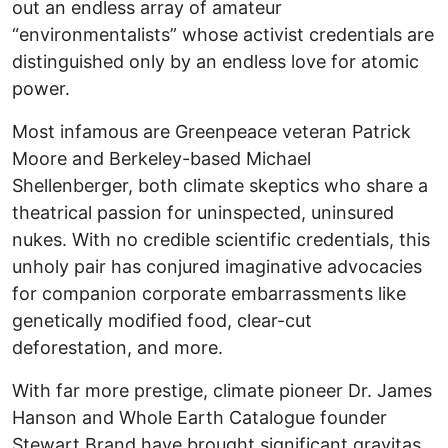
out an endless array of amateur
“environmentalists” whose activist credentials are
distinguished only by an endless love for atomic
power.
Most infamous are Greenpeace veteran Patrick
Moore and Berkeley-based Michael
Shellenberger, both climate skeptics who share a
theatrical passion for uninspected, uninsured
nukes. With no credible scientific credentials, this
unholy pair has conjured imaginative advocacies
for companion corporate embarrassments like
genetically modified food, clear-cut
deforestation, and more.
With far more prestige, climate pioneer Dr. James
Hanson and Whole Earth Catalogue founder
Stewart Brand have brought significant gravitas