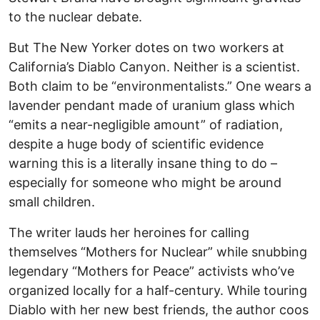
to the nuclear debate.
But The New Yorker dotes on two workers at
California’s Diablo Canyon. Neither is a scientist.
Both claim to be “environmentalists.” One wears a
lavender pendant made of uranium glass which
“emits a near-negligible amount” of radiation,
despite a huge body of scientific evidence
warning this is a literally insane thing to do –
especially for someone who might be around
small children.
The writer lauds her heroines for calling
themselves “Mothers for Nuclear” while snubbing
legendary “Mothers for Peace” activists who’ve
organized locally for a half-century. While touring
Diablo with her new best friends, the author coos