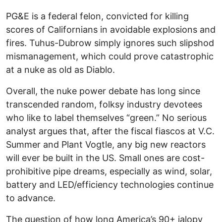
PG&E is a federal felon, convicted for killing
scores of Californians in avoidable explosions and
fires. Tuhus-Dubrow simply ignores such slipshod
mismanagement, which could prove catastrophic
at a nuke as old as Diablo.
Overall, the nuke power debate has long since
transcended random, folksy industry devotees
who like to label themselves “green.” No serious
analyst argues that, after the fiscal fiascos at V.C.
Summer and Plant Vogtle, any big new reactors
will ever be built in the US. Small ones are cost-
prohibitive pipe dreams, especially as wind, solar,
battery and LED/efficiency technologies continue
to advance.
The question of how long America’s 90+ jalopy