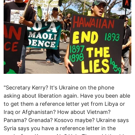
"Secretary Kerry? It's Ukraine on the phone
asking about liberation again. Have you been able
to get them a reference letter yet from Libya or
Iraq or Afghanistan? How about Vietnam?
Panama? Grenada? Kosovo maybe? Ukraine says
Syria says you have a reference letter in the