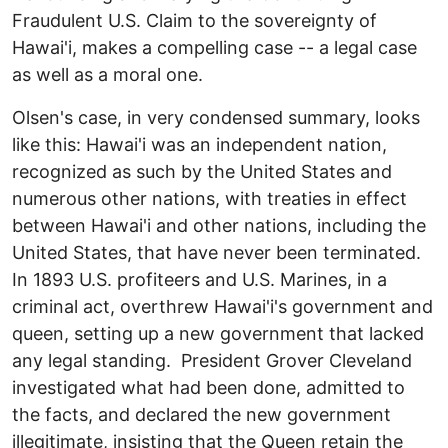
Fraudulent U.S. Claim to the sovereignty of
Hawai'i, makes a compelling case -- a legal case
as well as a moral one.
Olsen's case, in very condensed summary, looks
like this: Hawai'i was an independent nation,
recognized as such by the United States and
numerous other nations, with treaties in effect
between Hawai'i and other nations, including the
United States, that have never been terminated.
In 1893 U.S. profiteers and U.S. Marines, in a
criminal act, overthrew Hawai'i's government and
queen, setting up a new government that lacked
any legal standing. President Grover Cleveland
investigated what had been done, admitted to
the facts, and declared the new government
illegitimate, insisting that the Queen retain the