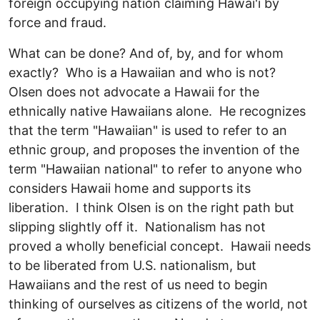
foreign occupying nation claiming Hawai'i by
force and fraud.
What can be done? And of, by, and for whom
exactly? Who is a Hawaiian and who is not?
Olsen does not advocate a Hawaii for the
ethnically native Hawaiians alone. He recognizes
that the term "Hawaiian" is used to refer to an
ethnic group, and proposes the invention of the
term "Hawaiian national" to refer to anyone who
considers Hawaii home and supports its
liberation. I think Olsen is on the right path but
slipping slightly off it. Nationalism has not
proved a wholly beneficial concept. Hawaii needs
to be liberated from U.S. nationalism, but
Hawaiians and the rest of us need to begin
thinking of ourselves as citizens of the world, not