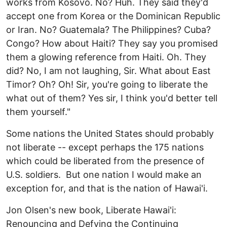
works from Kosovo. No? Huh. They said they'd
accept one from Korea or the Dominican Republic
or Iran. No? Guatemala? The Philippines? Cuba?
Congo? How about Haiti? They say you promised
them a glowing reference from Haiti. Oh. They
did? No, I am not laughing, Sir. What about East
Timor? Oh? Oh! Sir, you're going to liberate the
what out of them? Yes sir, I think you'd better tell
them yourself."
Some nations the United States should probably
not liberate -- except perhaps the 175 nations
which could be liberated from the presence of
U.S. soldiers. But one nation I would make an
exception for, and that is the nation of Hawai'i.
Jon Olsen's new book, Liberate Hawai'i:
Renouncing and Defying the Continuing