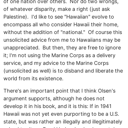
of one nation over others. Nor do two wrongs,
of whatever disparity, make a right (just ask
Palestine). I'd like to see "Hawaiian" evolve to
encompass all who consider Hawaii their home,
without the addition of "national." Of course this
unsolicited advice from me to Hawaiians may be
unappreciated. But then, they are free to ignore
it; I'm not using the Marine Corps as a delivery
service, and my advice to the Marine Corps
(unsolicited as well) is to disband and liberate the
world from its existence.
There's an important point that I think Olsen's
argument supports, although he does not
develop it in his book, and it is this: If in 1941
Hawaii was not yet even purporting to be a U.S.
state, but was rather an illegally and illegitimately