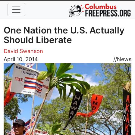
Skip to main content
One Nation the U.S. Actually
Should Liberate
David Swanson
Image
April 10, 2014
//
News