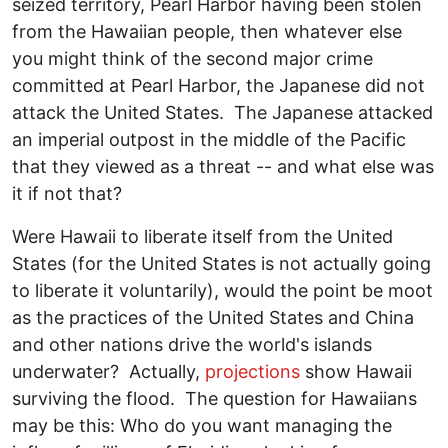
seized territory, Pearl Harbor having been stolen
from the Hawaiian people, then whatever else
you might think of the second major crime
committed at Pearl Harbor, the Japanese did not
attack the United States. The Japanese attacked
an imperial outpost in the middle of the Pacific
that they viewed as a threat -- and what else was
it if not that?
Were Hawaii to liberate itself from the United
States (for the United States is not actually going
to liberate it voluntarily), would the point be moot
as the practices of the United States and China
and other nations drive the world's islands
underwater? Actually,
projections
show Hawaii
surviving the flood. The question for Hawaiians
may be this: Who do you want managing the