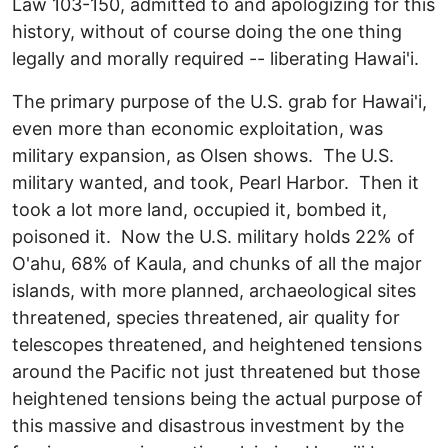
Law 103-150, admitted to and apologizing for this
history, without of course doing the one thing
legally and morally required -- liberating Hawai'i.
The primary purpose of the U.S. grab for Hawai'i,
even more than economic exploitation, was
military expansion, as Olsen shows. The U.S.
military wanted, and took, Pearl Harbor. Then it
took a lot more land, occupied it, bombed it,
poisoned it. Now the U.S. military holds 22% of
O'ahu, 68% of Kaula, and chunks of all the major
islands, with more planned, archaeological sites
threatened, species threatened, air quality for
telescopes threatened, and heightened tensions
around the Pacific not just threatened but those
heightened tensions being the actual purpose of
this massive and disastrous investment by the