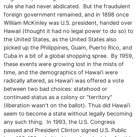
rule she had never abdicated. But the fraudulent
foreign government remained, and in 1898 once
William McKinley was U.S. president, handed over
Hawaii (thought it had no legal power to do so) to
the United States, as the United States also
picked up the Philippines, Guam, Puerto Rico, and
Cuba in a bit of a global shopping spree. By 1959,
these events were growing lost in the mists of
time, and the demographics of Hawai'i were
radically altered, as Hawai'i was offered a vote
between two bad choices: statehood or
continued status as a colony or "territory"
(liberation wasn't on the ballot). Thus did Hawai'i
seem to become a state without legally becoming
any such thing. In 1993, the U.S. Congress
passed and President Clinton signed U.S. Public