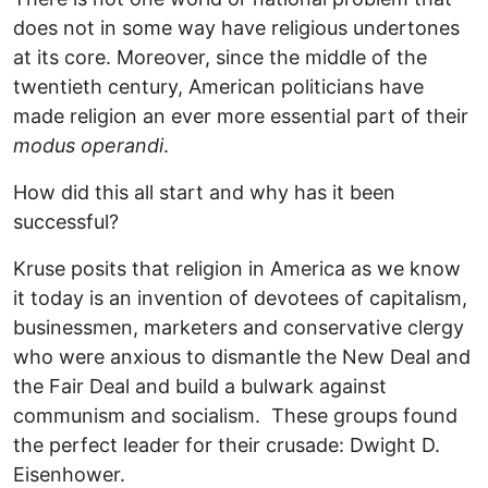
does not in some way have religious undertones
at its core. Moreover, since the middle of the
twentieth century, American politicians have
made religion an ever more essential part of their
modus operandi
.
How did this all start and why has it been
successful?
Kruse posits that religion in America as we know
it today is an invention of devotees of capitalism,
businessmen, marketers and conservative clergy
who were anxious to dismantle the New Deal and
the Fair Deal and build a bulwark against
communism and socialism. These groups found
the perfect leader for their crusade: Dwight D.
Eisenhower.