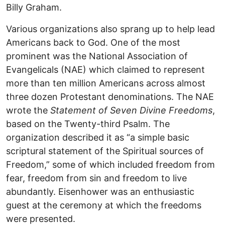
Billy Graham.
Various organizations also sprang up to help lead
Americans back to God. One of the most
prominent was the National Association of
Evangelicals (NAE) which claimed to represent
more than ten million Americans across almost
three dozen Protestant denominations. The NAE
wrote the
Statement of Seven Divine Freedoms
,
based on the Twenty-third Psalm. The
organization described it as “a simple basic
scriptural statement of the Spiritual sources of
Freedom,” some of which included freedom from
fear, freedom from sin and freedom to live
abundantly. Eisenhower was an enthusiastic
guest at the ceremony at which the freedoms
were presented.