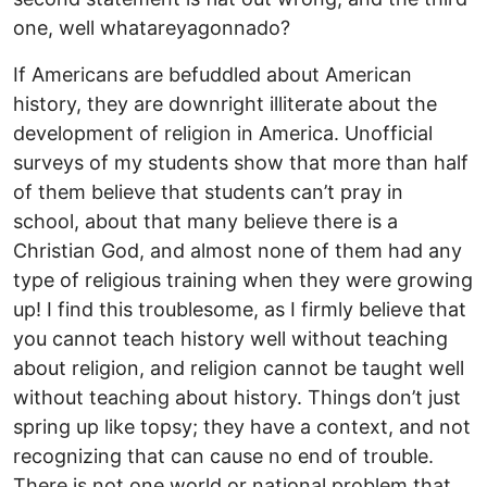
one, well whatareyagonnado?
If Americans are befuddled about American
history, they are downright illiterate about the
development of religion in America. Unofficial
surveys of my students show that more than half
of them believe that students can’t pray in
school, about that many believe there is a
Christian God, and almost none of them had any
type of religious training when they were growing
up! I find this troublesome, as I firmly believe that
you cannot teach history well without teaching
about religion, and religion cannot be taught well
without teaching about history. Things don’t just
spring up like topsy; they have a context, and not
recognizing that can cause no end of trouble.
There is not one world or national problem that