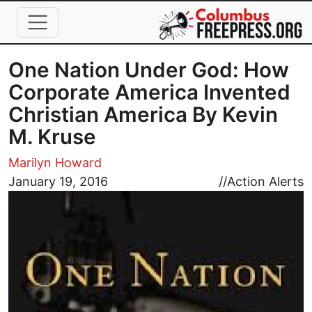
Skip to main content
One Nation Under God: How
Corporate America Invented
Christian America By Kevin
M. Kruse
Marilyn Howard
Image
January 19, 2016
//
Action Alerts