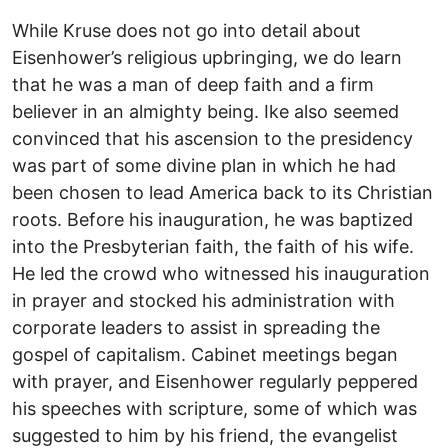
While Kruse does not go into detail about
Eisenhower’s religious upbringing, we do learn
that he was a man of deep faith and a firm
believer in an almighty being. Ike also seemed
convinced that his ascension to the presidency
was part of some divine plan in which he had
been chosen to lead America back to its Christian
roots. Before his inauguration, he was baptized
into the Presbyterian faith, the faith of his wife.
He led the crowd who witnessed his inauguration
in prayer and stocked his administration with
corporate leaders to assist in spreading the
gospel of capitalism. Cabinet meetings began
with prayer, and Eisenhower regularly peppered
his speeches with scripture, some of which was
suggested to him by his friend, the evangelist