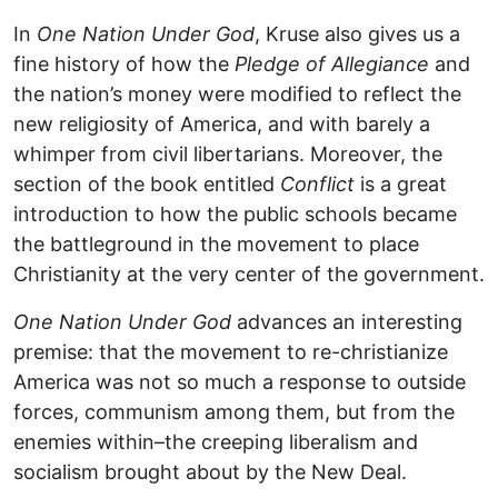
In
One Nation Under God
, Kruse also gives us a
fine history of how the
Pledge of Allegiance
and
the nation’s money were modified to reflect the
new religiosity of America, and with barely a
whimper from civil libertarians. Moreover, the
section of the book entitled
Conflict
is a great
introduction to how the public schools became
the battleground in the movement to place
Christianity at the very center of the government.
One Nation Under God
advances an interesting
premise: that the movement to re-christianize
America was not so much a response to outside
forces, communism among them, but from the
enemies within–the creeping liberalism and
socialism brought about by the New Deal.