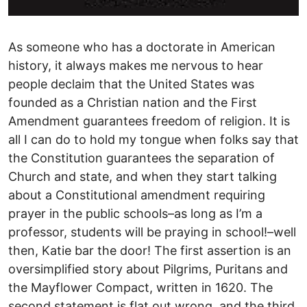
As someone who has a doctorate in American
history, it always makes me nervous to hear
people declaim that the United States was
founded as a Christian nation and the First
Amendment guarantees freedom of religion. It is
all I can do to hold my tongue when folks say that
the Constitution guarantees the separation of
Church and state, and when they start talking
about a Constitutional amendment requiring
prayer in the public schools–as long as I’m a
professor, students will be praying in school!–well
then, Katie bar the door! The first assertion is an
oversimplified story about Pilgrims, Puritans and
the Mayflower Compact, written in 1620. The
second statement is flat out wrong, and the third