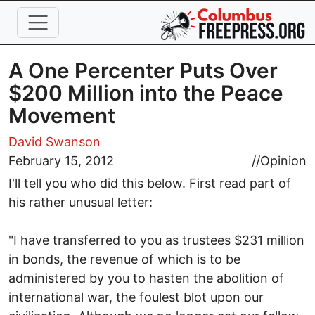
Skip to main content
A One Percenter Puts Over
$200 Million into the Peace
Movement
David Swanson
February 15, 2012
//
Opinion
I'll tell you who did this below. First read part of
his rather unusual letter:
"I have transferred to you as trustees $231 million
in bonds, the revenue of which is to be
administered by you to hasten the abolition of
international war, the foulest blot upon our