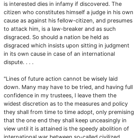
is interested dies in infamy if discovered. The
citizen who constitutes himself a judge in his own
cause as against his fellow-citizen, and presumes
to attack him, is a law-breaker and as such
disgraced. So should a nation be held as
disgraced which insists upon sitting in judgment
in its own cause in case of an international
dispute. . . .
"Lines of future action cannot be wisely laid
down. Many may have to be tried, and having full
confidence in my trustees, I leave them the
widest discretion as to the measures and policy
they shall from time to time adopt, only premising
that the one end they shall keep unceasingly in
view until it is attained is the speedy abolition of
international war between so-called civilized