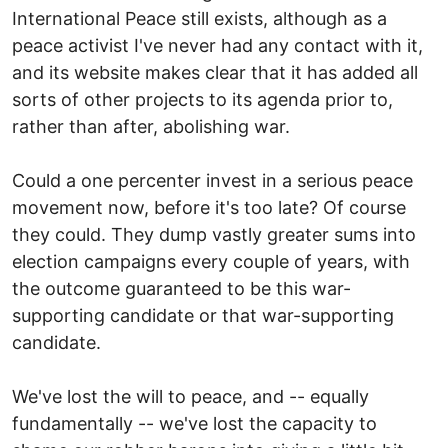
International Peace still exists, although as a
peace activist I've never had any contact with it,
and its website makes clear that it has added all
sorts of other projects to its agenda prior to,
rather than after, abolishing war.
Could a one percenter invest in a serious peace
movement now, before it's too late? Of course
they could. They dump vastly greater sums into
election campaigns every couple of years, with
the outcome guaranteed to be this war-
supporting candidate or that war-supporting
candidate.
We've lost the will to peace, and -- equally
fundamentally -- we've lost the capacity to