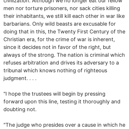
civilization. Although we no longer eat our fellow
men nor torture prisoners, nor sack cities killing
their inhabitants, we still kill each other in war like
barbarians. Only wild beasts are excusable for
doing that in this, the Twenty First Century of the
Christian era, for the crime of war is inherent,
since it decides not in favor of the right, but
always of the strong. The nation is criminal which
refuses arbitration and drives its adversary to a
tribunal which knows nothing of righteous
judgment. . . .
"I hope the trustees will begin by pressing
forward upon this line, testing it thoroughly and
doubting not.
"The judge who presides over a cause in which he