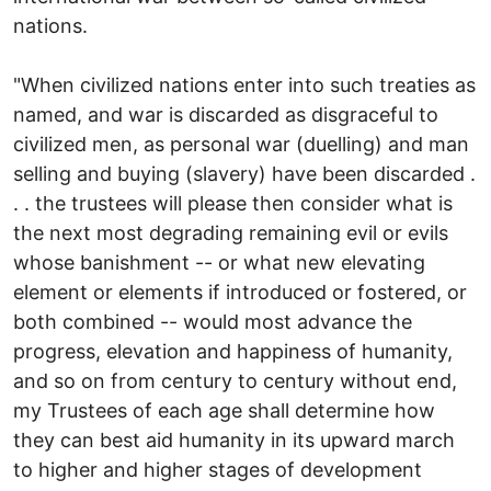
nations.
"When civilized nations enter into such treaties as
named, and war is discarded as disgraceful to
civilized men, as personal war (duelling) and man
selling and buying (slavery) have been discarded .
. . the trustees will please then consider what is
the next most degrading remaining evil or evils
whose banishment -- or what new elevating
element or elements if introduced or fostered, or
both combined -- would most advance the
progress, elevation and happiness of humanity,
and so on from century to century without end,
my Trustees of each age shall determine how
they can best aid humanity in its upward march
to higher and higher stages of development