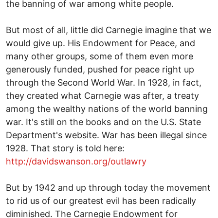
the banning of war among white people.
But most of all, little did Carnegie imagine that we
would give up. His Endowment for Peace, and
many other groups, some of them even more
generously funded, pushed for peace right up
through the Second World War. In 1928, in fact,
they created what Carnegie was after, a treaty
among the wealthy nations of the world banning
war. It's still on the books and on the U.S. State
Department's website. War has been illegal since
1928. That story is told here:
http://davidswanson.org/outlawry
But by 1942 and up through today the movement
to rid us of our greatest evil has been radically
diminished. The Carnegie Endowment for