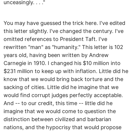
unceasingly. . . ."
You may have guessed the trick here. I've edited
this letter slightly. I've changed the century. I've
omitted references to President Taft. I've
rewritten "man" as "humanity." This letter is 102
years old, having been written by Andrew
Carnegie in 1910. I changed his $10 million into
$231 million to keep up with inflation. Little did he
know that we would bring back torture and the
sacking of cities. Little did he imagine that we
would find corrupt judges perfectly acceptable.
And -- to our credit, this time -- little did he
imagine that we would come to question the
distinction between civilized and barbarian
nations, and the hypocrisy that would propose