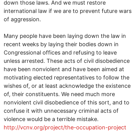
down those laws. And we must restore
international law if we are to prevent future wars
of aggression.
Many people have been laying down the law in
recent weeks by laying their bodies down in
Congressional offices and refusing to leave
unless arrested. These acts of civil disobedience
have been nonviolent and have been aimed at
motivating elected representatives to follow the
wishes of, or at least acknowledge the existence
of, their constituents. We need much more
nonviolent civil disobedience of this sort, and to
confuse it with unnecessary criminal acts of
violence would be a terrible mistake.
http://vcnv.org/project/the-occupation-project