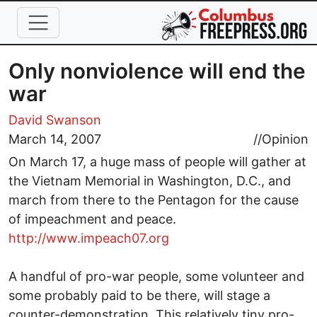
Skip to main content
Only nonviolence will end the
war
David Swanson
March 14, 2007
//
Opinion
On March 17, a huge mass of people will gather at
the Vietnam Memorial in Washington, D.C., and
march from there to the Pentagon for the cause
of impeachment and peace.
http://www.impeach07.org
A handful of pro-war people, some volunteer and
some probably paid to be there, will stage a
counter-demonstration. This relatively tiny pro-