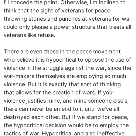
I'll concede the point. Otherwise, I'm inclined to
think that the sight of veterans for peace
throwing stones and punches at veterans for war
could only please a power structure that treats all
veterans like refuse.
There are even those in the peace movement
who believe it is hypocritical to oppose the use of
violence in the struggle against the war, since the
war-makers themselves are employing so much
violence. But it is exactly that sort of thinking
that allows for the creation of wars. If your
violence justifies mine, and mine someone else's,
there can never be an end to it until we've all
destroyed each other. But if we stand for peace,
the hypocritical decision would be to employ the
tactics of war. Hypocritical and also ineffective.