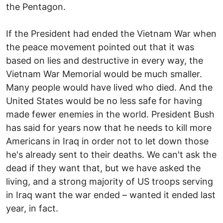
the Pentagon.
If the President had ended the Vietnam War when
the peace movement pointed out that it was
based on lies and destructive in every way, the
Vietnam War Memorial would be much smaller.
Many people would have lived who died. And the
United States would be no less safe for having
made fewer enemies in the world. President Bush
has said for years now that he needs to kill more
Americans in Iraq in order not to let down those
he's already sent to their deaths. We can't ask the
dead if they want that, but we have asked the
living, and a strong majority of US troops serving
in Iraq want the war ended – wanted it ended last
year, in fact.