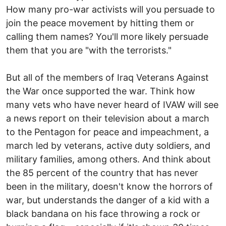
How many pro-war activists will you persuade to
join the peace movement by hitting them or
calling them names? You'll more likely persuade
them that you are "with the terrorists."
But all of the members of Iraq Veterans Against
the War once supported the war. Think how
many vets who have never heard of IVAW will see
a news report on their television about a march
to the Pentagon for peace and impeachment, a
march led by veterans, active duty soldiers, and
military families, among others. And think about
the 85 percent of the country that has never
been in the military, doesn't know the horrors of
war, but understands the danger of a kid with a
black bandana on his face throwing a rock or