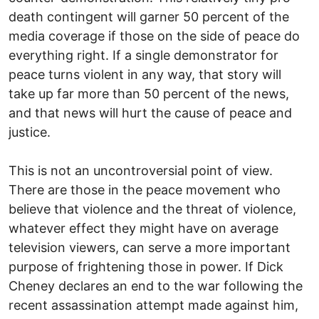
death contingent will garner 50 percent of the
media coverage if those on the side of peace do
everything right. If a single demonstrator for
peace turns violent in any way, that story will
take up far more than 50 percent of the news,
and that news will hurt the cause of peace and
justice.
This is not an uncontroversial point of view.
There are those in the peace movement who
believe that violence and the threat of violence,
whatever effect they might have on average
television viewers, can serve a more important
purpose of frightening those in power. If Dick
Cheney declares an end to the war following the
recent assassination attempt made against him,