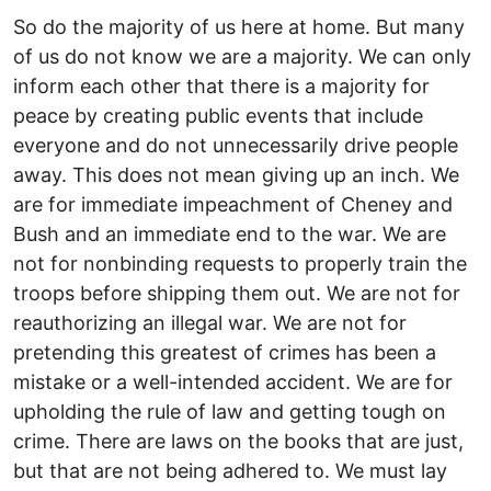
So do the majority of us here at home. But many
of us do not know we are a majority. We can only
inform each other that there is a majority for
peace by creating public events that include
everyone and do not unnecessarily drive people
away. This does not mean giving up an inch. We
are for immediate impeachment of Cheney and
Bush and an immediate end to the war. We are
not for nonbinding requests to properly train the
troops before shipping them out. We are not for
reauthorizing an illegal war. We are not for
pretending this greatest of crimes has been a
mistake or a well-intended accident. We are for
upholding the rule of law and getting tough on
crime. There are laws on the books that are just,
but that are not being adhered to. We must lay