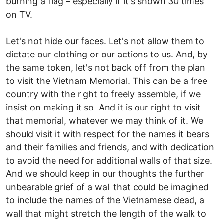
burning a flag – especially if it's shown 30 times
on TV.
Let's not hide our faces. Let's not allow them to
dictate our clothing or our actions to us. And, by
the same token, let's not back off from the plan
to visit the Vietnam Memorial. This can be a free
country with the right to freely assemble, if we
insist on making it so. And it is our right to visit
that memorial, whatever we may think of it. We
should visit it with respect for the names it bears
and their families and friends, and with dedication
to avoid the need for additional walls of that size.
And we should keep in our thoughts the further
unbearable grief of a wall that could be imagined
to include the names of the Vietnamese dead, a
wall that might stretch the length of the walk to