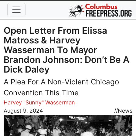
Skip to main content
Open Letter From Elissa
Matross & Harvey
Wasserman To Mayor
Brandon Johnson: Don’t Be A
Dick Daley
A Plea For A Non-Violent Chicago
Convention This Time
Harvey "Sunny" Wasserman
Image
August 9, 2024
//
News