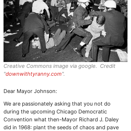
Creative Commons image via google. Credit
"
downwithtyranny.com
".
Dear Mayor Johnson:
We are passionately asking that you not do
during the upcoming Chicago Democratic
Convention what then-Mayor Richard J. Daley
did in 1968: plant the seeds of chaos and pave