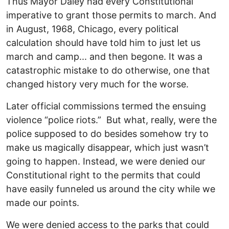
Thus Mayor Daley had every Constitutional
imperative to grant those permits to march. And
in August, 1968, Chicago, every political
calculation should have told him to just let us
march and camp... and then begone. It was a
catastrophic mistake to do otherwise, one that
changed history very much for the worse.
Later official commissions termed the ensuing
violence “police riots.” But what, really, were the
police supposed to do besides somehow try to
make us magically disappear, which just wasn’t
going to happen. Instead, we were denied our
Constitutional right to the permits that could
have easily funneled us around the city while we
made our points.
We were denied access to the parks that could