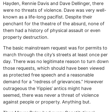
Hayden, Rennie Davis and Dave Dellinger, there
were no threats of violence. Dave was very well-
known as a life-long pacifist. Despite their
penchant for the theatre of the absurd, none of
them had a history of physical assault or even
property destruction.
The basic mainstream request was for permits to
march through the city’s streets at least once per
day. There was no legitimate reason to turn down
those requests, which should have been viewed
as protected free speech and a reasonable
demand for a “redress of grievances.” However
outrageous the Yippies’ antics might have
seemed, there was never a threat of violence
against people or property. Anything but.