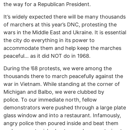
the way for a Republican President.
It’s widely expected there will be many thousands
of marchers at this year’s DNC, protesting the
wars in the Middle East and Ukraine. It is essential
the city do everything in its power to
accommodate them and help keep the marches
peaceful… as it did NOT do in 1968.
During the ’68 protests, we were among the
thousands there to march peacefully against the
war in Vietnam. While standing at the corner of
Michigan and Balbo, we were clubbed by
police. To our immediate north, fellow
demonstrators were pushed through a large plate
glass window and into a restaurant. Infamously,
angry police then poured inside and beat them