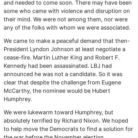
and needed to come soon. There may have been
some who came with violence and disruption on
their mind. We were not among them, nor were
any of the folks with whom we were associated.
We came to make a peaceful demand that then-
President Lyndon Johnson at least negotiate a
cease-fire. Martin Luther King and Robert F.
Kennedy had been assassinated. LBJ had
announced he was not a candidate. So it was
clear that despite the challenge from Eugene
McCarthy, the nominee would be Hubert
Humphrey.
We were lukewarm toward Humphrey, but
absolutely terrified by Richard Nixon. We hoped
to help move the Democrats to find a solution for
the war before the November election.