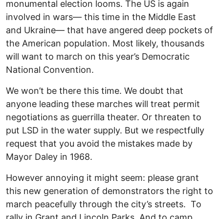
monumental election looms. The US is again
involved in wars— this time in the Middle East
and Ukraine— that have angered deep pockets of
the American population. Most likely, thousands
will want to march on this year’s Democratic
National Convention.
We won’t be there this time. We doubt that
anyone leading these marches will treat permit
negotiations as guerrilla theater. Or threaten to
put LSD in the water supply. But we respectfully
request that you avoid the mistakes made by
Mayor Daley in 1968.
However annoying it might seem: please grant
this new generation of demonstrators the right to
march peacefully through the city’s streets. To
rally in Grant and Lincoln Parks. And to camp