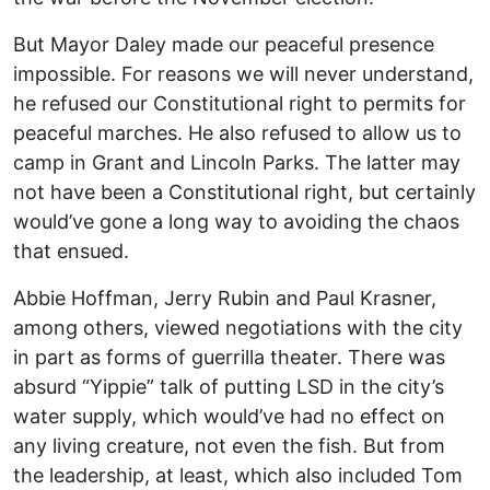
But Mayor Daley made our peaceful presence
impossible. For reasons we will never understand,
he refused our Constitutional right to permits for
peaceful marches. He also refused to allow us to
camp in Grant and Lincoln Parks. The latter may
not have been a Constitutional right, but certainly
would’ve gone a long way to avoiding the chaos
that ensued.
Abbie Hoffman, Jerry Rubin and Paul Krasner,
among others, viewed negotiations with the city
in part as forms of guerrilla theater. There was
absurd “Yippie” talk of putting LSD in the city’s
water supply, which would’ve had no effect on
any living creature, not even the fish. But from
the leadership, at least, which also included Tom