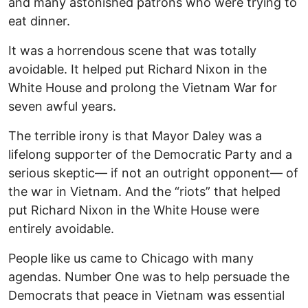
and many astonished patrons who were trying to
eat dinner.
It was a horrendous scene that was totally
avoidable. It helped put Richard Nixon in the
White House and prolong the Vietnam War for
seven awful years.
The terrible irony is that Mayor Daley was a
lifelong supporter of the Democratic Party and a
serious skeptic— if not an outright opponent— of
the war in Vietnam. And the “riots” that helped
put Richard Nixon in the White House were
entirely avoidable.
People like us came to Chicago with many
agendas. Number One was to help persuade the
Democrats that peace in Vietnam was essential