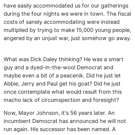
have easily accommodated us for our gatherings
during the four nights we were in town. The fiscal
costs of sanely accommodating were instead
multiplied by trying to make 15,000 young people,
angered by an unjust war, just somehow go away.
What was Dick Daley thinking? He was a smart
guy and a dyed-in-the-wool Democrat and
maybe even a bit of a peacenik. Did he just let
Abbie, Jerry and Paul get his goat? Did he just
once contemplate what would result from this
macho lack of circumspection and foresight?
Now, Mayor Johnson, it's 56 years later. An
incumbent Democrat has announced he will not
run again. His successor has been named. A