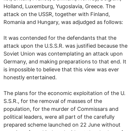
Holland, Luxemburg, Yugoslavia, Greece. The
attack on the USSR, together with Finland,
Romania and Hungary, was adjudged as follows:
It was contended for the defendants that the
attack upon the U.S.S.R. was justified because the
Soviet Union was contemplating an attack upon
Germany, and making preparations to that end. It
is impossible to believe that this view was ever
honestly entertained.
The plans for the economic exploitation of the U.
S.S.R., for the removal of masses of the
population, for the murder of Commissars and
political leaders, were all part of the carefully
prepared scheme launched on 22 June without