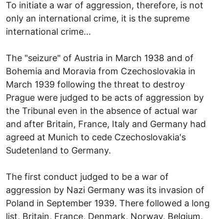
To initiate a war of aggression, therefore, is not
only an international crime, it is the supreme
international crime...
The "seizure" of Austria in March 1938 and of
Bohemia and Moravia from Czechoslovakia in
March 1939 following the threat to destroy
Prague were judged to be acts of aggression by
the Tribunal even in the absence of actual war
and after Britain, France, Italy and Germany had
agreed at Munich to cede Czechoslovakia's
Sudetenland to Germany.
The first conduct judged to be a war of
aggression by Nazi Germany was its invasion of
Poland in September 1939. There followed a long
list, Britain, France, Denmark, Norway, Belgium,