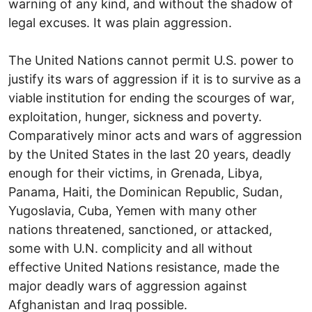
warning of any kind, and without the shadow of
legal excuses. It was plain aggression.
The United Nations cannot permit U.S. power to
justify its wars of aggression if it is to survive as a
viable institution for ending the scourges of war,
exploitation, hunger, sickness and poverty.
Comparatively minor acts and wars of aggression
by the United States in the last 20 years, deadly
enough for their victims, in Grenada, Libya,
Panama, Haiti, the Dominican Republic, Sudan,
Yugoslavia, Cuba, Yemen with many other
nations threatened, sanctioned, or attacked,
some with U.N. complicity and all without
effective United Nations resistance, made the
major deadly wars of aggression against
Afghanistan and Iraq possible.