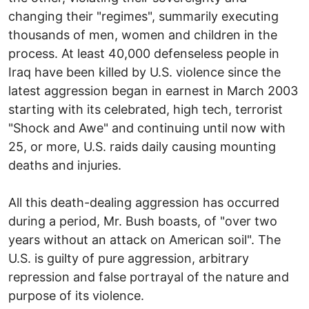
changing their "regimes", summarily executing
thousands of men, women and children in the
process. At least 40,000 defenseless people in
Iraq have been killed by U.S. violence since the
latest aggression began in earnest in March 2003
starting with its celebrated, high tech, terrorist
"Shock and Awe" and continuing until now with
25, or more, U.S. raids daily causing mounting
deaths and injuries.
All this death-dealing aggression has occurred
during a period, Mr. Bush boasts, of "over two
years without an attack on American soil". The
U.S. is guilty of pure aggression, arbitrary
repression and false portrayal of the nature and
purpose of its violence.