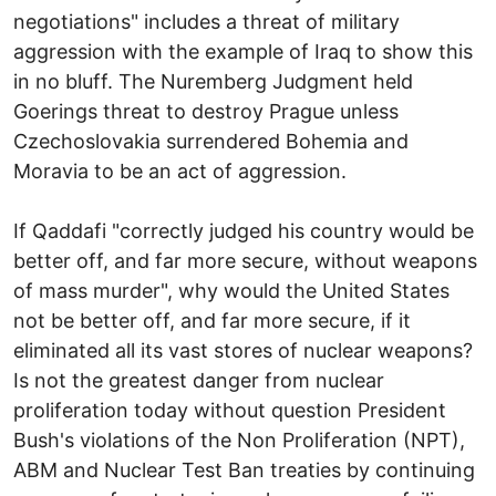
negotiations" includes a threat of military
aggression with the example of Iraq to show this
in no bluff. The Nuremberg Judgment held
Goerings threat to destroy Prague unless
Czechoslovakia surrendered Bohemia and
Moravia to be an act of aggression.
If Qaddafi "correctly judged his country would be
better off, and far more secure, without weapons
of mass murder", why would the United States
not be better off, and far more secure, if it
eliminated all its vast stores of nuclear weapons?
Is not the greatest danger from nuclear
proliferation today without question President
Bush's violations of the Non Proliferation (NPT),
ABM and Nuclear Test Ban treaties by continuing