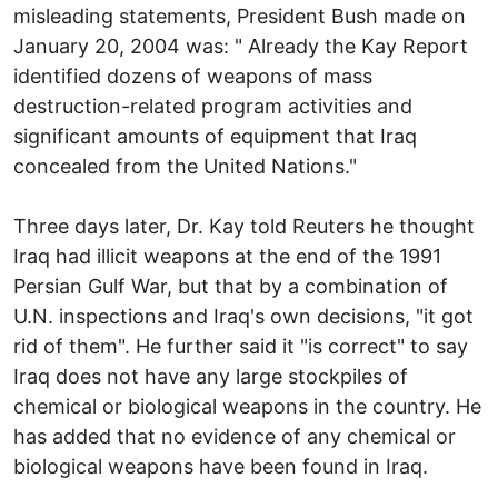
misleading statements, President Bush made on
January 20, 2004 was: " Already the Kay Report
identified dozens of weapons of mass
destruction-related program activities and
significant amounts of equipment that Iraq
concealed from the United Nations."
Three days later, Dr. Kay told Reuters he thought
Iraq had illicit weapons at the end of the 1991
Persian Gulf War, but that by a combination of
U.N. inspections and Iraq's own decisions, "it got
rid of them". He further said it "is correct" to say
Iraq does not have any large stockpiles of
chemical or biological weapons in the country. He
has added that no evidence of any chemical or
biological weapons have been found in Iraq.