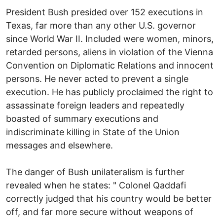
President Bush presided over 152 executions in
Texas, far more than any other U.S. governor
since World War II. Included were women, minors,
retarded persons, aliens in violation of the Vienna
Convention on Diplomatic Relations and innocent
persons. He never acted to prevent a single
execution. He has publicly proclaimed the right to
assassinate foreign leaders and repeatedly
boasted of summary executions and
indiscriminate killing in State of the Union
messages and elsewhere.
The danger of Bush unilateralism is further
revealed when he states: " Colonel Qaddafi
correctly judged that his country would be better
off, and far more secure without weapons of