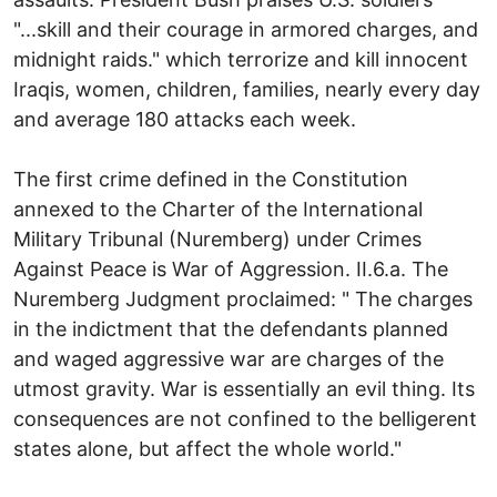
"...skill and their courage in armored charges, and
midnight raids." which terrorize and kill innocent
Iraqis, women, children, families, nearly every day
and average 180 attacks each week.
The first crime defined in the Constitution
annexed to the Charter of the International
Military Tribunal (Nuremberg) under Crimes
Against Peace is War of Aggression. II.6.a. The
Nuremberg Judgment proclaimed: " The charges
in the indictment that the defendants planned
and waged aggressive war are charges of the
utmost gravity. War is essentially an evil thing. Its
consequences are not confined to the belligerent
states alone, but affect the whole world."