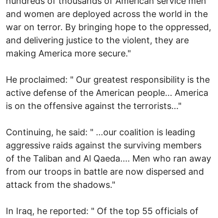
hundreds of thousands of American service men
and women are deployed across the world in the
war on terror. By bringing hope to the oppressed,
and delivering justice to the violent, they are
making America more secure."
He proclaimed: " Our greatest responsibility is the
active defense of the American people... America
is on the offensive against the terrorists..."
Continuing, he said: " ...our coalition is leading
aggressive raids against the surviving members
of the Taliban and Al Qaeda.... Men who ran away
from our troops in battle are now dispersed and
attack from the shadows."
In Iraq, he reported: " Of the top 55 officials of