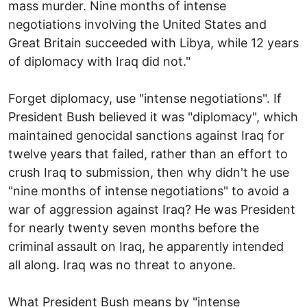
mass murder. Nine months of intense
negotiations involving the United States and
Great Britain succeeded with Libya, while 12 years
of diplomacy with Iraq did not."
Forget diplomacy, use "intense negotiations". If
President Bush believed it was "diplomacy", which
maintained genocidal sanctions against Iraq for
twelve years that failed, rather than an effort to
crush Iraq to submission, then why didn't he use
"nine months of intense negotiations" to avoid a
war of aggression against Iraq? He was President
for nearly twenty seven months before the
criminal assault on Iraq, he apparently intended
all along. Iraq was no threat to anyone.
What President Bush means by "intense