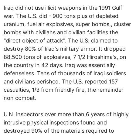
Iraq did not use illicit weapons in the 1991 Gulf
war. The U.S. did - 900 tons plus of depleted
uranium, fuel air explosives, super bombs,, cluster
bombs with civilians and civilian facilities the
"direct object of attack". The U.S. claimed to
destroy 80% of Iraq's military armor. It dropped
88,500 tons of explosives, 7 1/2 Hiroshima's, on
the country in 42 days. Iraq was essentially
defenseless. Tens of thousands of Iraqi soldiers
and civilians perished. The U.S. reported 157
casualties, 1/3 from friendly fire, the remainder
non combat.
U.N. inspectors over more than 6 years of highly
intrusive physical inspections found and
destroyed 90% of the materials required to