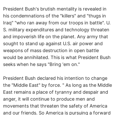
President Bush's brutish mentality is revealed in
his condemnations of the "killers" and "thugs in
Iraq" "who ran away from our troops in battle". U.
S. military expenditures and technology threaten
and impoverish life on the planet. Any army that
sought to stand up against U.S. air power and
weapons of mass destruction in open battle
would be annihilated. This is what President Bush
seeks when he says "Bring 'em on."
President Bush declared his intention to change
the "Middle East" by force. " As long as the Middle
East remains a place of tyranny and despair and
anger, it will continue to produce men and
movements that threaten the safety of America
and our friends. So America is pursuing a forward