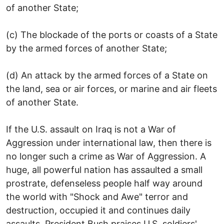
of another State;
(c) The blockade of the ports or coasts of a State
by the armed forces of another State;
(d) An attack by the armed forces of a State on
the land, sea or air forces, or marine and air fleets
of another State.
If the U.S. assault on Iraq is not a War of
Aggression under international law, then there is
no longer such a crime as War of Aggression. A
huge, all powerful nation has assaulted a small
prostrate, defenseless people half way around
the world with "Shock and Awe" terror and
destruction, occupied it and continues daily
assaults. President Bush praises U.S. soldiers'