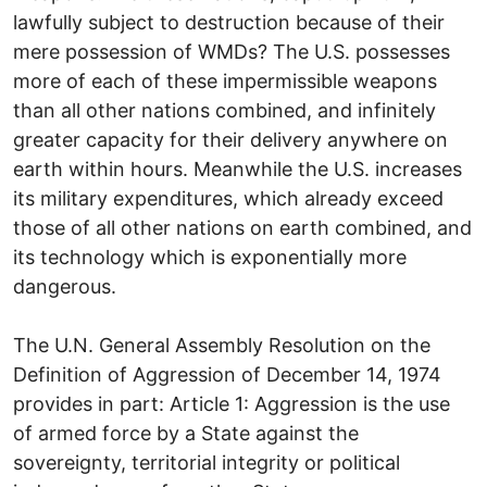
lawfully subject to destruction because of their
mere possession of WMDs? The U.S. possesses
more of each of these impermissible weapons
than all other nations combined, and infinitely
greater capacity for their delivery anywhere on
earth within hours. Meanwhile the U.S. increases
its military expenditures, which already exceed
those of all other nations on earth combined, and
its technology which is exponentially more
dangerous.
The U.N. General Assembly Resolution on the
Definition of Aggression of December 14, 1974
provides in part: Article 1: Aggression is the use
of armed force by a State against the
sovereignty, territorial integrity or political