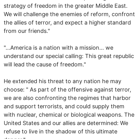
strategy of freedom in the greater Middle East.
We will challenge the enemies of reform, confront
the allies of terror, and expect a higher standard
from our friends."
"...America is a nation with a mission... we
understand our special calling: This great republic
will lead the cause of freedom."
He extended his threat to any nation he may
choose: " As part of the offensive against terror,
we are also confronting the regimes that harbor
and support terrorists, and could supply them
with nuclear, chemical or biological weapons. The
United States and our allies are determined: We
refuse to live in the shadow of this ultimate