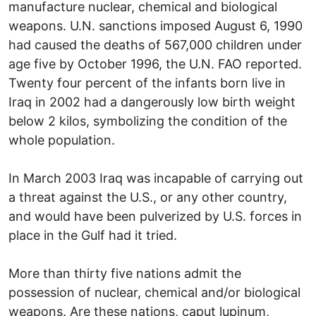
manufacture nuclear, chemical and biological
weapons. U.N. sanctions imposed August 6, 1990
had caused the deaths of 567,000 children under
age five by October 1996, the U.N. FAO reported.
Twenty four percent of the infants born live in
Iraq in 2002 had a dangerously low birth weight
below 2 kilos, symbolizing the condition of the
whole population.
In March 2003 Iraq was incapable of carrying out
a threat against the U.S., or any other country,
and would have been pulverized by U.S. forces in
place in the Gulf had it tried.
More than thirty five nations admit the
possession of nuclear, chemical and/or biological
weapons. Are these nations, caput lupinum,