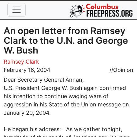
Skip to main content
An open letter from Ramsey
Clark to the U.N. and George
W. Bush
Ramsey Clark
February 16, 2004
//
Opinion
Dear Secretary General Annan,
U.S. President George W. Bush again confirmed
his intention to continue waging wars of
aggression in his State of the Union message on
January 20, 2004.
He began his address: " As we gather tonight,