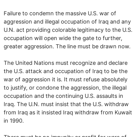
Failure to condemn the massive U.S. war of
aggression and illegal occupation of Iraq and any
U.N. act providing colorable legitimacy to the U.S.
occupation will open wide the gate to further,
greater aggression. The line must be drawn now.
The United Nations must recognize and declare
the U.S. attack and occupation of Iraq to be the
war of aggression it is. It must refuse absolutely
to justify, or condone the aggression, the illegal
occupation and the continuing U.S. assaults in
Iraq. The U.N. must insist that the U.S. withdraw
from Iraq as it insisted Iraq withdraw from Kuwait
in 1990.