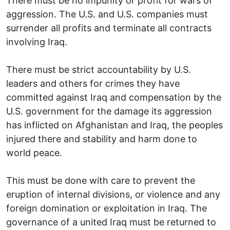
There must be no impunity or profit for wars of
aggression. The U.S. and U.S. companies must
surrender all profits and terminate all contracts
involving Iraq.
There must be strict accountability by U.S.
leaders and others for crimes they have
committed against Iraq and compensation by the
U.S. government for the damage its aggression
has inflicted on Afghanistan and Iraq, the peoples
injured there and stability and harm done to
world peace.
This must be done with care to prevent the
eruption of internal divisions, or violence and any
foreign domination or exploitation in Iraq. The
governance of a united Iraq must be returned to