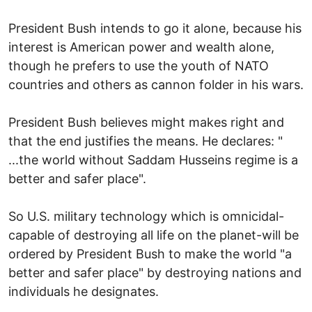
President Bush intends to go it alone, because his
interest is American power and wealth alone,
though he prefers to use the youth of NATO
countries and others as cannon folder in his wars.
President Bush believes might makes right and
that the end justifies the means. He declares: "
...the world without Saddam Husseins regime is a
better and safer place".
So U.S. military technology which is omnicidal-
capable of destroying all life on the planet-will be
ordered by President Bush to make the world "a
better and safer place" by destroying nations and
individuals he designates.