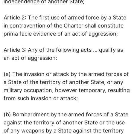
independence of another State;
Article 2: The first use of armed force by a State
in contravention of the Charter shall constitute
prima facie evidence of an act of aggression;
Article 3: Any of the following acts ... qualify as
an act of aggression:
(a) The invasion or attack by the armed forces of
a State of the territory of another State, or any
military occupation, however temporary, resulting
from such invasion or attack;
(b) Bombardment by the armed forces of a State
against the territory of another State or the use
of any weapons by a State against the territory