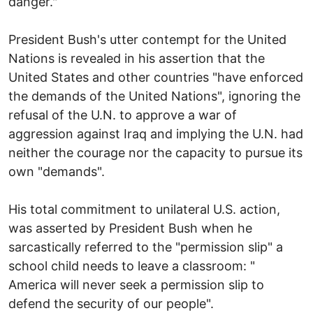
danger."
President Bush's utter contempt for the United
Nations is revealed in his assertion that the
United States and other countries "have enforced
the demands of the United Nations", ignoring the
refusal of the U.N. to approve a war of
aggression against Iraq and implying the U.N. had
neither the courage nor the capacity to pursue its
own "demands".
His total commitment to unilateral U.S. action,
was asserted by President Bush when he
sarcastically referred to the "permission slip" a
school child needs to leave a classroom: "
America will never seek a permission slip to
defend the security of our people".