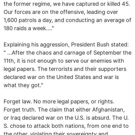
the former regime, we have captured or killed 45.
Our forces are on the offensive, leading over
1,600 patrols a day, and conducting an average of
180 raids a week...."
Explaining his aggression, President Bush stated:
" ...After the chaos and carnage of September the
11th, it is not enough to serve our enemies with
legal papers. The terrorists and their supporters
declared war on the United States and war is
what they got."
Forget law. No more legal papers, or rights.
Forget truth. The claim that either Afghanistan,
or Iraq declared war on the U.S. is absurd. The U.
S. chose to attack both nations, from one end to
the other, violating their sovereignty and