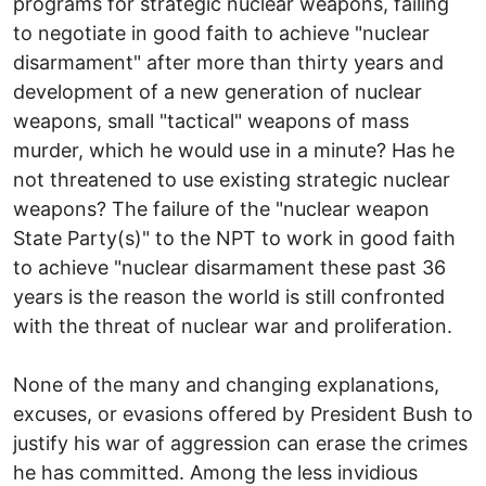
programs for strategic nuclear weapons, failing
to negotiate in good faith to achieve "nuclear
disarmament" after more than thirty years and
development of a new generation of nuclear
weapons, small "tactical" weapons of mass
murder, which he would use in a minute? Has he
not threatened to use existing strategic nuclear
weapons? The failure of the "nuclear weapon
State Party(s)" to the NPT to work in good faith
to achieve "nuclear disarmament these past 36
years is the reason the world is still confronted
with the threat of nuclear war and proliferation.
None of the many and changing explanations,
excuses, or evasions offered by President Bush to
justify his war of aggression can erase the crimes
he has committed. Among the less invidious