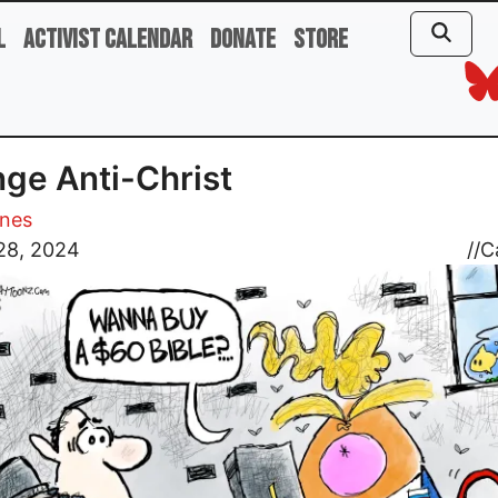
l
Activist Calendar
Donate
Store
ge Anti-Christ
ones
28, 2024
//
C