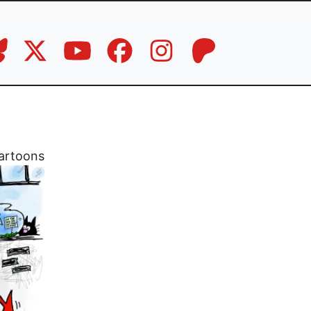
artoons