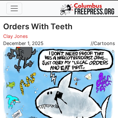
Skip to main content
Orders With Teeth
Clay Jones
Image
December 1, 2025
//
Cartoons