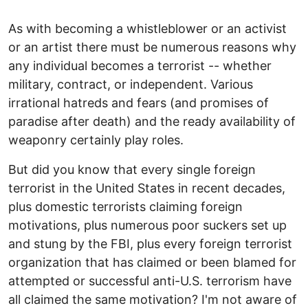
As with becoming a whistleblower or an activist
or an artist there must be numerous reasons why
any individual becomes a terrorist -- whether
military, contract, or independent. Various
irrational hatreds and fears (and promises of
paradise after death) and the ready availability of
weaponry certainly play roles.
But did you know that every single foreign
terrorist in the United States in recent decades,
plus domestic terrorists claiming foreign
motivations, plus numerous poor suckers set up
and stung by the FBI, plus every foreign terrorist
organization that has claimed or been blamed for
attempted or successful anti-U.S. terrorism have
all claimed the same motivation? I'm not aware of