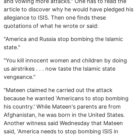
and vowing more attacks." One has to read the
article to discover why he would have pledged his
allegiance to ISIS. Then one finds these
quotations of what he wrote or said:
"America and Russia stop bombing the Islamic
state."
"You kill innocent women and children by doing
us airstrikes . . . now taste the Islamic state
vengeance."
"Mateen claimed he carried out the attack
because he wanted 'Americans to stop bombing
his country.' While Mateen's parents are from
Afghanistan, he was born in the United States.
Another witness said Wednesday that Mateen
said, 'America needs to stop bombing ISIS in