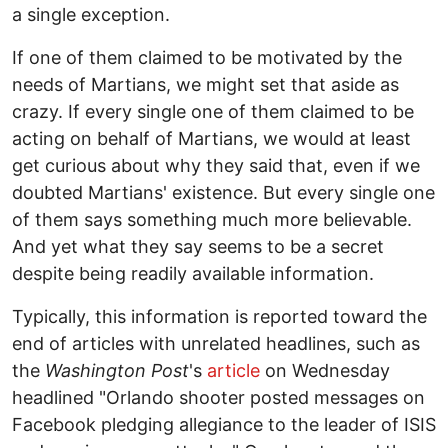
a single exception.
If one of them claimed to be motivated by the
needs of Martians, we might set that aside as
crazy. If every single one of them claimed to be
acting on behalf of Martians, we would at least
get curious about why they said that, even if we
doubted Martians' existence. But every single one
of them says something much more believable.
And yet what they say seems to be a secret
despite being readily available information.
Typically, this information is reported toward the
end of articles with unrelated headlines, such as
the
Washington Post
's
article
on Wednesday
headlined "Orlando shooter posted messages on
Facebook pledging allegiance to the leader of ISIS