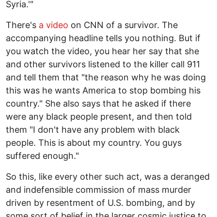
Syria.'"
There's
a video
on CNN of a survivor. The
accompanying headline tells you nothing. But if
you watch the video, you hear her say that she
and other survivors listened to the killer call 911
and tell them that "the reason why he was doing
this was he wants America to stop bombing his
country." She also says that he asked if there
were any black people present, and then told
them "I don't have any problem with black
people. This is about my country. You guys
suffered enough."
So this, like every other such act, was a deranged
and indefensible commission of mass murder
driven by resentment of U.S. bombing, and by
some sort of belief in the larger cosmic justice to