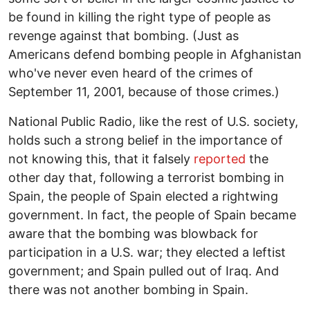
be found in killing the right type of people as
revenge against that bombing. (Just as
Americans defend bombing people in Afghanistan
who've never even heard of the crimes of
September 11, 2001, because of those crimes.)
National Public Radio, like the rest of U.S. society,
holds such a strong belief in the importance of
not knowing this, that it falsely
reported
the
other day that, following a terrorist bombing in
Spain, the people of Spain elected a rightwing
government. In fact, the people of Spain became
aware that the bombing was blowback for
participation in a U.S. war; they elected a leftist
government; and Spain pulled out of Iraq. And
there was not another bombing in Spain.