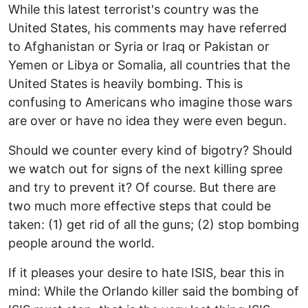
While this latest terrorist's country was the
United States, his comments may have referred
to Afghanistan or Syria or Iraq or Pakistan or
Yemen or Libya or Somalia, all countries that the
United States is heavily bombing. This is
confusing to Americans who imagine those wars
are over or have no idea they were even begun.
Should we counter every kind of bigotry? Should
we watch out for signs of the next killing spree
and try to prevent it? Of course. But there are
two much more effective steps that could be
taken: (1) get rid of all the guns; (2) stop bombing
people around the world.
If it pleases your desire to hate ISIS, bear this in
mind: While the Orlando killer said the bombing of