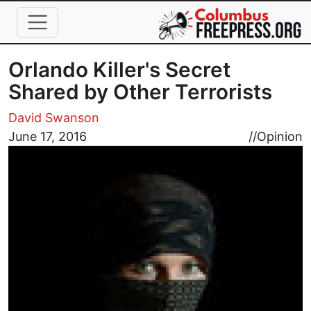
Skip to main content
Orlando Killer's Secret
Shared by Other Terrorists
David Swanson
Image
June 17, 2016
//
Opinion