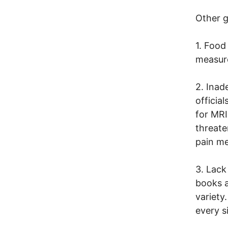
Other g
1. Food
measur
2. Inad
officia
for MRI
threate
pain me
3. Lack
books a
variety
every s