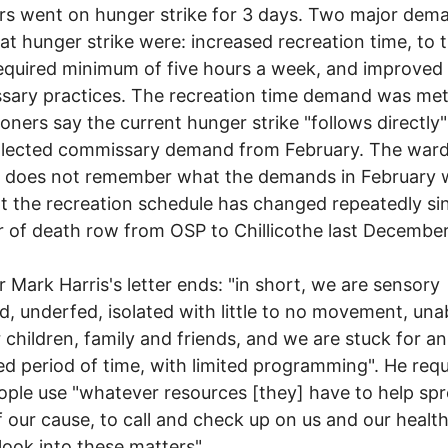
rs went on hunger strike for 3 days. Two major dem
at hunger strike were: increased recreation time, to 
equired minimum of five hours a week, and improved
ary practices. The recreation time demand was met
soners say the current hunger strike "follows directly
glected commissary demand from February. The war
e does not remember what the demands in February 
t the recreation schedule has changed repeatedly si
r of death row from OSP to Chillicothe last December
r Mark Harris's letter ends: "in short, we are sensory
d, underfed, isolated with little to no movement, una
 children, family and friends, and we are stuck for an
d period of time, with limited programming". He req
ople use "whatever resources [they] have to help sp
 our cause, to call and check up on us and our healt
 look into these matters".