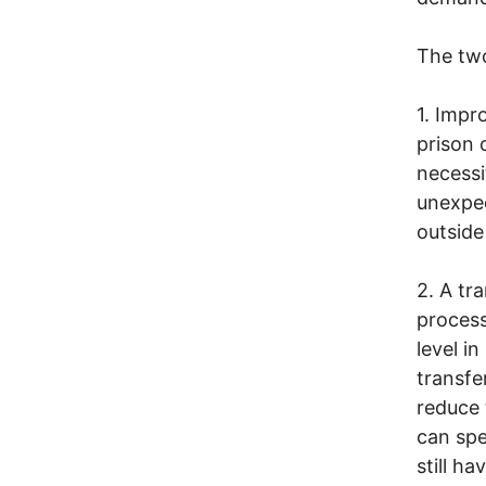
The tw
1. Impr
prison 
necessi
unexpec
outside
2. A tr
process
level i
transfe
reduce 
can spe
still h