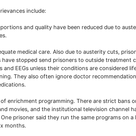
rievances include:
 portions and quality have been reduced due to auste
es.
equate medical care. Also due to austerity cuts, priso
ls have stopped send prisoners to outside treatment 
s and EEGs unless their conditions are considered lif
ning. They also often ignore doctor recommendation
dications.
 of enrichment programming. There are strict bans 
nd movies, and the institutional television channel has
. One prisoner said they run the same programs on a 
ix months.