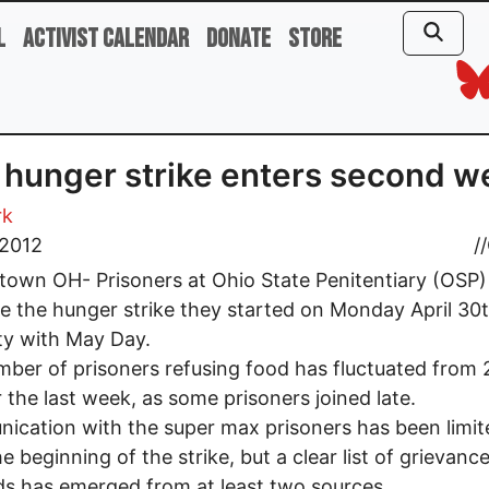
l
Activist Calendar
Donate
Store
hunger strike enters second w
rk
 2012
//
own OH- Prisoners at Ohio State Penitentiary (OSP)
e the hunger strike they started on Monday April 30t
ity with May Day.
ber of prisoners refusing food has fluctuated from 
 the last week, as some prisoners joined late.
cation with the super max prisoners has been limit
he beginning of the strike, but a clear list of grievanc
 has emerged from at least two sources.