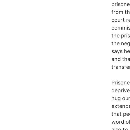
prisone
from th
court r
commiss
the pri
the ne
says h
and tha
transfe
Prisone
deprive
hug our
extende
that pe
word of
also to