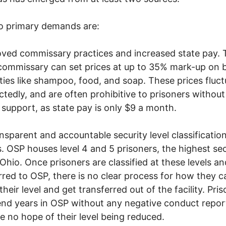
o primary demands are:
oved commissary practices and increased state pay. 
commissary can set prices at up to 35% mark-up on 
ties like shampoo, food, and soap. These prices fluct
tedly, and are often prohibitive to prisoners without
 support, as state pay is only $9 a month.
ansparent and accountable security level classificatio
. OSP houses level 4 and 5 prisoners, the highest sec
n Ohio. Once prisoners are classified at these levels an
rred to OSP, there is no clear process for how they c
their level and get transferred out of the facility. Pri
nd years in OSP without any negative conduct repor
ave no hope of their level being reduced.