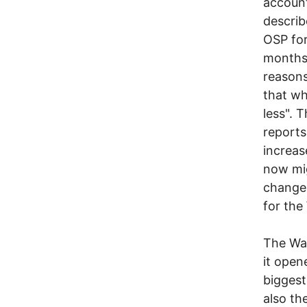
account
describ
OSP for
months,
reasons
that wh
less". 
reports
increas
now mig
changes
for the
The War
it open
biggest
also th