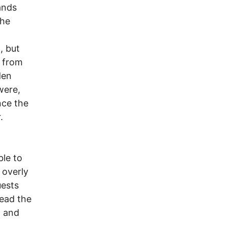
ands
the
, but
" from
den
were,
nce the
.
ble to
 overly
uests
read the
h and