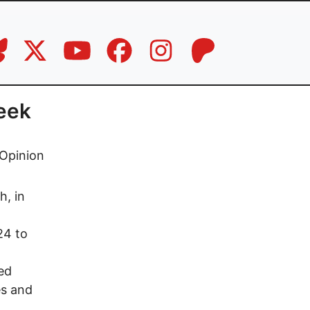
eek
Opinion
h, in
24 to
ed
es and