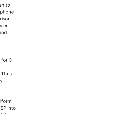
en to
d phone
rison.
 been
 and
 for 3
. Thus
ry
niform
OSP into