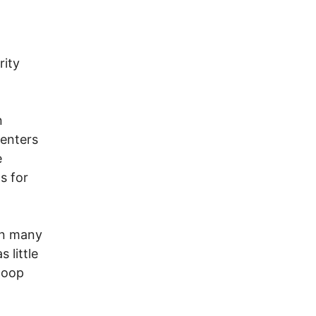
rity
n
centers
e
s for
on many
 little
loop