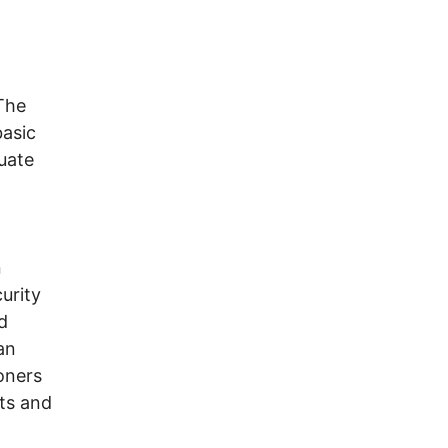
The
basic
uate
n
urity
d
an
soners
ts and