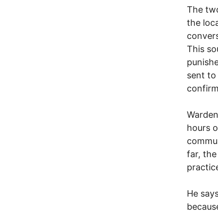
The two
the loc
convers
This so
punishe
sent to
confir
Warden 
hours o
communi
far, th
practic
He says
because