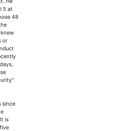
t. He
 5 at
those 48
the
y knew
 or
onduct
ecently
 days,
ese
urity"
 since
he
t is
five