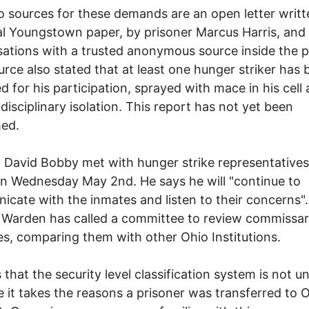
 sources for these demands are an open letter writt
al Youngstown paper, by prisoner Marcus Harris, an
ations with a trusted anonymous source inside the p
urce also stated that at least one hunger striker has
d for his participation, sprayed with mace in his cell
 disciplinary isolation. This report has not yet been
med.
David Bobby met with hunger strike representatives
n Wednesday May 2nd. He says he will "continue to
cate with the inmates and listen to their concerns"
e Warden has called a committee to review commissa
es, comparing them with other Ohio Institutions.
 that the security level classification system is not u
 it takes the reasons a prisoner was transferred to 