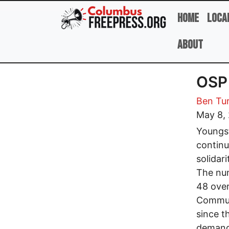
Skip to main content
Home
Loca
About
OSP 
Ben Tu
May 8,
Youngst
continu
solidar
The num
48 over
Communi
since t
demands