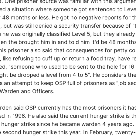
. One prisoner source was familiar with this argumen
ed a situation where someone got sentenced to Level
 48 months or less. He got no negative reports for 
 but was still denied a security transfer because of "
 he was originally classified Level 5, but they alread
en the brought him in and told him it'd be 48 months
This prisoner also said that consequences for petty c
, like refusing to cuff up or return a food tray, have r
ed, "someone who used to be sent to the hole for 16
ht be dropped a level from 4 to 5". He considers th
 an attempt to keep OSP full of prisoners as "job sec
 Warden and Officers.
den said OSP currently has the most prisoners it has
ed in 1996. He also said the current hunger strike is t
 hunger strike since he became warden 4 years ago. I
e second hunger strike this year. In February, twenty-