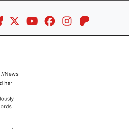
//
News
d her
lously
words