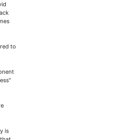
vid
tack
imes
red to
n
ponent
ress"
re
y is
 that