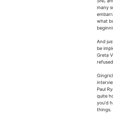
SNL and
many su
embarra
what bo
beginni
And jus
be impl
Greta V
refused
Gingric
intervi
Paul Ry
quite h
you'd h
things.