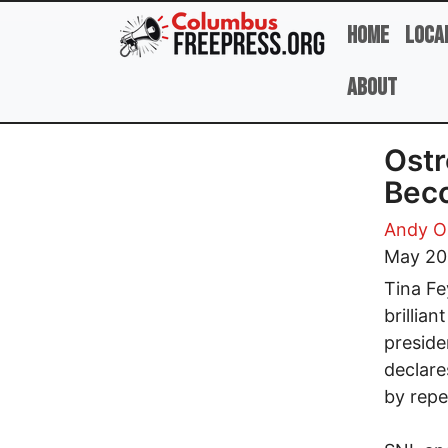
Skip to main content
Home
Loca
About
Ostr
Bec
Andy O
May 20
Tina Fe
brillia
preside
declare
by repe