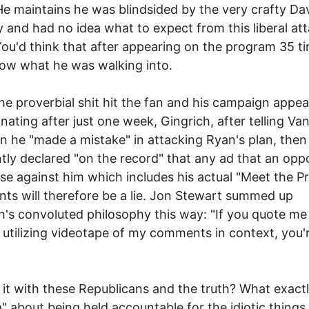
e maintains he was blindsided by the very crafty Da
 and had no idea what to expect from this liberal at
ou'd think that after appearing on the program 35 t
ow what he was walking into.
e proverbial shit hit the fan and his campaign appea
nating after just one week, Gingrich, after telling Va
n he "made a mistake" in attacking Ryan's plan, then
tly declared "on the record" that any ad that an op
se against him which includes his actual "Meet the P
s will therefore be a lie. Jon Stewart summed up
h's convoluted philosophy this way: "If you quote me
y utilizing videotape of my comments in context, you'
 it with these Republicans and the truth? What exactl
" about being held accountable for the idiotic things