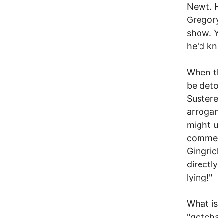
Newt. H
Gregory
show. Y
he'd kn
When th
be deto
Sustere
arrogan
might u
comment
Gingric
directl
lying!"
What is
"gotcha