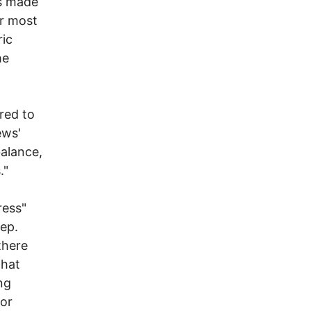
as made
er most
ic
he
red to
ews'
balance,
."
ress"
ep.
there
that
ng
oor