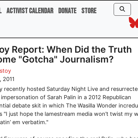
l
Activist Calendar
Donate
Store
oy Report: When Did the Truth
ome "Gotcha" Journalism?
stoy
, 2011
y recently hosted Saturday Night Live and resurrecte
nt impersonation of Sarah Palin in a 2012 Republican
ntial debate skit in which The Wasilla Wonder incredu
s "I just hope the lamestream media won’t twist my 
atin’ em verbatim."