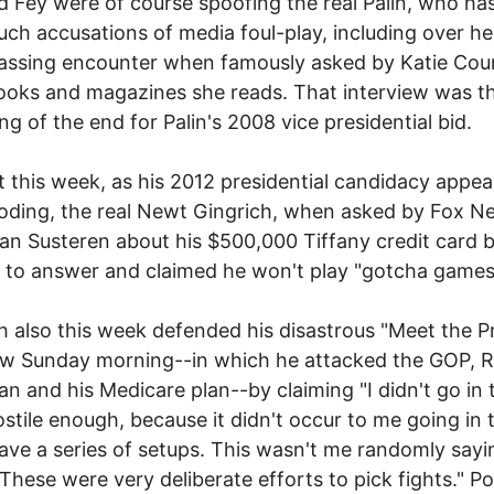
 Fey were of course spoofing the real Palin, who h
ch accusations of media foul-play, including over h
ssing encounter when famously asked by Katie Cour
oks and magazines she reads. That interview was t
ng of the end for Palin's 2008 vice presidential bid.
t this week, as his 2012 presidential candidacy appea
oding, the real Newt Gingrich, when asked by Fox N
an Susteren about his $500,000 Tiffany credit card 
 to answer and claimed he won't play "gotcha games
h also this week defended his disastrous "Meet the P
ew Sunday morning--in which he attacked the GOP, R
an and his Medicare plan--by claiming "I didn't go in 
ostile enough, because it didn't occur to me going in 
ave a series of setups. This wasn't me randomly sayi
 These were very deliberate efforts to pick fights." P