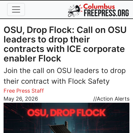
Skip to main content
OSU, Drop Flock: Call on OSU
leaders to drop their
contracts with ICE corporate
enabler Flock
Join the call on OSU leaders to drop
their contract with Flock Safety
Free Press Staff
Image
May 26, 2026
//
Action Alerts