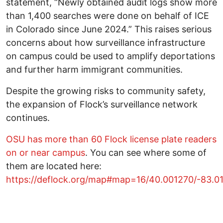
statement, “Newly obtained audit logs show more
than 1,400 searches were done on behalf of ICE
in Colorado since June 2024.” This raises serious
concerns about how surveillance infrastructure
on campus could be used to amplify deportations
and further harm immigrant communities.
Despite the growing risks to community safety,
the expansion of Flock’s surveillance network
continues.
OSU has more than 60 Flock license plate readers
on or near campus
. You can see where some of
them are located here:
https://deflock.org/map#map=16/40.001270/-83.0