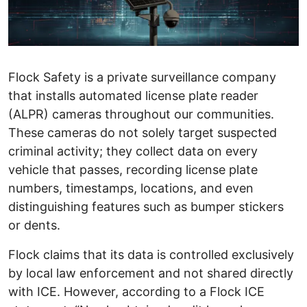
Flock Safety is a private surveillance company
that installs automated license plate reader
(ALPR) cameras throughout our communities.
These cameras do not solely target suspected
criminal activity; they collect data on every
vehicle that passes, recording license plate
numbers, timestamps, locations, and even
distinguishing features such as bumper stickers
or dents.
Flock claims that its data is controlled exclusively
by local law enforcement and not shared directly
with ICE. However, according to a Flock ICE