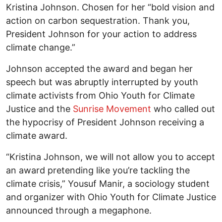
Kristina Johnson. Chosen for her “bold vision and
action on carbon sequestration. Thank you,
President Johnson for your action to address
climate change.”
Johnson accepted the award and began her
speech but was abruptly interrupted by youth
climate activists from Ohio Youth for Climate
Justice and the
Sunrise Movement
who called out
the hypocrisy of President Johnson receiving a
climate award.
“Kristina Johnson, we will not allow you to accept
an award pretending like you’re tackling the
climate crisis,” Yousuf Manir, a sociology student
and organizer with Ohio Youth for Climate Justice
announced through a megaphone.