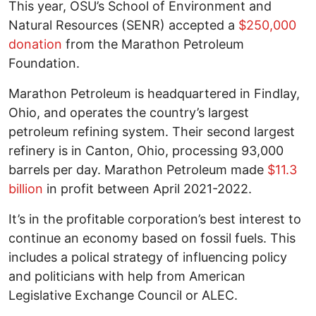
This year, OSU’s School of Environment and
Natural Resources (SENR) accepted a
$250,000
donation
from the Marathon Petroleum
Foundation.
Marathon Petroleum is headquartered in Findlay,
Ohio, and operates the country’s largest
petroleum refining system. Their second largest
refinery is in Canton, Ohio, processing 93,000
barrels per day. Marathon Petroleum made
$11.3
billion
in profit between April 2021-2022.
It’s in the profitable corporation’s best interest to
continue an economy based on fossil fuels. This
includes a polical strategy of influencing policy
and politicians with help from American
Legislative Exchange Council or ALEC.