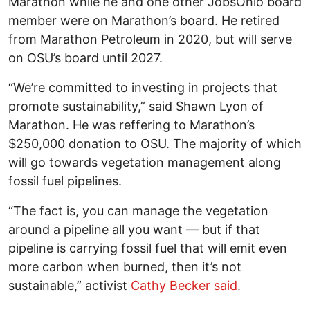
Marathon while he and one other JobsOhio board
member were on Marathon’s board. He retired
from Marathon Petroleum in 2020, but will serve
on OSU’s board until 2027.
“We’re committed to investing in projects that
promote sustainability,” said Shawn Lyon of
Marathon. He was reffering to Marathon’s
$250,000 donation to OSU. The majority of which
will go towards vegetation management along
fossil fuel pipelines.
“The fact is, you can manage the vegetation
around a pipeline all you want — but if that
pipeline is carrying fossil fuel that will emit even
more carbon when burned, then it’s not
sustainable,” activist
Cathy Becker said
.