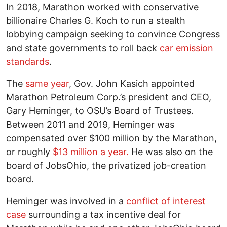
In 2018, Marathon worked with conservative
billionaire Charles G. Koch to run a stealth
lobbying campaign seeking to convince Congress
and state governments to roll back
car emission
standards
.
The
same year
, Gov. John Kasich appointed
Marathon Petroleum Corp.’s president and CEO,
Gary Heminger, to OSU’s Board of Trustees.
Between 2011 and 2019, Heminger was
compensated over $100 million by the Marathon,
or roughly
$13 million a year.
He was also on the
board of JobsOhio, the privatized job-creation
board.
Heminger was involved in a
conflict of interest
case
surrounding a tax incentive deal for