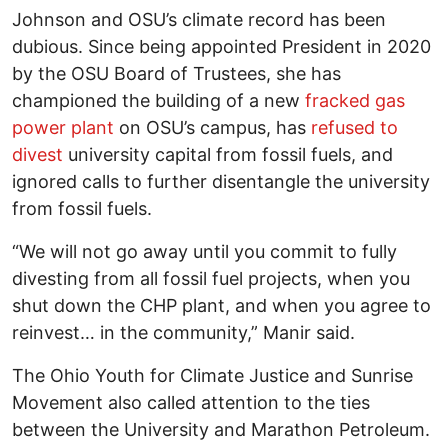
Johnson and OSU’s climate record has been
dubious. Since being appointed President in 2020
by the OSU Board of Trustees, she has
championed the building of a new
fracked gas
power plant
on OSU’s campus, has
refused to
divest
university capital from fossil fuels, and
ignored calls to further disentangle the university
from fossil fuels.
“We will not go away until you commit to fully
divesting from all fossil fuel projects, when you
shut down the CHP plant, and when you agree to
reinvest… in the community,” Manir said.
The Ohio Youth for Climate Justice and Sunrise
Movement also called attention to the ties
between the University and Marathon Petroleum.