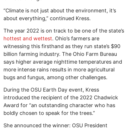
“Climate is not just about the environment, it’s
about everything,” continued Kress.
The year 2022 is on track to be one of the state’s
hottest and wettest
. Ohio’s farmers are
witnessing this firsthand as they run state’s $90
billion farming industry. The Ohio Farm Bureau
says higher average nighttime temperatures and
more intense rains results in more agricultural
bugs and fungus, among other challenges.
During the OSU Earth Day event, Kress
introduced the recipient of the 2022 Chadwick
Award for “an outstanding character who has
boldly chosen to speak for the trees.”
She announced the winner: OSU President