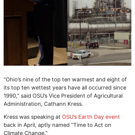
“Ohio’s nine of the top ten warmest and eight of
its top ten wettest years have all occurred since
1990,” said OSU’s Vice President of Agricultural
Administration, Cathann Kress.
Kress was speaking at
OSU’s Earth Day event
back in April, aptly named “Time to Act on
Climate Change.”