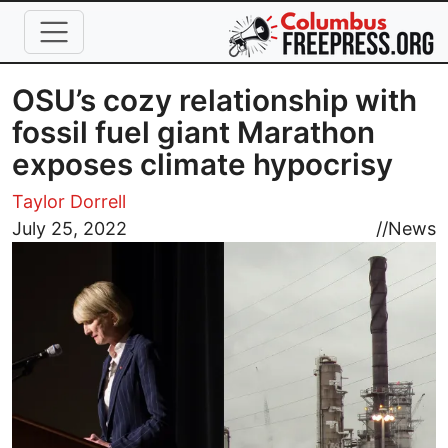
Skip to main content
OSU’s cozy relationship with
fossil fuel giant Marathon
exposes climate hypocrisy
Taylor Dorrell
Image
July 25, 2022
//
News