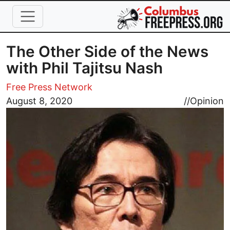
Skip to main content
The Other Side of the News
with Phil Tajitsu Nash
Free Press Network
Image
August 8, 2020
//
Opinion