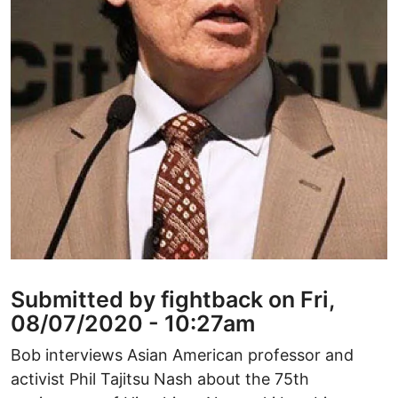
Submitted by fightback on Fri,
08/07/2020 - 10:27am
Bob interviews Asian American professor and
activist Phil Tajitsu Nash about the 75th