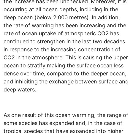
the increase has been unchecked. Moreover, it is
occurring at all ocean depths, including in the
deep ocean (below 2,000 metres). In addition,
the rate of warming has been increasing and the
rate of ocean uptake of atmospheric CO2 has
continued to strengthen in the last two decades
in response to the increasing concentration of
CO2 in the atmosphere. This is causing the upper
ocean to stratify making the surface ocean less
dense over time, compared to the deeper ocean,
and inhibiting the exchange between surface and
deep waters.
As one result of this ocean warming, the range of
some species has expanded and, in the case of
tropical species that have expanded into higher