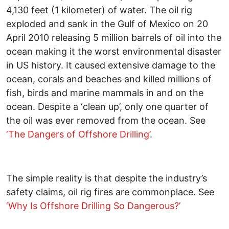
4,130 feet (1 kilometer) of water. The oil rig
exploded and sank in the Gulf of Mexico on 20
April 2010 releasing 5 million barrels of oil into the
ocean making it the worst environmental disaster
in US history. It caused extensive damage to the
ocean, corals and beaches and killed millions of
fish, birds and marine mammals in and on the
ocean. Despite a ‘clean up’, only one quarter of
the oil was ever removed from the ocean. See
‘The Dangers of Offshore Drilling’
.
The simple reality is that despite the industry’s
safety claims, oil rig fires are commonplace. See
‘Why Is Offshore Drilling So Dangerous?’