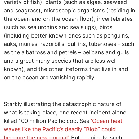
variety of fish), plants (such as algae, seaweed
and seagrass), microscopic organisms (residing in
the ocean and on the ocean floor), invertebrates
(such as sea urchins and sea slugs), birds
(including better known ones such as penguins,
auks, murres, razorbills, puffins, tubenoses – such
as the albatross and petrels – pelicans and gulls
and a great many species that are less well
known), and the other lifeforms that live in and
on the ocean are vanishing rapidly.
Starkly illustrating the catastrophic nature of
what is taking place, one recent incident alone
killed 100 million Pacific cod. See
‘Ocean heat
waves like the Pacific’s deadly “Blob” could
become the new normal’
. But, tragically, such