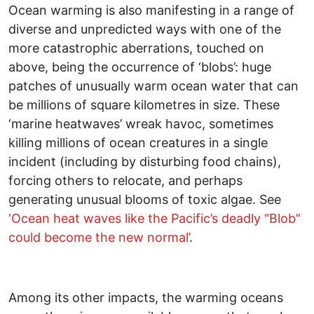
Ocean warming is also manifesting in a range of
diverse and unpredicted ways with one of the
more catastrophic aberrations, touched on
above, being the occurrence of ‘blobs’: huge
patches of unusually warm ocean water that can
be millions of square kilometres in size. These
‘marine heatwaves’ wreak havoc, sometimes
killing millions of ocean creatures in a single
incident (including by disturbing food chains),
forcing others to relocate, and perhaps
generating unusual blooms of toxic algae. See
‘Ocean heat waves like the Pacific’s deadly “Blob”
could become the new normal’
.
Among its other impacts, the warming oceans