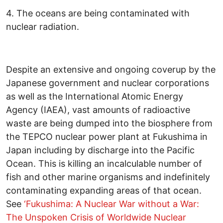
4. The oceans are being contaminated with
nuclear radiation.
Despite an extensive and ongoing coverup by the
Japanese government and nuclear corporations
as well as the International Atomic Energy
Agency (IAEA), vast amounts of radioactive
waste are being dumped into the biosphere from
the TEPCO nuclear power plant at Fukushima in
Japan including by discharge into the Pacific
Ocean. This is killing an incalculable number of
fish and other marine organisms and indefinitely
contaminating expanding areas of that ocean.
See
‘Fukushima: A Nuclear War without a War:
The Unspoken Crisis of Worldwide Nuclear