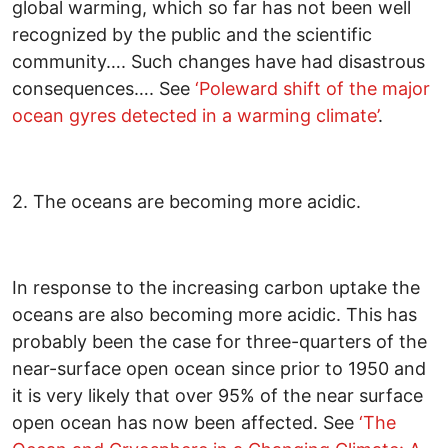
global warming, which so far has not been well
recognized by the public and the scientific
community…. Such changes have had disastrous
consequences…. See
‘
Poleward shift of the major
ocean gyres detected in a warming climate
’
.
2. The oceans are becoming more acidic.
In response to the increasing carbon uptake the
oceans are also becoming more acidic. This has
probably been the case for three-quarters of the
near-surface open ocean since prior to 1950 and
it is very likely that over 95% of the near surface
open ocean has now been affected. See
‘The