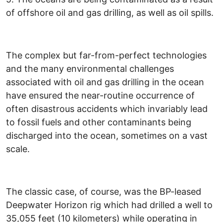
of offshore oil and gas drilling, as well as oil spills.
The complex but far-from-perfect technologies
and the many environmental challenges
associated with oil and gas drilling in the ocean
have ensured the near-routine occurrence of
often disastrous accidents which invariably lead
to fossil fuels and other contaminants being
discharged into the ocean, sometimes on a vast
scale.
The classic case, of course, was the BP-leased
Deepwater Horizon rig which had drilled a well to
35,055 feet (10 kilometers) while operating in