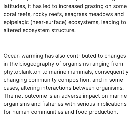
latitudes, it has led to increased grazing on some
coral reefs, rocky reefs, seagrass meadows and
epipelagic (near-surface) ecosystems, leading to
altered ecosystem structure.
Ocean warming has also contributed to changes
in the biogeography of organisms ranging from
phytoplankton to marine mammals, consequently
changing community composition, and in some
cases, altering interactions between organisms.
The net outcome is an adverse impact on marine
organisms and fisheries with serious implications
for human communities and food production.