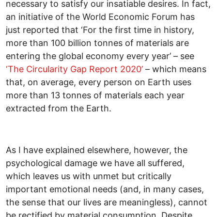
necessary to satisfy our insatiable desires. In fact,
an initiative of the World Economic Forum has
just reported that ‘For the first time in history,
more than 100 billion tonnes of materials are
entering the global economy every year’ – see
‘The Circularity Gap Report 2020’
– which means
that, on average, every person on Earth uses
more than 13 tonnes of materials each year
extracted from the Earth.
As I have explained elsewhere, however, the
psychological damage we have all suffered,
which leaves us with unmet but critically
important emotional needs (and, in many cases,
the sense that our lives are meaningless), cannot
be rectified by material consumption. Despite