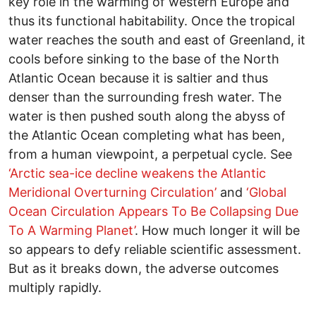
key role in the warming of western Europe and
thus its functional habitability. Once the tropical
water reaches the south and east of Greenland, it
cools before sinking to the base of the North
Atlantic Ocean because it is saltier and thus
denser than the surrounding fresh water. The
water is then pushed south along the abyss of
the Atlantic Ocean completing what has been,
from a human viewpoint, a perpetual cycle. See
‘
Arctic sea-ice decline weakens the Atlantic
Meridional Overturning Circulation
’
and
‘
Global
Ocean Circulation Appears To Be Collapsing Due
To A Warming Planet’
. How much longer it will be
so appears to defy reliable scientific assessment.
But as it breaks down, the adverse outcomes
multiply rapidly.