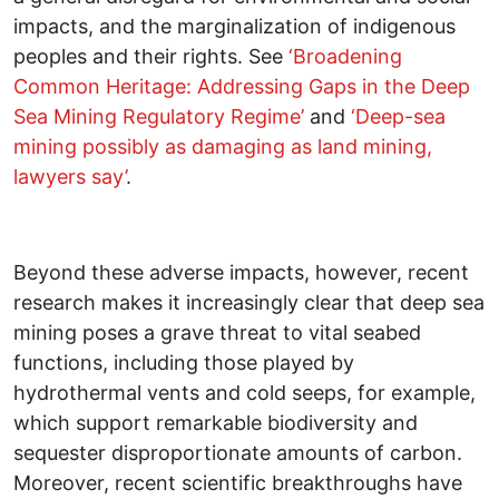
impacts, and the marginalization of indigenous
peoples and their rights. See
‘Broadening
Common Heritage: Addressing Gaps in the Deep
Sea Mining Regulatory Regime’
and
‘Deep-sea
mining possibly as damaging as land mining,
lawyers say’
.
Beyond these adverse impacts, however, recent
research makes it increasingly clear that deep sea
mining poses a grave threat to vital seabed
functions, including those played by
hydrothermal vents and cold seeps, for example,
which support remarkable biodiversity and
sequester disproportionate amounts of carbon.
Moreover, recent scientific breakthroughs have