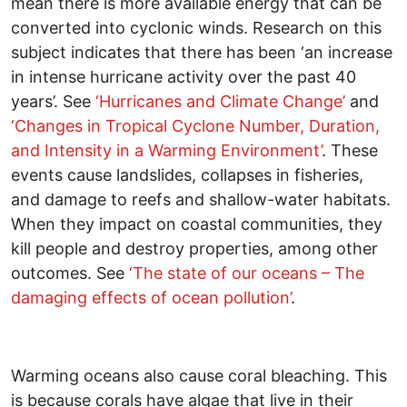
mean there is more available energy that can be
converted into cyclonic winds. Research on this
subject indicates that there has been ‘an increase
in intense hurricane activity over the past 40
years’. See
‘Hurricanes and Climate Change’
and
‘
Changes in Tropical Cyclone Number, Duration,
and Intensity in a Warming Environment
’
. These
events cause landslides, collapses in fisheries,
and damage to reefs and shallow-water habitats.
When they impact on coastal communities, they
kill people and destroy properties, among other
outcomes. See
‘The state of our oceans – The
damaging effects of ocean pollution’
.
Warming oceans also cause coral bleaching. This
is because corals have algae that live in their