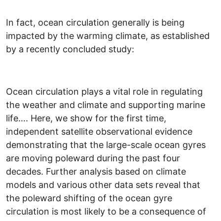
In fact, ocean circulation generally is being
impacted by the warming climate, as established
by a recently concluded study:
Ocean circulation plays a vital role in regulating
the weather and climate and supporting marine
life…. Here, we show for the first time,
independent satellite observational evidence
demonstrating that the large-scale ocean gyres
are moving poleward during the past four
decades. Further analysis based on climate
models and various other data sets reveal that
the poleward shifting of the ocean gyre
circulation is most likely to be a consequence of