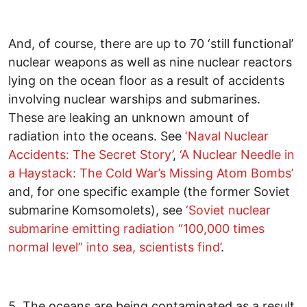
And, of course, there are up to 70 ‘still functional’
nuclear weapons as well as nine nuclear reactors
lying on the ocean floor as a result of accidents
involving nuclear warships and submarines.
These are leaking an unknown amount of
radiation into the oceans. See
‘Naval Nuclear
Accidents: The Secret Story’
,
‘A Nuclear Needle in
a Haystack: The Cold War’s Missing Atom Bombs’
and, for one specific example (the former Soviet
submarine Komsomolets), see
‘Soviet nuclear
submarine emitting radiation “100,000 times
normal level” into sea, scientists find’
.
5. The oceans are being contaminated as a result