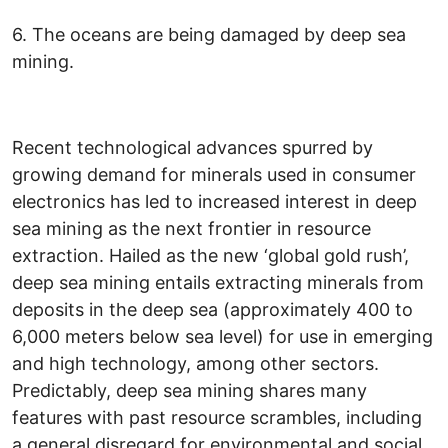
6. The oceans are being damaged by deep sea
mining.
Recent technological advances spurred by
growing demand for minerals used in consumer
electronics has led to increased interest in deep
sea mining as the next frontier in resource
extraction. Hailed as the new ‘global gold rush’,
deep sea mining entails extracting minerals from
deposits in the deep sea (approximately 400 to
6,000 meters below sea level) for use in emerging
and high technology, among other sectors.
Predictably, deep sea mining shares many
features with past resource scrambles, including
a general disregard for environmental and social