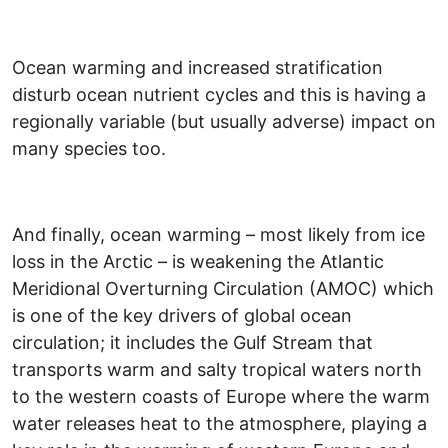
Ocean warming and increased stratification
disturb ocean nutrient cycles and this is having a
regionally variable (but usually adverse) impact on
many species too.
And finally, ocean warming – most likely from ice
loss in the Arctic – is weakening the Atlantic
Meridional Overturning Circulation (AMOC) which
is one of the key drivers of global ocean
circulation; it includes the Gulf Stream that
transports warm and salty tropical waters north
to the western coasts of Europe where the warm
water releases heat to the atmosphere, playing a