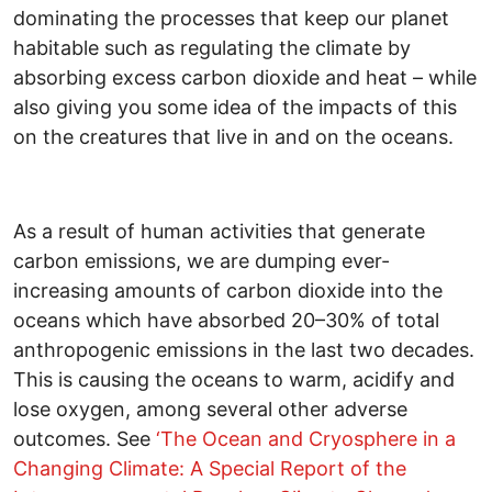
dominating the processes that keep our planet
habitable such as regulating the climate by
absorbing excess carbon dioxide and heat – while
also giving you some idea of the impacts of this
on the creatures that live in and on the oceans.
As a result of human activities that generate
carbon emissions, we are dumping ever-
increasing amounts of carbon dioxide into the
oceans which have absorbed 20–30% of total
anthropogenic emissions in the last two decades.
This is causing the oceans to warm, acidify and
lose oxygen, among several other adverse
outcomes. See
‘The Ocean and Cryosphere in a
Changing Climate: A Special Report of the