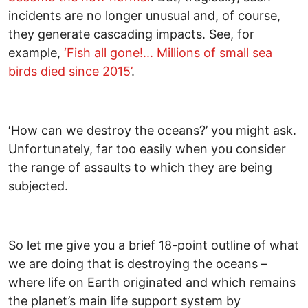
incidents are no longer unusual and, of course,
they generate cascading impacts. See, for
example,
‘Fish all gone!... Millions of small sea
birds died since 2015’
.
‘How can we destroy the oceans?’ you might ask.
Unfortunately, far too easily when you consider
the range of assaults to which they are being
subjected.
So let me give you a brief 18-point outline of what
we are doing that is destroying the oceans –
where life on Earth originated and which remains
the planet’s main life support system by