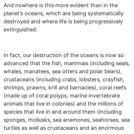
And nowhere is this more evident than in the
planet’s oceans, which are being systematically
destroyed and where life is being progressively
extinguished.
In fact, our destruction of the oceans is now so
advanced that the fish, mammals (including seals,
whales, manatees, sea otters and polar bears),
crustaceans (including crabs, lobsters, crayfish,
shrimps, prawns, krill and barnacles), coral reefs
(made up of coral polyps, marine invertebrate
animals that live in colonies) and the millions of
species that live in and around them (including
sponges, mollusks, sea anemones, seahorses, sea
turtles as well as crustaceans and an enormous