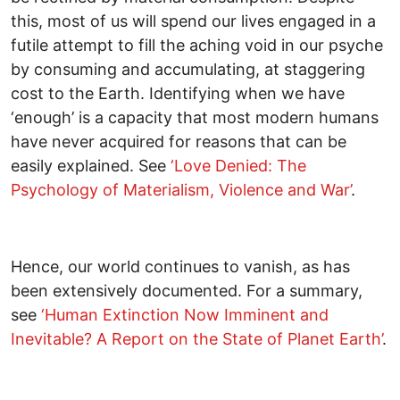
this, most of us will spend our lives engaged in a
futile attempt to fill the aching void in our psyche
by consuming and accumulating, at staggering
cost to the Earth. Identifying when we have
‘enough’ is a capacity that most modern humans
have never acquired for reasons that can be
easily explained. See
‘Love Denied: The
Psychology of Materialism, Violence and War’
.
Hence, our world continues to vanish, as has
been extensively documented. For a summary,
see
‘Human Extinction Now Imminent and
Inevitable? A Report on the State of Planet Earth’
.