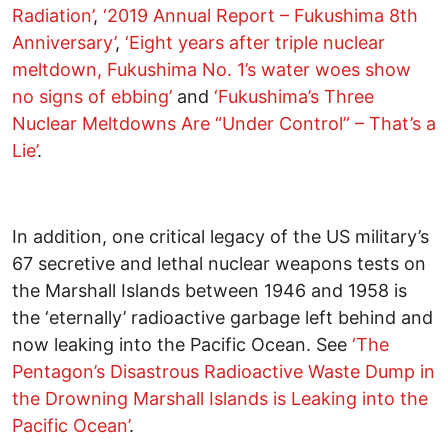
Radiation’
,
‘2019 Annual Report – Fukushima 8th
Anniversary’
,
‘Eight years after triple nuclear
meltdown, Fukushima No. 1’s water woes show
no signs of ebbing’
and
‘Fukushima’s Three
Nuclear Meltdowns Are “Under Control” – That’s a
Lie’
.
In addition, one critical legacy of the US military’s
67 secretive and lethal nuclear weapons tests on
the Marshall Islands between 1946 and 1958 is
the ‘eternally’ radioactive garbage left behind and
now leaking into the Pacific Ocean. See
‘The
Pentagon’s Disastrous Radioactive Waste Dump in
the Drowning Marshall Islands is Leaking into the
Pacific Ocean’
.