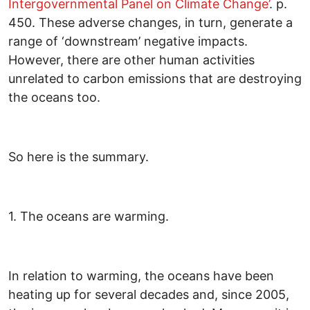
Intergovernmental Panel on Climate Change’
. p.
450. These adverse changes, in turn, generate a
range of ‘downstream’ negative impacts.
However, there are other human activities
unrelated to carbon emissions that are destroying
the oceans too.
So here is the summary.
1. The oceans are warming.
In relation to warming, the oceans have been
heating up for several decades and, since 2005,