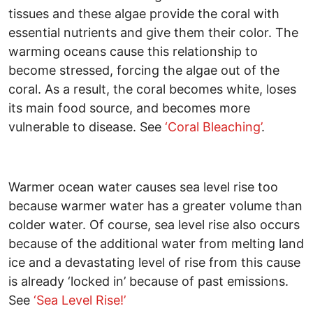
tissues and these algae provide the coral with
essential nutrients and give them their color. The
warming oceans cause this relationship to
become stressed, forcing the algae out of the
coral. As a result, the coral becomes white, loses
its main food source, and becomes more
vulnerable to disease. See
‘Coral Bleaching’
.
Warmer ocean water causes sea level rise too
because warmer water has a greater volume than
colder water. Of course, sea level rise also occurs
because of the additional water from melting land
ice and a devastating level of rise from this cause
is already ‘locked in’ because of past emissions.
See
‘Sea Level Rise!’