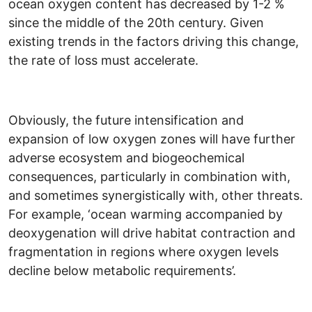
ocean oxygen content has decreased by 1-2 %
since the middle of the 20th century. Given
existing trends in the factors driving this change,
the rate of loss must accelerate.
Obviously, the future intensification and
expansion of low oxygen zones will have further
adverse ecosystem and biogeochemical
consequences, particularly in combination with,
and sometimes synergistically with, other threats.
For example, ‘ocean warming accompanied by
deoxygenation will drive habitat contraction and
fragmentation in regions where oxygen levels
decline below metabolic requirements’.