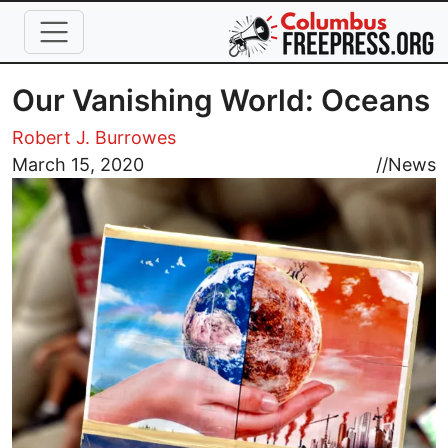
Skip to main content
Our Vanishing World: Oceans
Robert J. Burrowes
Image
March 15, 2020
//
News