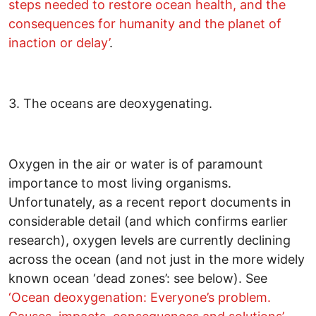
steps needed to restore ocean health, and the
consequences for humanity and the planet of
inaction or delay’
.
3. The oceans are deoxygenating.
Oxygen in the air or water is of paramount
importance to most living organisms.
Unfortunately, as a recent report documents in
considerable detail (and which confirms earlier
research), oxygen levels are currently declining
across the ocean (and not just in the more widely
known ocean ‘dead zones’: see below). See
‘Ocean deoxygenation: Everyone’s problem.