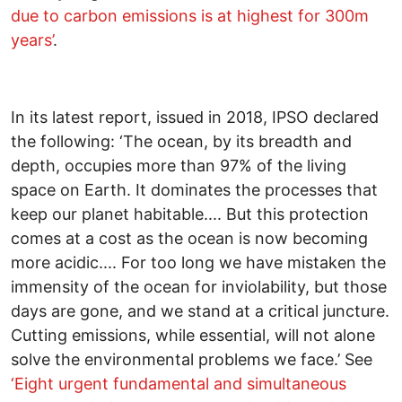
due to carbon emissions is at highest for 300m
years’
.
In its latest report, issued in 2018, IPSO declared
the following: ‘The ocean, by its breadth and
depth, occupies more than 97% of the living
space on Earth. It dominates the processes that
keep our planet habitable.... But this protection
comes at a cost as the ocean is now becoming
more acidic.... For too long we have mistaken the
immensity of the ocean for inviolability, but those
days are gone, and we stand at a critical juncture.
Cutting emissions, while essential, will not alone
solve the environmental problems we face.’ See
‘Eight urgent fundamental and simultaneous