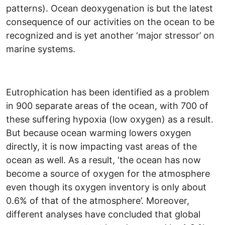
patterns). Ocean deoxygenation is but the latest
consequence of our activities on the ocean to be
recognized and is yet another ‘major stressor’ on
marine systems.
Eutrophication has been identified as a problem
in 900 separate areas of the ocean, with 700 of
these suffering hypoxia (low oxygen) as a result.
But because ocean warming lowers oxygen
directly, it is now impacting vast areas of the
ocean as well. As a result, ‘the ocean has now
become a source of oxygen for the atmosphere
even though its oxygen inventory is only about
0.6% of that of the atmosphere’. Moreover,
different analyses have concluded that global