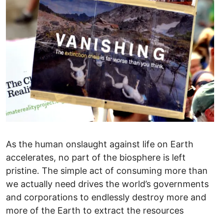
As the human onslaught against life on Earth
accelerates, no part of the biosphere is left
pristine. The simple act of consuming more than
we actually need drives the world’s governments
and corporations to endlessly destroy more and
more of the Earth to extract the resources