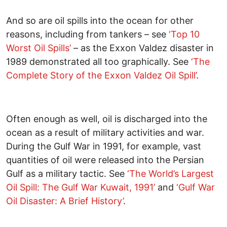
And so are oil spills into the ocean for other
reasons, including from tankers – see
‘Top 10
Worst Oil Spills’
– as the Exxon Valdez disaster in
1989 demonstrated all too graphically. See
‘The
Complete Story of the Exxon Valdez Oil Spill’
.
Often enough as well, oil is discharged into the
ocean as a result of military activities and war.
During the Gulf War in 1991, for example, vast
quantities of oil were released into the Persian
Gulf as a military tactic. See
‘The World’s Largest
Oil Spill: The Gulf War Kuwait, 1991’
and
‘Gulf War
Oil Disaster: A Brief History’
.