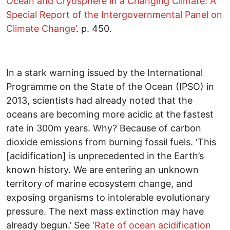
Ocean and Cryosphere in a Changing Climate: A
Special Report of the Intergovernmental Panel on
Climate Change’
. p. 450.
In a stark warning issued by the International
Programme on the State of the Ocean (IPSO) in
2013, scientists had already noted that the
oceans are becoming more acidic at the fastest
rate in 300m years. Why? Because of carbon
dioxide emissions from burning fossil fuels. ‘This
[acidification] is unprecedented in the Earth’s
known history. We are entering an unknown
territory of marine ecosystem change, and
exposing organisms to intolerable evolutionary
pressure. The next mass extinction may have
already begun.’ See
‘Rate of ocean acidification