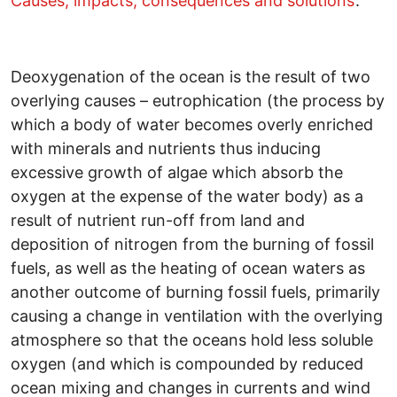
Causes, impacts, consequences and solutions’
.
Deoxygenation of the ocean is the result of two
overlying causes – eutrophication (the process by
which a body of water becomes overly enriched
with minerals and nutrients thus inducing
excessive growth of algae which absorb the
oxygen at the expense of the water body) as a
result of nutrient run-off from land and
deposition of nitrogen from the burning of fossil
fuels, as well as the heating of ocean waters as
another outcome of burning fossil fuels, primarily
causing a change in ventilation with the overlying
atmosphere so that the oceans hold less soluble
oxygen (and which is compounded by reduced
ocean mixing and changes in currents and wind