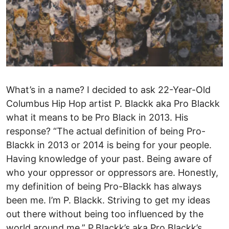
What’s in a name? I decided to ask 22-Year-Old
Columbus Hip Hop artist P. Blackk aka Pro Blackk
what it means to be Pro Black in 2013. His
response? “The actual definition of being Pro-
Blackk in 2013 or 2014 is being for your people.
Having knowledge of your past. Being aware of
who your oppressor or oppressors are. Honestly,
my definition of being Pro-Blackk has always
been me. I’m P. Blackk. Striving to get my ideas
out there without being too influenced by the
world around me.” P.Blackk’s aka Pro Blackk’s