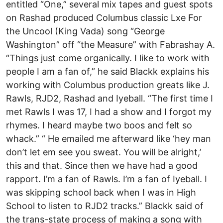
entitled “One,” several mix tapes and guest spots
on Rashad produced Columbus classic Lxe For
the Uncool (King Vada) song “George
Washington” off “the Measure” with Fabrashay A.
“Things just come organically. I like to work with
people I am a fan of,” he said Blackk explains his
working with Columbus production greats like J.
Rawls, RJD2, Rashad and Iyeball. “The first time I
met Rawls I was 17, I had a show and I forgot my
rhymes. I heard maybe two boos and felt so
whack.” “ He emailed me afterward like ‘hey man
don’t let em see you sweat. You will be alright,’
this and that. Since then we have had a good
rapport. I’m a fan of Rawls. I’m a fan of Iyeball. I
was skipping school back when I was in High
School to listen to RJD2 tracks.” Blackk said of
the trans-state process of making a song with