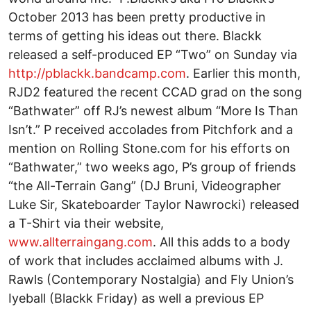
October 2013 has been pretty productive in
terms of getting his ideas out there. Blackk
released a self-produced EP “Two” on Sunday via
http://pblackk.bandcamp.com
. Earlier this month,
RJD2 featured the recent CCAD grad on the song
“Bathwater” off RJ’s newest album “More Is Than
Isn’t.” P received accolades from Pitchfork and a
mention on Rolling Stone.com for his efforts on
“Bathwater,” two weeks ago, P’s group of friends
“the All-Terrain Gang” (DJ Bruni, Videographer
Luke Sir, Skateboarder Taylor Nawrocki) released
a T-Shirt via their website,
www.allterraingang.com
. All this adds to a body
of work that includes acclaimed albums with J.
Rawls (Contemporary Nostalgia) and Fly Union’s
Iyeball (Blackk Friday) as well a previous EP