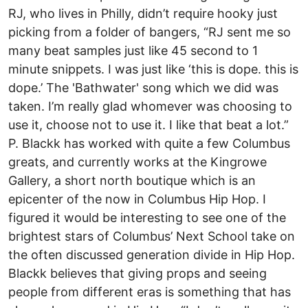
RJ, who lives in Philly, didn’t require hooky just
picking from a folder of bangers, “RJ sent me so
many beat samples just like 45 second to 1
minute snippets. I was just like ‘this is dope. this is
dope.’ The 'Bathwater' song which we did was
taken. I’m really glad whomever was choosing to
use it, choose not to use it. I like that beat a lot.”
P. Blackk has worked with quite a few Columbus
greats, and currently works at the Kingrowe
Gallery, a short north boutique which is an
epicenter of the now in Columbus Hip Hop. I
figured it would be interesting to see one of the
brightest stars of Columbus’ Next School take on
the often discussed generation divide in Hip Hop.
Blackk believes that giving props and seeing
people from different eras is something that has