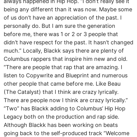
always happened in Hip Hop. “I don’t really see it
being any different than it was now. Maybe some
of us don’t have an appreciation of the past. I
personally do. But I am sure the generation
before me, there was 1 or 2 or 3 people that
didn’t have respect for the past. It hasn’t changed
much.” Locally, Blackk says there are plenty of
Columbus rappers that inspire him new and old.
“There are people that rap that are amazing. I
listen to Copywrite and Blueprint and numerous
other people that came before me. Like Beau
(The Catalyst) that I think are crazy lyrically.
There are people now I think are crazy lyrically.”
“Two” has Blackk adding to Columbus’ Hip Hop
Legacy both on the production and rap side.
Although Blackk has been working on beats
going back to the self-produced track ”Welcome