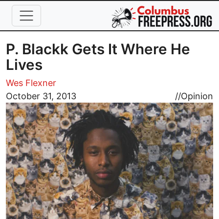
Skip to main content
P. Blackk Gets It Where He
Lives
Wes Flexner
Image
October 31, 2013
//
Opinion