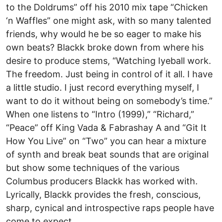
to the Doldrums” off his 2010 mix tape “Chicken
‘n Waffles” one might ask, with so many talented
friends, why would he be so eager to make his
own beats? Blackk broke down from where his
desire to produce stems, “Watching Iyeball work.
The freedom. Just being in control of it all. I have
a little studio. I just record everything myself, I
want to do it without being on somebody’s time.”
When one listens to “Intro (1999),” “Richard,”
“Peace” off King Vada & Fabrashay A and “Git It
How You Live” on “Two” you can hear a mixture
of synth and break beat sounds that are original
but show some techniques of the various
Columbus producers Blackk has worked with.
Lyrically, Blackk provides the fresh, conscious,
sharp, cynical and introspective raps people have
come to expect.