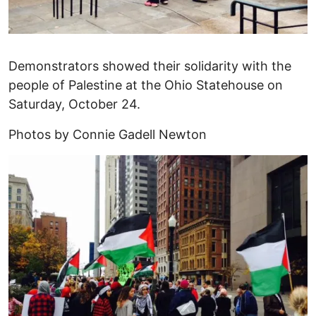
Demonstrators showed their solidarity with the
people of Palestine at the Ohio Statehouse on
Saturday, October 24.
Photos by Connie Gadell Newton
Image