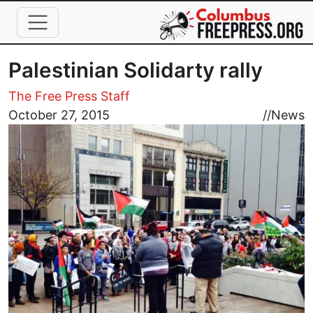
Skip to main content
Palestinian Solidarty rally
The Free Press Staff
Image
October 27, 2015
//
News