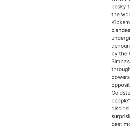
pesky 
the wor
Kipkemb
clandes
undergr
denounc
by the 
Simba’s
through
powers-
opposi
Goldste
people”
disclosi
surpris
best m