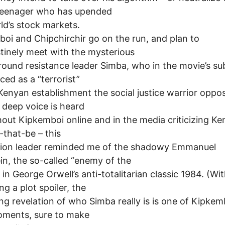
teenager who has upended
ld’s stock markets.
oi and Chipchirchir go on the run, and plan to
tinely meet with the mysterious
ound resistance leader Simba, who in the movie’s sub
ed as a “terrorist”
Kenyan establishment the social justice warrior oppo
 deep voice is heard
out Kipkemboi online and in the media criticizing Ke
that-be – this
tion leader reminded me of the shadowy Emmanuel
in, the so-called “enemy of the
 in George Orwell’s anti-totalitarian classic 1984. (Wi
ng a plot spoiler, the
ing revelation of who Simba really is is one of Kipkem
oments, sure to make