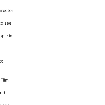
irector
to see
ople in
i
to
 Film
rld