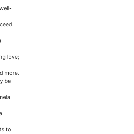
well-
cceed.
u
ng love;
nd more.
ay be
amela
a
ts to