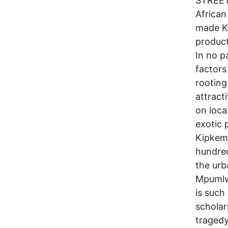
STREE
African
made K
product
In no p
factors
rooting
attract
on loca
exotic 
Kipkemb
hundred
the urb
Mpumlw
is such
scholar
tragedy