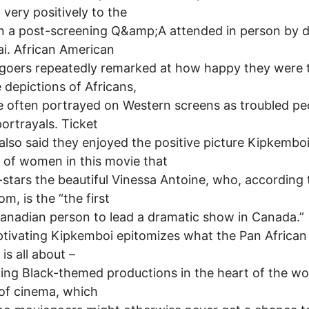
 very positively to the
n a post-screening Q&amp;A attended in person by d
i. African American
goers repeatedly remarked at how happy they were 
e depictions of Africans,
 often portrayed on Western screens as troubled pe
ortrayals. Ticket
also said they enjoyed the positive picture Kipkembo
 of women in this movie that
-stars the beautiful Vinessa Antoine, who, according 
m, is the “the first
anadian person to lead a dramatic show in Canada.”
tivating Kipkemboi epitomizes what the Pan African
 is all about –
ing Black-themed productions in the heart of the wo
 of cinema, which