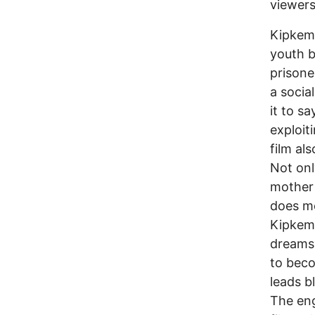
viewers
Kipkemb
youth b
prisone
a social
it to s
exploit
film al
Not onl
mother 
does mo
Kipkemb
dreams 
to beco
leads b
The eng