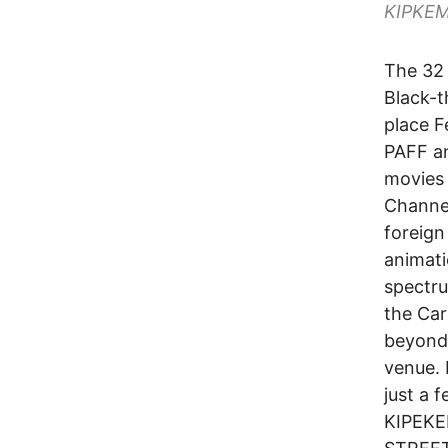
KIPKE
The 32 
Black-t
place F
PAFF an
movies 
Channel
foreign
animati
spectru
the Car
beyond 
venue. 
just a 
KIPEKE