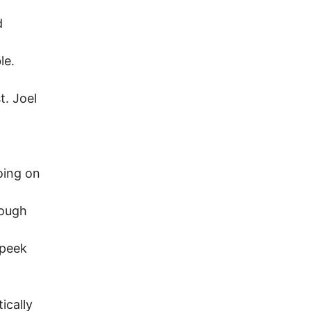
d
le.
t. Joel
oing on
hough
 peek
ically