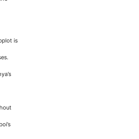
plot is
ses.
nya’s
thout
boi’s