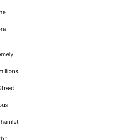
ome
era
emely
illions.
Street
ious
e hamlet
the