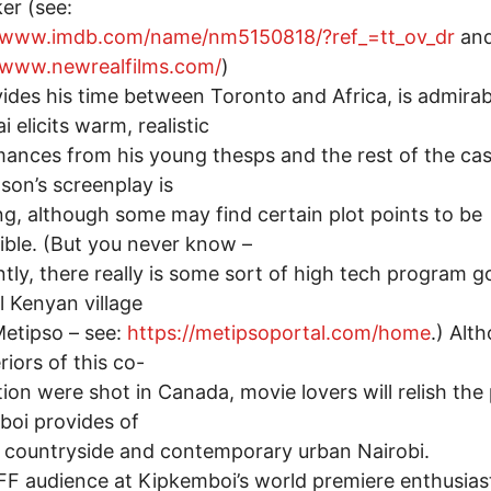
er (see:
//www.imdb.com/name/nm5150818/?ref_=tt_ov_dr
an
//www.newrealfilms.com/
)
ides his time between Toronto and Africa, is admirab
 elicits warm, realistic
ances from his young thesps and the rest of the cas
son’s screenplay is
g, although some may find certain plot points to be
ible. (But you never know –
tly, there really is some sort of high tech program g
al Kenyan village
Metipso – see:
https://metipsoportal.com/home
.) Alt
riors of this co-
ion were shot in Canada, movie lovers will relish the
oi provides of
 countryside and contemporary urban Nairobi.
F audience at Kipkemboi’s world premiere enthusiast