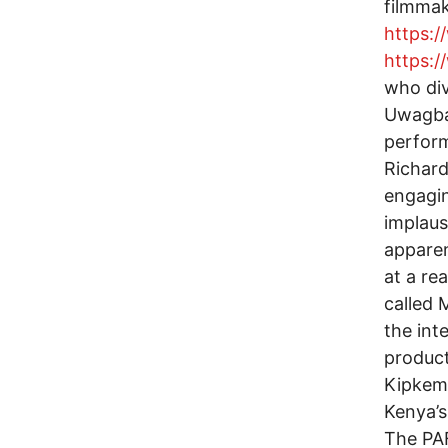
filmmak
https:
https:
who div
Uwagbai
perform
Richard
engagin
implaus
apparen
at a re
called 
the inte
product
Kipkemb
Kenya’s
The PAF