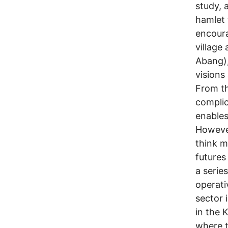
study, 
hamlet 
encour
village
Abang),
visions
From th
complic
enables
Howeve
think m
futures 
a serie
operati
sector 
in the 
where t