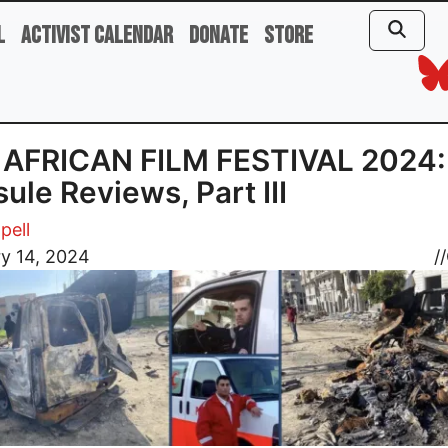
l
Activist Calendar
Donate
Store
 AFRICAN FILM FESTIVAL 2024:
ule Reviews, Part III
pell
y 14, 2024
//