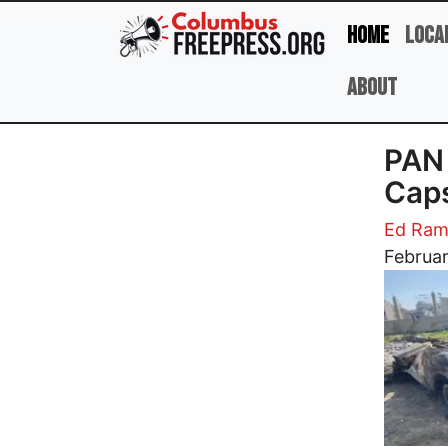
Skip to main content
Home
Loca
About
​PAN
Caps
Ed Ram
Image
Februar