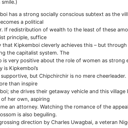
 smile.)
oi has a strong socially conscious subtext as the vil
ecomes a political
r. If redistribution of wealth to the least of these amo
ist principle, suffice
ay that Kipkemboi cleverly achieves this – but through
ing the capitalist system. The
so is very positive about the role of women as strong 
y is Kipkemboi’s
supportive, but Chipchirchir is no mere cheerleader.
re than inspire
oi; she drives their getaway vehicle and this village 
of her own, aspiring
me an attorney. Watching the romance of the appea
lossom is also beguiling.
rossing direction by Charles Uwagbai, a veteran Nig