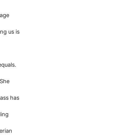
lage
ng us is
equals.
 She
lass has
ling
erian