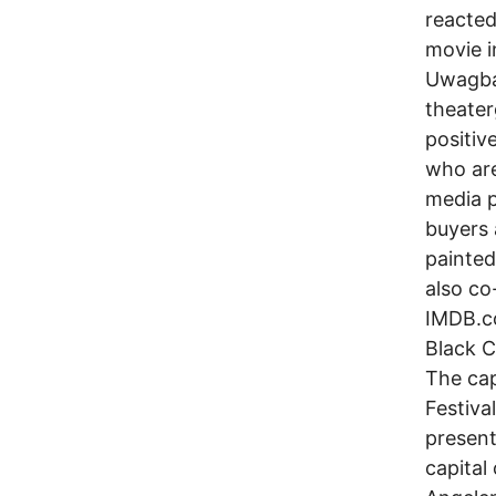
reacted
movie i
Uwagba
theater
positiv
who are
media p
buyers 
painted
also co
IMDB.co
Black C
The cap
Festival
present
capital