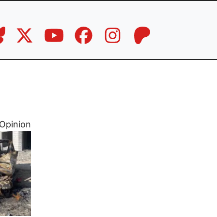
Opinion