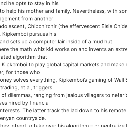
and he opts to stay in his
to help his mother and family. Nevertheless, with s
agement from another
 adolescent, Chipchirchir (the effervescent Elsie Chid
 Kipkemboi pursues his
 and sets up a computer lair inside of a mud hut.
ere the math whiz kid works on and invents an extr
ated algorithm that
 Kipkemboi to play global capital markets and make m
r, for those who
oney solves everything, Kipkemboi’s gaming of Wall 
trading, et al, triggers
s of dilemmas, ranging from jealous villagers to nefar
ves hired by financial
interests. The latter track the lad down to his remot
Kenyan countryside,
hey intend to take over his algorithm – or neutralize 