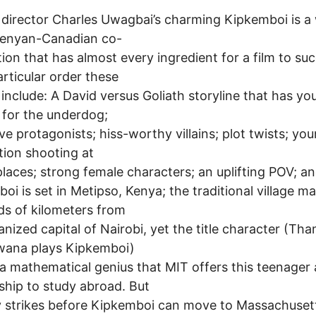
T
 director Charles Uwagbai’s charming Kipkemboi is a 
enyan-Canadian co-
ion that has almost every ingredient for a film to su
articular order these
 include: A David versus Goliath storyline that has yo
 for the underdog;
ive protagonists; hiss-worthy villains; plot twists; you
tion shooting at
places; strong female characters; an uplifting POV; a
oi is set in Metipso, Kenya; the traditional village m
s of kilometers from
anized capital of Nairobi, yet the title character (Th
ana plays Kipkemboi)
 a mathematical genius that MIT offers this teenager 
ship to study abroad. But
 strikes before Kipkemboi can move to Massachuset