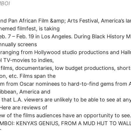
MBOI
nd Pan African Film &amp; Arts Festival, America’s la
hemed filmfest, is taking
eb. 7 – Feb. 19 in Los Angeles. During Black History 
nually screens
ranging from Hollywood studio productions and Hal
 TV-movies to indies,
 films, documentaries, low budget productions, short
on, etc. Films span the
m from Oscar nominees to hard-to-find gems from A
ibbean, America and
that L.A. viewers are unlikely to be able to see at an
Here are reviews of
few of the films audiences have an opportunity to see
MBOI: KENYA’S GENIUS, FROM A MUD HUT TO WAL