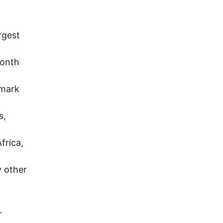
rgest
Month
lmark
s,
frica,
y other
.
L