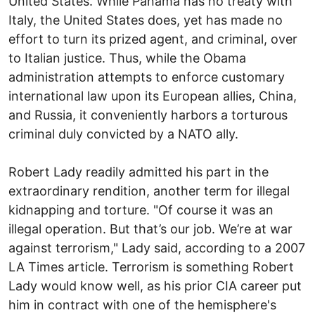
United States. While Panama has no treaty with
Italy, the United States does, yet has made no
effort to turn its prized agent, and criminal, over
to Italian justice. Thus, while the Obama
administration attempts to enforce customary
international law upon its European allies, China,
and Russia, it conveniently harbors a torturous
criminal duly convicted by a NATO ally.
Robert Lady readily admitted his part in the
extraordinary rendition, another term for illegal
kidnapping and torture. "Of course it was an
illegal operation. But that’s our job. We’re at war
against terrorism," Lady said, according to a 2007
LA Times article. Terrorism is something Robert
Lady would know well, as his prior CIA career put
him in contract with one of the hemisphere's