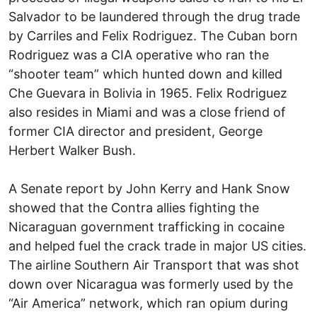
Salvador to be laundered through the drug trade
by Carriles and Felix Rodriguez. The Cuban born
Rodriguez was a CIA operative who ran the
“shooter team” which hunted down and killed
Che Guevara in Bolivia in 1965. Felix Rodriguez
also resides in Miami and was a close friend of
former CIA director and president, George
Herbert Walker Bush.
A Senate report by John Kerry and Hank Snow
showed that the Contra allies fighting the
Nicaraguan government trafficking in cocaine
and helped fuel the crack trade in major US cities.
The airline
Southern Air Transport
that was shot
down over Nicaragua was formerly used by the
“Air America” network, which ran opium during