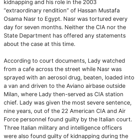
kidnapping and his role in the 2003
“extraordinary rendition” of Hassan Mustafa
Osama Nasr to Egypt. Nasr was tortured every
day for seven months. Neither the CIA nor the
State Department has offered any statements
about the case at this time.
According to court documents, Lady watched
from a cafe across the street while Nasr was
sprayed with an aerosol drug, beaten, loaded into
a van and driven to the Aviano airbase outside
Milan, where Lady then-served as CIA station
chief. Lady was given the most severe sentence,
nine years, out of the 22 American CIA and Air
Force personnel found guilty by the Italian court.
Three Italian military and intelligence officers
were also found guilty of kidnapping during the