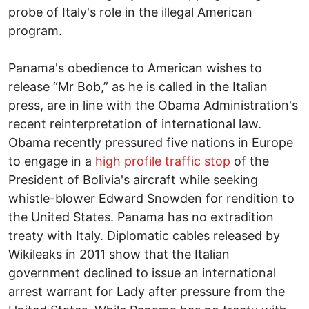
probe of Italy's role in the illegal American
program.
Panama's obedience to American wishes to
release “Mr Bob,” as he is called in the Italian
press, are in line with the Obama Administration's
recent reinterpretation of international law.
Obama recently pressured five nations in Europe
to engage in a
high profile traffic stop
of the
President of Bolivia's aircraft while seeking
whistle-blower Edward Snowden for rendition to
the United States. Panama has no extradition
treaty with Italy. Diplomatic cables released by
Wikileaks in 2011 show that the Italian
government declined to issue an international
arrest warrant for Lady after pressure from the