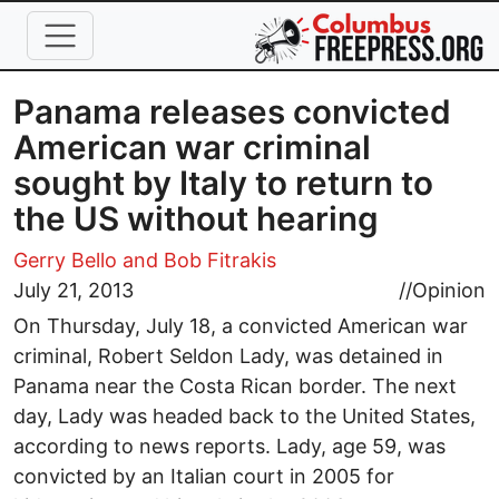
Skip to main content
Panama releases convicted
American war criminal
sought by Italy to return to
the US without hearing
Gerry Bello
and Bob Fitrakis
July 21, 2013
//
Opinion
On Thursday, July 18, a convicted American war
criminal, Robert Seldon Lady, was detained in
Panama near the Costa Rican border. The next
day, Lady was headed back to the United States,
according to news reports. Lady, age 59, was
convicted by an Italian court in 2005 for