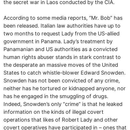
the secret war in Laos conducted by the CIA.
According to some media reports, “Mr. Bob” has
been released. Italian law authorities have up to
two months to request Lady from the US-allied
government in Panama. Lady’s treatment by
Panamanian and US authorities as a convicted
human rights abuser stands in stark contrast to
the desperate an massive moves of the United
States to catch whistle-blower Edward Snowden.
Snowden has not been convicted of any crime,
neither has he tortured or kidnapped anyone, nor
has he engaged in the smuggling of drugs.
Indeed, Snowden’s only “crime” is that he leaked
information on the kinds of illegal covert
operations that likes of Robert Lady and other
covert operatives have participated in – ones that