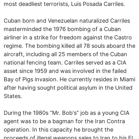
most deadliest terrorists, Luis Posada Carriles.
Cuban born and Venezuelan naturalized Carriles
masterminded the 1976 bombing of a Cuban
airliner in a strike for freedom against the Castro
regime. The bombing killed all 78 souls aboard the
aircraft, including all 25 members of the Cuban
national fencing team. Carriles served as a CIA
asset since 1959 and was involved in the failed
Bay of Pigs invasion. He currently resides in Miami
after having sought political asylum in the United
States.
During the 1980s “Mr. Bob's” job as a young CIA
agent was to be a bagman for the Iran Contra
operation. In this capacity he brought the
proceeds of illegal weapons sales to Iran to his El