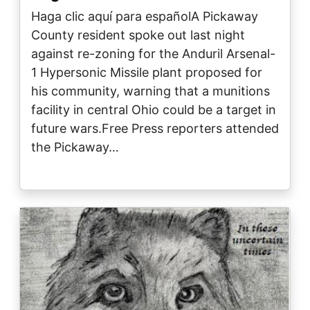
Haga clic aquí para españolA Pickaway
County resident spoke out last night
against re-zoning for the Anduril Arsenal-
1 Hypersonic Missile plant proposed for
his community, warning that a munitions
facility in central Ohio could be a target in
future wars.Free Press reporters attended
the Pickaway…
Image