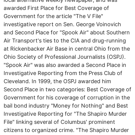
awarded First Place for Best Coverage of
Government for the article "The V File"
investigative report on Sen. George Voinovich
and Second Place for "Spook Air" about Southern
Air Transport's ties to the CIA and drug-running
at Rickenbacker Air Base in central Ohio from the
Ohio Society of Professional Journalists (OSPJ).
"Spook Air" was also awarded a Second Place in
Investigative Reporting from the Press Club of
Cleveland. In 1999, the OSPJ awarded him
Second Place in two categories: Best Coverage of
Government for his coverage of corruption in the
bail bond industry "Money for Nothing" and Best
Investigative Reporting for "The Shapiro Murder
File" linking several of Columbus' prominent
citizens to organized crime. "The Shapiro Murder