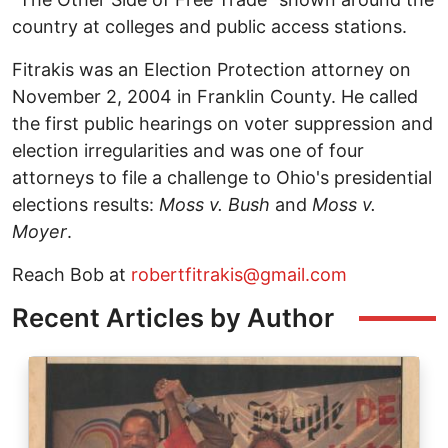
country at colleges and public access stations.
Fitrakis was an Election Protection attorney on
November 2, 2004 in Franklin County. He called
the first public hearings on voter suppression and
election irregularities and was one of four
attorneys to file a challenge to Ohio's presidential
elections results:
Moss v. Bush
and
Moss v.
Moyer
.
Reach Bob at
robertfitrakis@gmail.com
Recent Articles by Author
Image