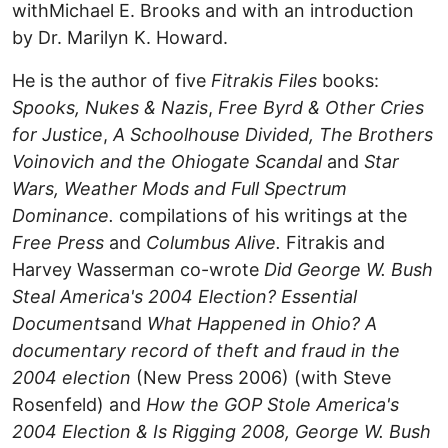
withMichael E. Brooks and with an introduction
by Dr. Marilyn K. Howard.
He is the author of five
Fitrakis Files
books:
Spooks, Nukes & Nazis
,
Free Byrd & Other Cries
for Justice
,
A Schoolhouse Divided,
The Brothers
Voinovich and the Ohiogate Scandal
and
Star
Wars, Weather Mods and Full Spectrum
Dominance.
compilations of his writings at the
Free Press
and
Columbus Alive.
Fitrakis and
Harvey Wasserman co-wrote
Did George W. Bush
Steal America's 2004 Election? Essential
Documents
and
What Happened in Ohio? A
documentary record of theft and fraud in the
2004 election
(New Press 2006) (with Steve
Rosenfeld) and
How the GOP Stole America's
2004 Election & Is Rigging 2008,
George W. Bush