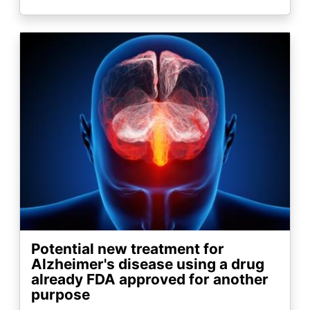
Image
Potential new treatment for
Alzheimer's disease using a drug
already FDA approved for another
purpose