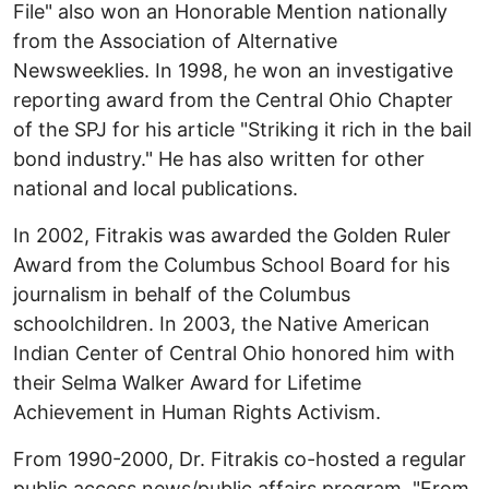
File" also won an Honorable Mention nationally
from the Association of Alternative
Newsweeklies. In 1998, he won an investigative
reporting award from the Central Ohio Chapter
of the SPJ for his article "Striking it rich in the bail
bond industry." He has also written for other
national and local publications.
In 2002, Fitrakis was awarded the Golden Ruler
Award from the Columbus School Board for his
journalism in behalf of the Columbus
schoolchildren. In 2003, the Native American
Indian Center of Central Ohio honored him with
their Selma Walker Award for Lifetime
Achievement in Human Rights Activism.
From 1990-2000, Dr. Fitrakis co-hosted a regular
public access news/public affairs program, "From