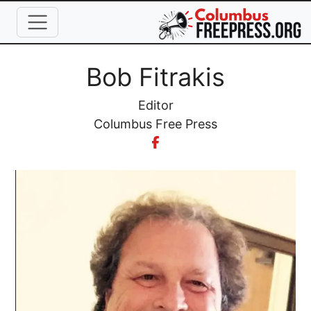
Skip to main content
Full Name
Bob Fitrakis
Job Title
Editor
Organization
Columbus Free Press
Image