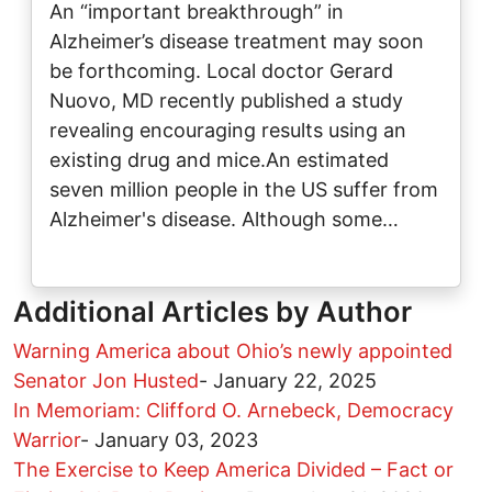
An “important breakthrough” in
Alzheimer’s disease treatment may soon
be forthcoming. Local doctor Gerard
Nuovo, MD recently published a study
revealing encouraging results using an
existing drug and mice.An estimated
seven million people in the US suffer from
Alzheimer's disease. Although some…
Additional Articles by Author
Warning America about Ohio’s newly appointed
Senator Jon Husted
-
January 22, 2025
In Memoriam: Clifford O. Arnebeck, Democracy
Warrior
-
January 03, 2023
The Exercise to Keep America Divided – Fact or