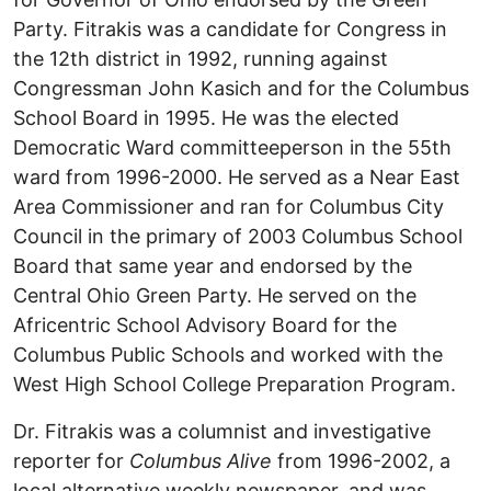
Party. Fitrakis was a candidate for Congress in
the 12th district in 1992, running against
Congressman John Kasich and for the Columbus
School Board in 1995. He was the elected
Democratic Ward committeeperson in the 55th
ward from 1996-2000. He served as a Near East
Area Commissioner and ran for Columbus City
Council in the primary of 2003 Columbus School
Board that same year and endorsed by the
Central Ohio Green Party. He served on the
Africentric School Advisory Board for the
Columbus Public Schools and worked with the
West High School College Preparation Program.
Dr. Fitrakis was a columnist and investigative
reporter for
Columbus Alive
from 1996-2002, a
local alternative weekly newspaper, and was