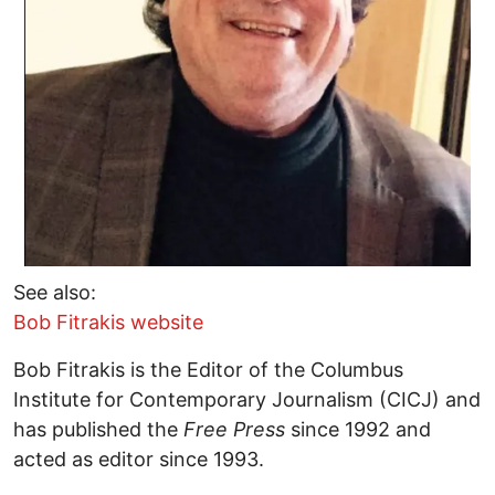
See also:
Bob Fitrakis website
Bob Fitrakis is the Editor of the Columbus
Institute for Contemporary Journalism (CICJ) and
has published the
Free Press
since 1992 and
acted as editor since 1993.