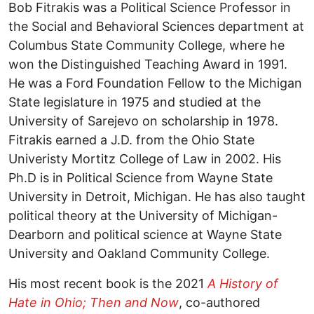
Bob Fitrakis was a Political Science Professor in
the Social and Behavioral Sciences department at
Columbus State Community College, where he
won the Distinguished Teaching Award in 1991.
He was a Ford Foundation Fellow to the Michigan
State legislature in 1975 and studied at the
University of Sarejevo on scholarship in 1978.
Fitrakis earned a J.D. from the Ohio State
Univeristy Mortitz College of Law in 2002. His
Ph.D is in Political Science from Wayne State
University in Detroit, Michigan. He has also taught
political theory at the University of Michigan-
Dearborn and political science at Wayne State
University and Oakland Community College.
His most recent book is the 2021
A History of
Hate in Ohio; Then and Now
, co-authored