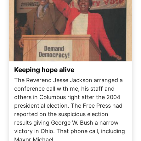
Keeping hope alive
The Reverend Jesse Jackson arranged a
conference call with me, his staff and
others in Columbus right after the 2004
presidential election. The Free Press had
reported on the suspicious election
results giving George W. Bush a narrow
victory in Ohio. That phone call, including
Mayor Michael…