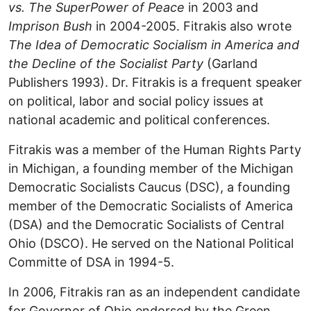
vs. The SuperPower of Peace
in 2003 and
Imprison Bush
in 2004-2005. Fitrakis also wrote
The Idea of Democratic Socialism in America and
the Decline of the Socialist Party
(Garland
Publishers 1993). Dr. Fitrakis is a frequent speaker
on political, labor and social policy issues at
national academic and political conferences.
Fitrakis was a member of the Human Rights Party
in Michigan, a founding member of the Michigan
Democratic Socialists Caucus (DSC), a founding
member of the Democratic Socialists of America
(DSA) and the Democratic Socialists of Central
Ohio (DSCO). He served on the National Political
Committe of DSA in 1994-5.
In 2006, Fitrakis ran as an independent candidate
for Governor of Ohio endorsed by the Green