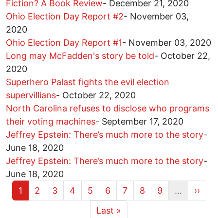
Fiction? A Book Review
-
December 21, 2020
Ohio Election Day Report #2
-
November 03,
2020
Ohio Election Day Report #1
-
November 03, 2020
Long may McFadden's story be told
-
October 22,
2020
Superhero Palast fights the evil election
supervillians
-
October 22, 2020
North Carolina refuses to disclose who programs
their voting machines
-
September 17, 2020
Jeffrey Epstein: There’s much more to the story
-
June 18, 2020
Jeffrey Epstein: There’s much more to the story
-
June 18, 2020
Current page
Page
Page
Page
Page
Page
Page
Page
Page
Next 
1
2
3
4
5
6
7
8
9
…
››
More pages
Last page
Last »