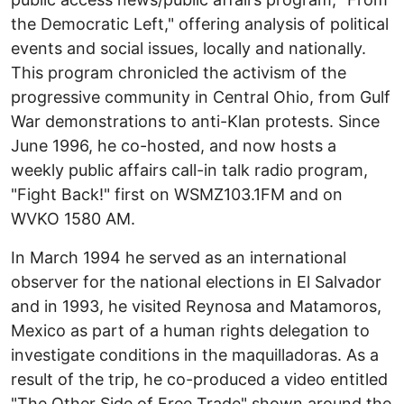
the Democratic Left," offering analysis of political
events and social issues, locally and nationally.
This program chronicled the activism of the
progressive community in Central Ohio, from Gulf
War demonstrations to anti-Klan protests. Since
June 1996, he co-hosted, and now hosts a
weekly public affairs call-in talk radio program,
"Fight Back!" first on WSMZ103.1FM and on
WVKO 1580 AM.
In March 1994 he served as an international
observer for the national elections in El Salvador
and in 1993, he visited Reynosa and Matamoros,
Mexico as part of a human rights delegation to
investigate conditions in the maquilladoras. As a
result of the trip, he co-produced a video entitled
"The Other Side of Free Trade" shown around the