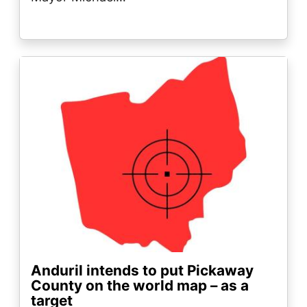
Image
Anduril intends to put Pickaway
County on the world map – as a
target