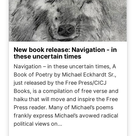
New book release: Navigation - in
these uncertain times
Navigation – in these uncertain times, A
Book of Poetry by Michael Eckhardt Sr.,
just released by the Free Press/CICJ
Books, is a compilation of free verse and
haiku that will move and inspire the Free
Press reader. Many of Michael’s poems
frankly express Michael’s avowed radical
political views on…