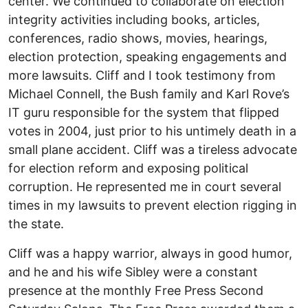
center. We continued to collaborate on election
integrity activities including books, articles,
conferences, radio shows, movies, hearings,
election protection, speaking engagements and
more lawsuits. Cliff and I took testimony from
Michael Connell, the Bush family and Karl Rove’s
IT guru responsible for the system that flipped
votes in 2004, just prior to his untimely death in a
small plane accident. Cliff was a tireless advocate
for election reform and exposing political
corruption. He represented me in court several
times in my lawsuits to prevent election rigging in
the state.
Cliff was a happy warrior, always in good humor,
and he and his wife Sibley were a constant
presence at the monthly Free Press Second