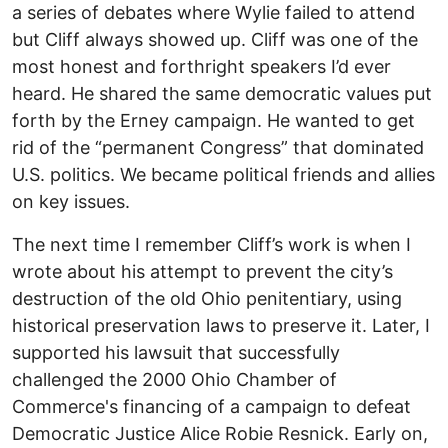
a series of debates where Wylie failed to attend
but Cliff always showed up. Cliff was one of the
most honest and forthright speakers I’d ever
heard. He shared the same democratic values put
forth by the Erney campaign. He wanted to get
rid of the “permanent Congress” that dominated
U.S. politics. We became political friends and allies
on key issues.
The next time I remember Cliff’s work is when I
wrote about his attempt to prevent the city’s
destruction of the old Ohio penitentiary, using
historical preservation laws to preserve it. Later, I
supported his lawsuit that successfully
challenged the 2000 Ohio Chamber of
Commerce's financing of a campaign to defeat
Democratic Justice Alice Robie Resnick. Early on,