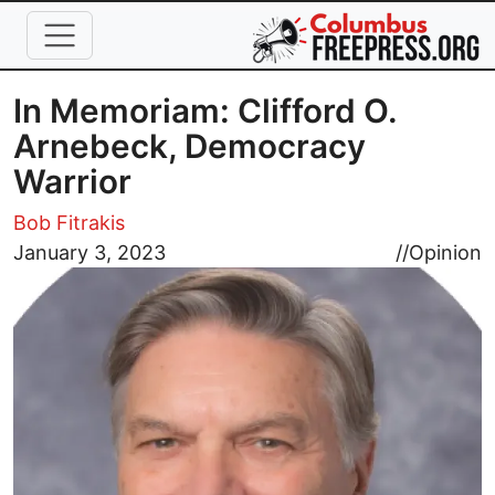
Skip to main content
In Memoriam: Clifford O.
Arnebeck, Democracy
Warrior
Bob Fitrakis
Image
January 3, 2023
//
Opinion