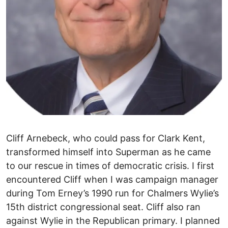
Cliff Arnebeck, who could pass for Clark Kent,
transformed himself into Superman as he came
to our rescue in times of democratic crisis. I first
encountered Cliff when I was campaign manager
during Tom Erney’s 1990 run for Chalmers Wylie’s
15th district congressional seat. Cliff also ran
against Wylie in the Republican primary. I planned