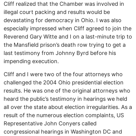
Cliff realized that the Chamber was involved in
illegal court packing and results would be
devastating for democracy in Ohio. I was also
especially impressed when Cliff agreed to join the
Reverend Gary Witte and I on a last-minute trip to
the Mansfield prison’s death row trying to get a
last testimony from Johnny Byrd before his
impending execution.
Cliff and I were two of the four attorneys who
challenged the 2004 Ohio presidential election
results. He was one of the original attorneys who
heard the public’s testimony in hearings we held
all over the state about election irregularities. As a
result of the numerous election complaints, US
Representative John Conyers called
congressional hearings in Washington DC and