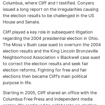
Columbus, where Cliff and I testified. Conyers
issued a long report on the irregularities causing
the election results to be challenged in the US
House and Senate.
Cliff played a key role in subsequent litigation
regarding the 2004 presidential election in Ohio.
The Moss v Bush case sued to overturn the 2004
election results and the King Lincoln Bronzeville
Neighborhood Association v Blackwell case sued
to correct the election results and seek fair
election reforms. Fighting for free and fair
elections then became Cliff’s main political
purpose in life.
Starting in 2005, Cliff shared an office with the
Columbus Free Press and independent media