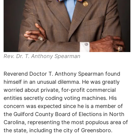
Rev. Dr. T. Anthony Spearman
Reverend Doctor T. Anthony Spearman found
himself in an unusual dilemma. He was greatly
worried about private, for-profit commercial
entities secretly coding voting machines. His
concern was expected since he is a member of
the Guilford County Board of Elections in North
Carolina, representing the most populous area of
the state, including the city of Greensboro.