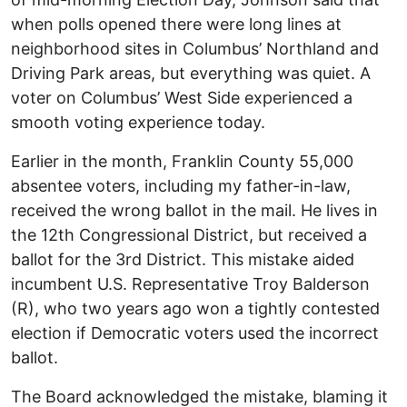
when polls opened there were long lines at
neighborhood sites in Columbus’ Northland and
Driving Park areas, but everything was quiet. A
voter on Columbus’ West Side experienced a
smooth voting experience today.
Earlier in the month, Franklin County 55,000
absentee voters, including my father-in-law,
received the wrong ballot in the mail. He lives in
the 12th Congressional District, but received a
ballot for the 3rd District. This mistake aided
incumbent U.S. Representative Troy Balderson
(R), who two years ago won a tightly contested
election if Democratic voters used the incorrect
ballot.
The Board acknowledged the mistake, blaming it