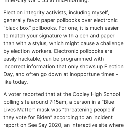
inner-city Ward 55 at mid-morning.
Election integrity activists, including myself,
generally favor paper pollbooks over electronic
“black box” pollbooks. For one, it is much easier
to match your signature with a pen and paper
than with a stylus, which might cause a challenge
by election workers. Electronic pollbooks are
easily hackable, can be programmed with
incorrect information that only shows up Election
Day, and often go down at inopportune times –
like today.
A voter reported that at the Copley High School
polling site around 7:15am, a person in a “Blue
Lives Matter” mask was “threatening people if
they vote for Biden” according to an incident
report on See Say 2020, an interactive site where