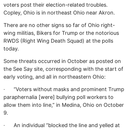
voters post their election-related troubles.
Copley, Ohio is in northeast Ohio near Akron.
There are no other signs so far of Ohio right-
wing militias, Bikers for Trump or the notorious
RWDS (Right Wing Death Squad) at the polls
today.
Some threats occurred in October as posted on
the See Say site, corresponding with the start of
early voting, and all in northeastern Ohio:
· “Voters without masks and prominent Trump
paraphernalia [were] bullying poll workers to
allow them into line,” in Medina, Ohio on October
9.
· An individual “blocked the line and yelled at