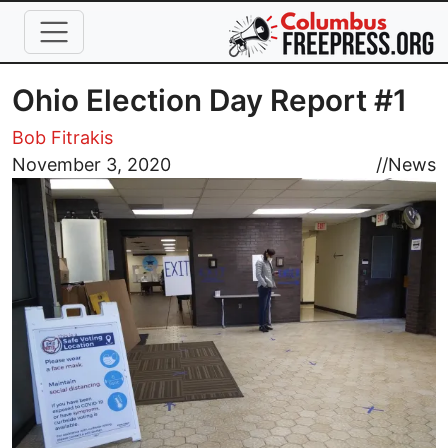
Skip to main content
Ohio Election Day Report #1
Bob Fitrakis
Image
November 3, 2020
//
News