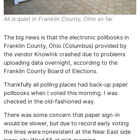
All is quiet in Franklin County, Ohio so far
The big news is that the electronic pollbooks in
Franklin County, Ohio (Columbus) provided by
the vendor KnowInk crashed due to problems
uploading data overnight, according to the
Franklin County Board of Elections.
Thankfully all polling places had back-up paper
pollbooks when I voted this morning. I was
checked in the old-fashioned way.
There was some concern that paper sign-in
would be slower, but due to record early voting
the lines were nonexistent at the Near East side