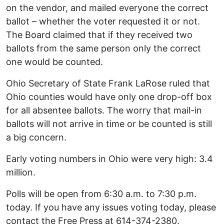
on the vendor, and mailed everyone the correct
ballot – whether the voter requested it or not.
The Board claimed that if they received two
ballots from the same person only the correct
one would be counted.
Ohio Secretary of State Frank LaRose ruled that
Ohio counties would have only one drop-off box
for all absentee ballots. The worry that mail-in
ballots will not arrive in time or be counted is still
a big concern.
Early voting numbers in Ohio were very high: 3.4
million.
Polls will be open from 6:30 a.m. to 7:30 p.m.
today. If you have any issues voting today, please
contact the Free Press at 614-374-2380.