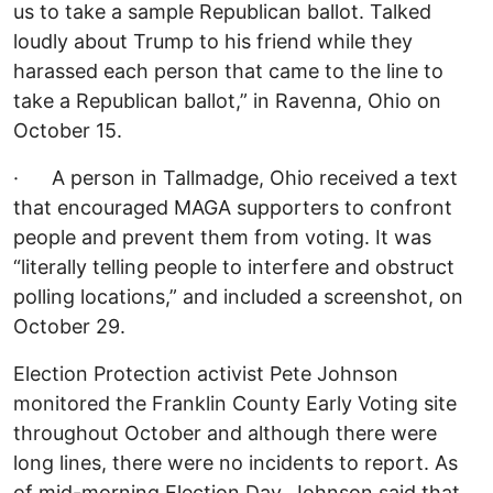
us to take a sample Republican ballot. Talked
loudly about Trump to his friend while they
harassed each person that came to the line to
take a Republican ballot,” in Ravenna, Ohio on
October 15.
· A person in Tallmadge, Ohio received a text
that encouraged MAGA supporters to confront
people and prevent them from voting. It was
“literally telling people to interfere and obstruct
polling locations,” and included a screenshot, on
October 29.
Election Protection activist Pete Johnson
monitored the Franklin County Early Voting site
throughout October and although there were
long lines, there were no incidents to report. As
of mid-morning Election Day, Johnson said that