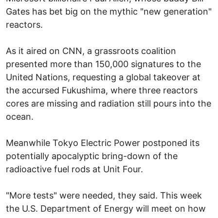
Gates has bet big on the mythic "new generation"
reactors.
As it aired on CNN, a grassroots coalition
presented more than 150,000 signatures to the
United Nations, requesting a global takeover at
the accursed Fukushima, where three reactors
cores are missing and radiation still pours into the
ocean.
Meanwhile Tokyo Electric Power postponed its
potentially apocalyptic bring-down of the
radioactive fuel rods at Unit Four.
"More tests" were needed, they said. This week
the U.S. Department of Energy will meet on how