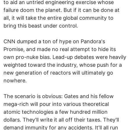
to aid an untried engineering exercise whose
failure doom the planet. But if it can be done at
all, it will take the entire global community to
bring this beast under control.
CNN dumped a ton of hype on Pandora's
Promise, and made no real attempt to hide its
own pro-nuke bias. Lead-up debates were heavily
weighted toward the industry, whose push for a
new generation of reactors will ultimately go
nowhere.
The scenario is obvious: Gates and his fellow
mega-rich will pour into various theoretical
atomic technologies a few hundred million
dollars. They'll write it all off their taxes. They'll
demand immunity for any accidents. It'll all run