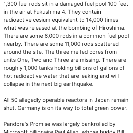
1,300 fuel rods sit in a damaged fuel pool 100 feet
in the air at Fukushima 4. They contain
radioactive cesium equivalent to 14,000 times
what was released at the bombing of Hiroshima.
There are some 6,000 rods in a common fuel pool
nearby. There are some 11,000 rods scattered
around the site. The three melted cores from
units One, Two and Three are missing. There are
roughly 1,000 tanks holding billions of gallons of
hot radioactive water that are leaking and will
collapse in the next big earthquake.
All 50 allegedly operable reactors in Japan remain
shut. Germany is on its way to total green power.
Pandora's Promise was largely bankrolled by
Microsoft billionaire Paul Allen, whose buddy Bill