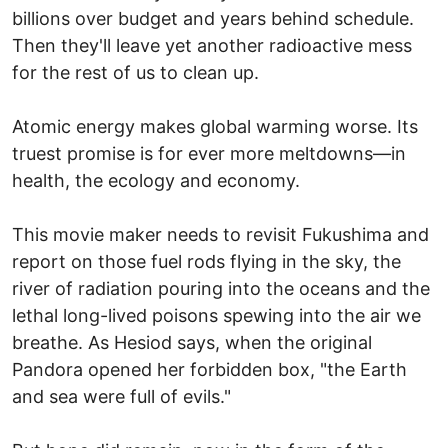
billions over budget and years behind schedule.
Then they'll leave yet another radioactive mess
for the rest of us to clean up.
Atomic energy makes global warming worse. Its
truest promise is for ever more meltdowns—in
health, the ecology and economy.
This movie maker needs to revisit Fukushima and
report on those fuel rods flying in the sky, the
river of radiation pouring into the oceans and the
lethal long-lived poisons spewing into the air we
breathe. As Hesiod says, when the original
Pandora opened her forbidden box, "the Earth
and sea were full of evils."