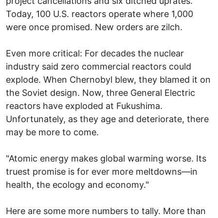
project cancellations and six ditched uprates.
Today, 100 U.S. reactors operate where 1,000
were once promised. New orders are zilch.
Even more critical: For decades the nuclear
industry said zero commercial reactors could
explode. When Chernobyl blew, they blamed it on
the Soviet design. Now, three General Electric
reactors have exploded at Fukushima.
Unfortunately, as they age and deteriorate, there
may be more to come.
"Atomic energy makes global warming worse. Its
truest promise is for ever more meltdowns—in
health, the ecology and economy."
Here are some more numbers to tally. More than