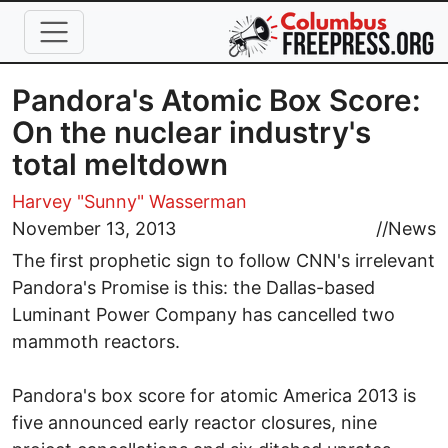
Skip to main content
Pandora's Atomic Box Score:
On the nuclear industry's
total meltdown
Harvey "Sunny" Wasserman
November 13, 2013
//
News
The first prophetic sign to follow CNN's irrelevant
Pandora's Promise is this: the Dallas-based
Luminant Power Company has cancelled two
mammoth reactors.
Pandora's box score for atomic America 2013 is
five announced early reactor closures, nine