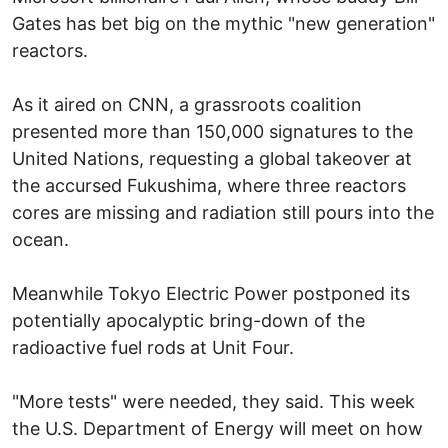
Gates has bet big on the mythic "new generation"
reactors.
As it aired on CNN, a grassroots coalition
presented more than 150,000 signatures to the
United Nations, requesting a global takeover at
the accursed Fukushima, where three reactors
cores are missing and radiation still pours into the
ocean.
Meanwhile Tokyo Electric Power postponed its
potentially apocalyptic bring-down of the
radioactive fuel rods at Unit Four.
"More tests" were needed, they said. This week
the U.S. Department of Energy will meet on how