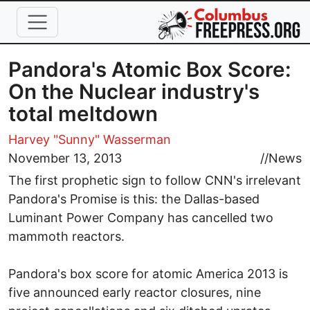
Skip to main content
Pandora's Atomic Box Score:
On the Nuclear industry's
total meltdown
Harvey "Sunny" Wasserman
November 13, 2013
//
News
The first prophetic sign to follow CNN's irrelevant
Pandora's Promise is this: the Dallas-based
Luminant Power Company has cancelled two
mammoth reactors.
Pandora's box score for atomic America 2013 is
five announced early reactor closures, nine