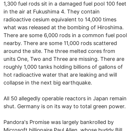
1,300 fuel rods sit in a damaged fuel pool 100 feet
in the air at Fukushima 4. They contain
radioactive cesium equivalent to 14,000 times
what was released at the bombing of Hiroshima.
There are some 6,000 rods in a common fuel pool
nearby. There are some 11,000 rods scattered
around the site. The three melted cores from
units One, Two and Three are missing. There are
roughly 1,000 tanks holding billions of gallons of
hot radioactive water that are leaking and will
collapse in the next big earthquake.
All 50 allegedly operable reactors in Japan remain
shut. Germany is on its way to total green power.
Pandora's Promise was largely bankrolled by
Microsoft billionaire Paul Allen, whose buddy Bill