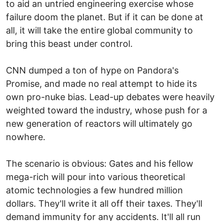
to aid an untried engineering exercise whose
failure doom the planet. But if it can be done at
all, it will take the entire global community to
bring this beast under control.
CNN dumped a ton of hype on Pandora's
Promise, and made no real attempt to hide its
own pro-nuke bias. Lead-up debates were heavily
weighted toward the industry, whose push for a
new generation of reactors will ultimately go
nowhere.
The scenario is obvious: Gates and his fellow
mega-rich will pour into various theoretical
atomic technologies a few hundred million
dollars. They'll write it all off their taxes. They'll
demand immunity for any accidents. It'll all run