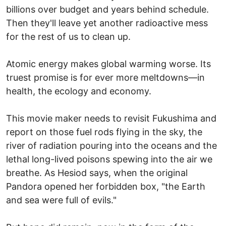
billions over budget and years behind schedule.
Then they'll leave yet another radioactive mess
for the rest of us to clean up.
Atomic energy makes global warming worse. Its
truest promise is for ever more meltdowns—in
health, the ecology and economy.
This movie maker needs to revisit Fukushima and
report on those fuel rods flying in the sky, the
river of radiation pouring into the oceans and the
lethal long-lived poisons spewing into the air we
breathe. As Hesiod says, when the original
Pandora opened her forbidden box, "the Earth
and sea were full of evils."