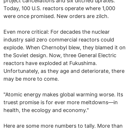
project cancellations and six ditched uprates.
Today, 100 U.S. reactors operate where 1,000
were once promised. New orders are zilch.
Even more critical: For decades the nuclear
industry said zero commercial reactors could
explode. When Chernobyl blew, they blamed it on
the Soviet design. Now, three General Electric
reactors have exploded at Fukushima.
Unfortunately, as they age and deteriorate, there
may be more to come.
"Atomic energy makes global warming worse. Its
truest promise is for ever more meltdowns—in
health, the ecology and economy."
Here are some more numbers to tally. More than