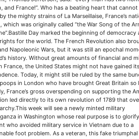
, and France!”. Who has a beating heart that cannot
y the mighty strains of La Marseillaise, France’s nat
 which was originally called “the War Song of the A
ne”.Bastille Day marked the beginning of democracy
ights for the world. The French Revolution also bro
and Napoleonic Wars, but it was still an epochal mom
’s history. Without great amounts of financial and mi
m France, the United States might not have gained it
dence. Today, it might still be ruled by the same bun
oops in London who have brought Great Britain so 
lly, France’s gross overspending on supporting the A
ion led directly to its own revolution of 1789 that ov
archy.This week will see a newly minted military
ganza in Washington whose real purpose is to glorify
nt who avoided military service in Vietnam due to a
nable foot problem. As a veteran, this fake triumpha