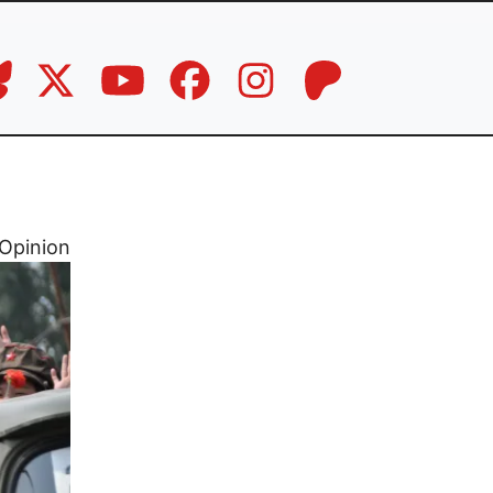
Opinion