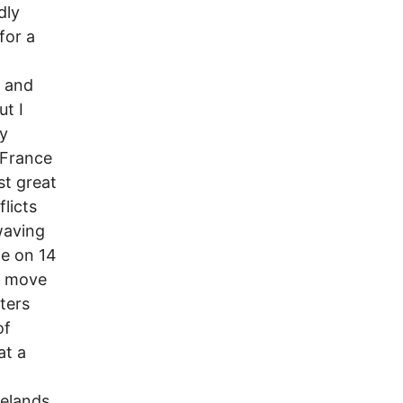
dly
for a
d and
ut I
ry
 France
st great
licts
waving
de on 14
or move
ters
of
at a
elands.