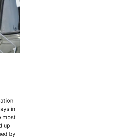
ration
ays in
e most
d up
sed by