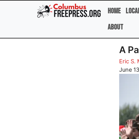
Skip to main content
Home
Loca
About
A Pa
Eric S.
Image
June 1