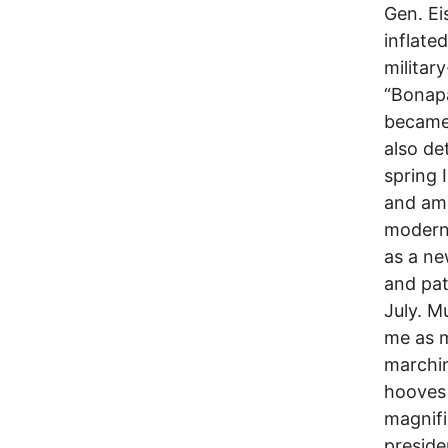
Gen. Ei
inflate
militar
“Bonapa
became 
also de
spring 
and am 
modern 
as a ne
and pat
July. M
me as m
marchin
hooves 
magnifi
preside