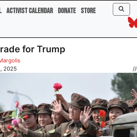
l
Activist Calendar
Donate
Store
rade for Trump
 Margolis
3, 2025
//