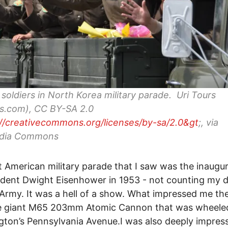
soldiers in North Korea military parade. Uri Tours
rs.com), CC BY-SA 2.0
://creativecommons.org/licenses/by-sa/2.0&gt
;, via
dia Commons
t American military parade that I saw was the inaugu
ident Dwight Eisenhower in 1953 - not counting my d
Army. It was a hell of a show. What impressed me th
e giant M65 203mm Atomic Cannon that was wheele
ton’s Pennsylvania Avenue.I was also deeply impres