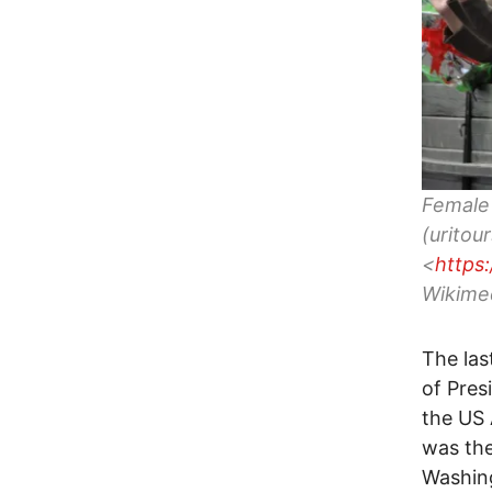
Female 
(uritou
<
https
Wikime
The las
of Pres
the US 
was th
Washing