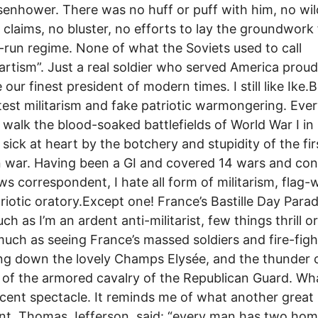
senhower. There was no huff or puff with him, no wil
d claims, no bluster, no efforts to lay the groundwork 
y-run regime. None of what the Soviets used to call
rtism”. Just a real soldier who served America prou
our finest president of modern times. I still like Ike.B
test militarism and fake patriotic warmongering. Eve
I walk the blood-soaked battlefields of World War I in
sick at heart by the botchery and stupidity of the fir
war. Having been a GI and covered 14 wars and conf
ws correspondent, I hate all form of militarism, flag-
riotic oratory.Except one! France’s Bastille Day Para
uch as I’m an ardent anti-militarist, few things thrill 
uch as seeing France’s massed soldiers and fire-figh
g down the lovely Champs Elysée, and the thunder 
of the armored cavalry of the Republican Guard. Wh
cent spectacle. It reminds me of what another great
nt, Thomas Jefferson, said: “every man has two hom