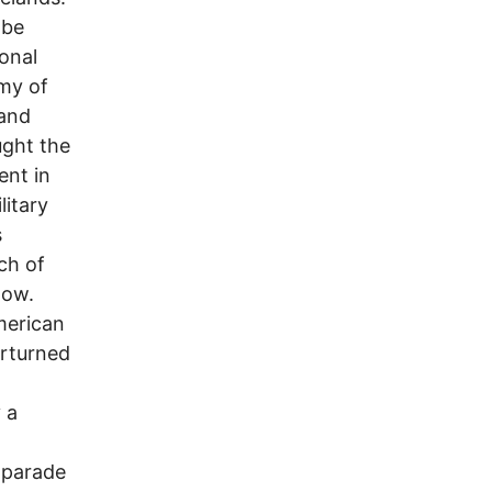
 be
ional
rmy of
 and
ught the
ent in
litary
s
ch of
low.
merican
erturned
 a
l parade