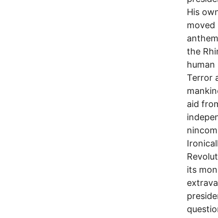
His own
moved b
anthem,
the Rhi
human r
Terror 
mankind
aid fro
indepen
nincomp
Ironica
Revolut
its mon
extrava
preside
questio