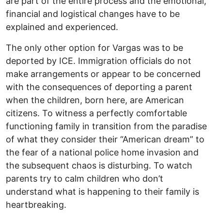
are part of the entire process and the emotional,
financial and logistical changes have to be
explained and experienced.
The only other option for Vargas was to be
deported by ICE. Immigration officials do not
make arrangements or appear to be concerned
with the consequences of deporting a parent
when the children, born here, are American
citizens. To witness a perfectly comfortable
functioning family in transition from the paradise
of what they consider their “American dream” to
the fear of a national police home invasion and
the subsequent chaos is disturbing. To watch
parents try to calm children who don’t
understand what is happening to their family is
heartbreaking.