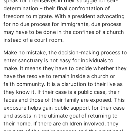
speak for themselves in their struggle for self-
determination – their final confrontation of
freedom to migrate. With a president advocating
for no due process for immigrants, due process
may have to be done in the confines of a church
instead of a court room.
Make no mistake, the decision-making process to
enter sanctuary is not easy for individuals to
make. It means they have to decide whether they
have the resolve to remain inside a church or
faith community. It is a disruption to their live as
they know it. If their case is a public case, their
faces and those of their family are exposed. This
exposure helps gain public support for their case
and assists in the ultimate goal of returning to
their home. If there are children involved, they