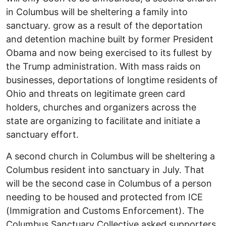
in Columbus will be sheltering a family into
sanctuary. grow as a result of the deportation
and detention machine built by former President
Obama and now being exercised to its fullest by
the Trump administration. With mass raids on
businesses, deportations of longtime residents of
Ohio and threats on legitimate green card
holders, churches and organizers across the
state are organizing to facilitate and initiate a
sanctuary effort.
A second church in Columbus will be sheltering a
Columbus resident into sanctuary in July. That
will be the second case in Columbus of a person
needing to be housed and protected from ICE
(Immigration and Customs Enforcement). The
Columbus Sanctuary Collective asked supporters,