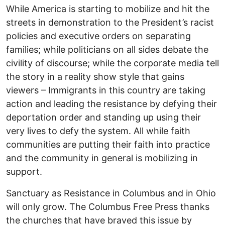
While America is starting to mobilize and hit the
streets in demonstration to the President’s racist
policies and executive orders on separating
families; while politicians on all sides debate the
civility of discourse; while the corporate media tell
the story in a reality show style that gains
viewers – Immigrants in this country are taking
action and leading the resistance by defying their
deportation order and standing up using their
very lives to defy the system. All while faith
communities are putting their faith into practice
and the community in general is mobilizing in
support.
Sanctuary as Resistance in Columbus and in Ohio
will only grow. The Columbus Free Press thanks
the churches that have braved this issue by