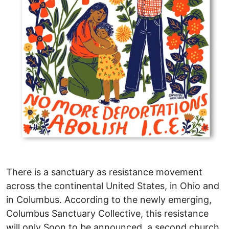
There is a sanctuary as resistance movement
across the continental United States, in Ohio and
in Columbus. According to the newly emerging,
Columbus Sanctuary Collective, this resistance
will only Soon to be announced, a second church