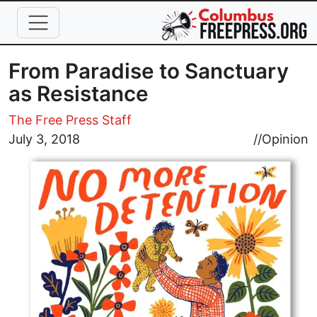
Skip to main content
From Paradise to Sanctuary
as Resistance
The Free Press Staff
Image
July 3, 2018
//
Opinion