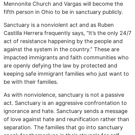
Mennonite Church and Vargas will become the
fifth person in Ohio to be in sanctuary publicly.
Sanctuary is a nonviolent act and as Ruben
Castilla Herrera frequently says, “It’s the only 24/7
act of resistance happening by the people and
against the system in the country.” These are
impacted immigrants and faith communities who
are openly defying the law by protected and
keeping safe immigrant families who just want to
be with their families.
As with nonviolence, sanctuary is not a passive
act. Sanctuary is an aggressive confrontation to
ignorance and hate. Sanctuary sends a message
of love against hate and reunification rather than
separation. The families that go into sanctuary