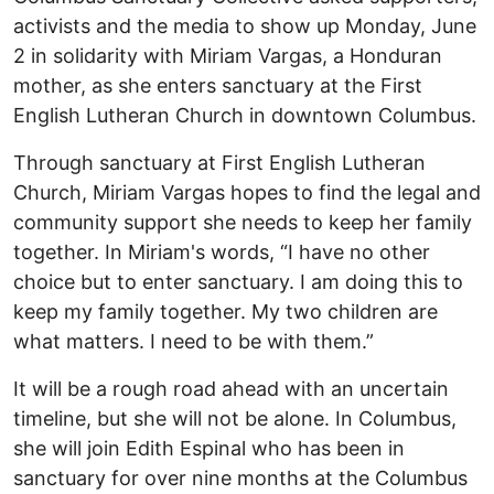
activists and the media to show up Monday, June
2 in solidarity with Miriam Vargas, a Honduran
mother, as she enters sanctuary at the First
English Lutheran Church in downtown Columbus.
Through sanctuary at First English Lutheran
Church, Miriam Vargas hopes to find the legal and
community support she needs to keep her family
together. In Miriam's words, “I have no other
choice but to enter sanctuary. I am doing this to
keep my family together. My two children are
what matters. I need to be with them.”
It will be a rough road ahead with an uncertain
timeline, but she will not be alone. In Columbus,
she will join Edith Espinal who has been in
sanctuary for over nine months at the Columbus