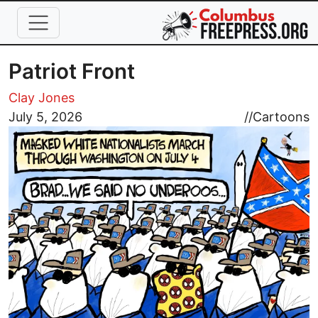
Skip to main content
Patriot Front
Clay Jones
Image
July 5, 2026
//
Cartoons