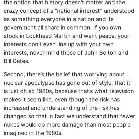
the notion that history doesn’t matter and the
crazy concept of a “national interest” understood
as something everyone in a nation and its
government all share in common. If you own
stock in Lockheed Martin and want peace, your
interests don’t even line up with your own
interests, never mind those of John Bolton and
Bill Gates.
Second, there’s the belief that worrying about
nuclear apocalypse has gone out of style, that it
is just oh so 1980s, because that’s what television
makes it seem like, even though the risk has
increased and understanding of the risk has
changed so that in fact we understand that fewer
nukes would do more damage than most people
imagined in the 1980s.