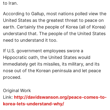
to Iran.
According to Gallup, most nations polled view the
United States as the greatest threat to peace on
earth. Certainly the people of Korea (all of Korea)
understand that. The people of the United States
need to understand it too.
If U.S. government employees swore a
Hippocratic oath, the United States would
immediately get its missiles, its military, and its
nose out of the Korean peninsula and let peace
proceed.
Original Work
Link:
http://davidswanson.org/peace-comes-to-
korea-lets-understand-why/