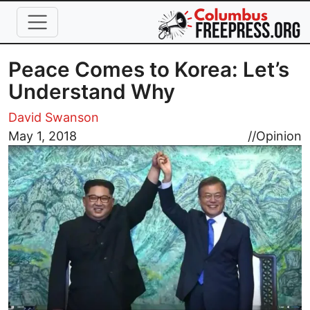
Skip to main content
Peace Comes to Korea: Let’s
Understand Why
David Swanson
Image
May 1, 2018
//
Opinion