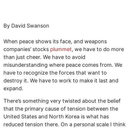
By David Swanson
When peace shows its face, and weapons
companies’ stocks
plummet
, we have to do more
than just cheer. We have to avoid
misunderstanding where peace comes from. We
have to recognize the forces that want to
destroy it. We have to work to make it last and
expand.
There’s something very twisted about the belief
that the primary cause of tension between the
United States and North Korea is what has
reduced tension there. On a personal scale I think