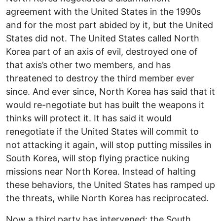
agreement with the United States in the 1990s
and for the most part abided by it, but the United
States did not. The United States called North
Korea part of an axis of evil, destroyed one of
that axis’s other two members, and has
threatened to destroy the third member ever
since. And ever since, North Korea has said that it
would re-negotiate but has built the weapons it
thinks will protect it. It has said it would
renegotiate if the United States will commit to
not attacking it again, will stop putting missiles in
South Korea, will stop flying practice nuking
missions near North Korea. Instead of halting
these behaviors, the United States has ramped up
the threats, while North Korea has reciprocated.
Now a third party has intervened: the South