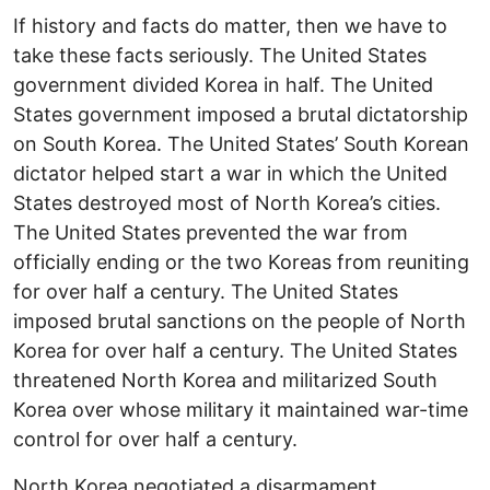
If history and facts do matter, then we have to
take these facts seriously. The United States
government divided Korea in half. The United
States government imposed a brutal dictatorship
on South Korea. The United States’ South Korean
dictator helped start a war in which the United
States destroyed most of North Korea’s cities.
The United States prevented the war from
officially ending or the two Koreas from reuniting
for over half a century. The United States
imposed brutal sanctions on the people of North
Korea for over half a century. The United States
threatened North Korea and militarized South
Korea over whose military it maintained war-time
control for over half a century.
North Korea negotiated a disarmament