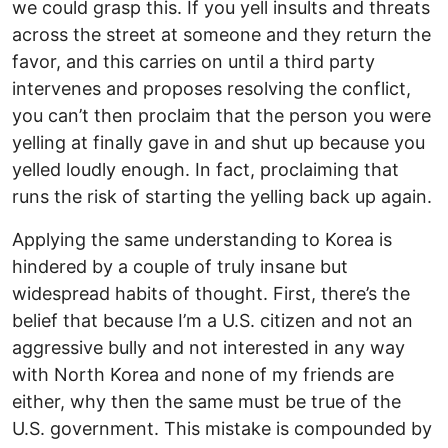
we could grasp this. If you yell insults and threats
across the street at someone and they return the
favor, and this carries on until a third party
intervenes and proposes resolving the conflict,
you can’t then proclaim that the person you were
yelling at finally gave in and shut up because you
yelled loudly enough. In fact, proclaiming that
runs the risk of starting the yelling back up again.
Applying the same understanding to Korea is
hindered by a couple of truly insane but
widespread habits of thought. First, there’s the
belief that because I’m a U.S. citizen and not an
aggressive bully and not interested in any way
with North Korea and none of my friends are
either, why then the same must be true of the
U.S. government. This mistake is compounded by