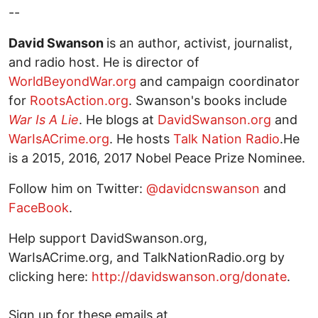
--
David Swanson
is an author, activist, journalist,
and radio host. He is director of
WorldBeyondWar.org
and campaign coordinator
for
RootsAction.org
. Swanson's books include
War Is A Lie
. He blogs at
DavidSwanson.org
and
WarIsACrime.org
. He hosts
Talk Nation Radio
.He
is a 2015, 2016, 2017 Nobel Peace Prize Nominee.
Follow him on Twitter:
@davidcnswanson
and
FaceBook
.
Help support DavidSwanson.org,
WarIsACrime.org, and TalkNationRadio.org by
clicking here:
http://davidswanson.org/donate
.
Sign up for these emails at