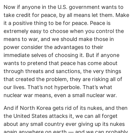
Now if anyone in the U.S. government wants to
take credit for peace, by all means let them. Make
it a positive thing to be for peace. Peace is
extremely easy to choose when you control the
means to war, and we should make those in
power consider the advantages to their
immediate selves of choosing it. But if anyone
wants to pretend that peace has come about
through threats and sanctions, the very things
that created the problem, they are risking all of
our lives. That’s not hyperbole. That’s what
nuclear war means, even a small nuclear war.
And if North Korea gets rid of its nukes, and then
the United States attacks it, we can all forget
about any small country ever giving up its nukes
again anywhere on earth — and we can probably