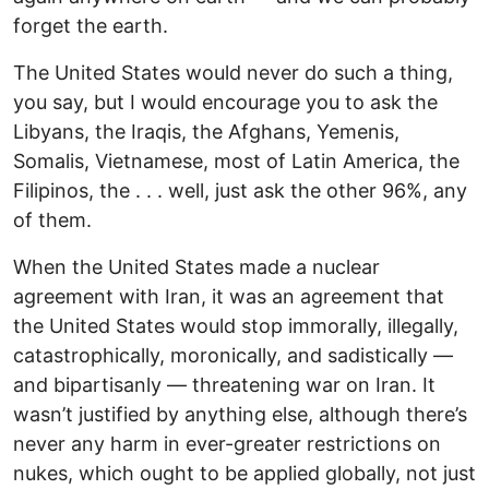
forget the earth.
The United States would never do such a thing,
you say, but I would encourage you to ask the
Libyans, the Iraqis, the Afghans, Yemenis,
Somalis, Vietnamese, most of Latin America, the
Filipinos, the . . . well, just ask the other 96%, any
of them.
When the United States made a nuclear
agreement with Iran, it was an agreement that
the United States would stop immorally, illegally,
catastrophically, moronically, and sadistically —
and bipartisanly — threatening war on Iran. It
wasn’t justified by anything else, although there’s
never any harm in ever-greater restrictions on
nukes, which ought to be applied globally, not just