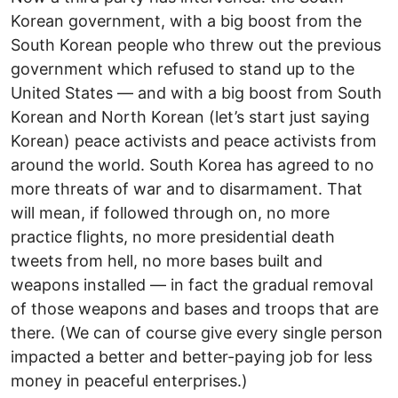
Korean government, with a big boost from the
South Korean people who threw out the previous
government which refused to stand up to the
United States — and with a big boost from South
Korean and North Korean (let’s start just saying
Korean) peace activists and peace activists from
around the world. South Korea has agreed to no
more threats of war and to disarmament. That
will mean, if followed through on, no more
practice flights, no more presidential death
tweets from hell, no more bases built and
weapons installed — in fact the gradual removal
of those weapons and bases and troops that are
there. (We can of course give every single person
impacted a better and better-paying job for less
money in peaceful enterprises.)