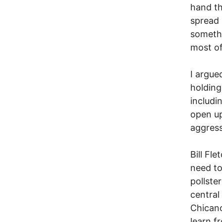
hand thi
spread 
somethi
most of
I argue
holding
includi
open up
aggress
Bill Fl
need to
pollste
central
Chicano
learn f