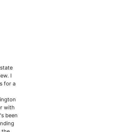
 state
ew. I
s for a
ington
r with
's been
unding
 the