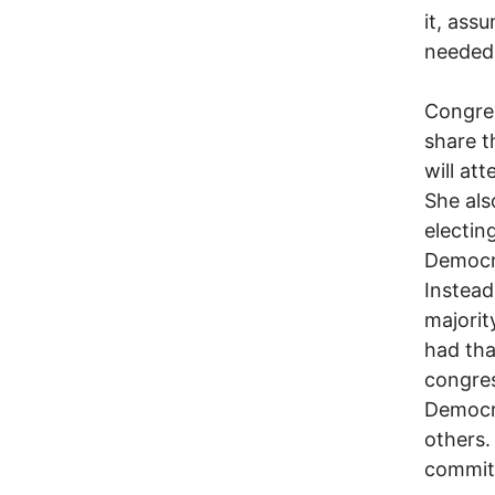
it, ass
needed
Congre
share t
will at
She als
electi
Democr
Instead
majorit
had tha
congre
Democra
others.
commitm