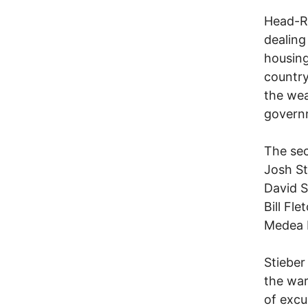
Head-Ro
dealing
housing
country
the wea
govern
The sec
Josh St
David 
Bill Fle
Medea 
Stieber
the war
of excu