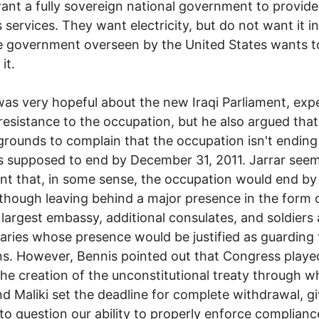
want a fully sovereign national government to provide
s services. They want electricity, but do not want it i
 government overseen by the United States wants t
it.
was very hopeful about the new Iraqi Parliament, exp
resistance to the occupation, but he also argued that
grounds to complain that the occupation isn't endin
 is supposed to end by December 31, 2011. Jarrar seem
nt that, in some sense, the occupation would end by
lthough leaving behind a major presence in the form 
 largest embassy, additional consulates, and soldiers
ries whose presence would be justified as guarding
ns. However, Bennis pointed out that Congress playe
 the creation of the unconstitutional treaty through w
d Maliki set the deadline for complete withdrawal, gi
to question our ability to properly enforce complianc