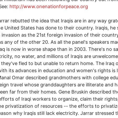
 See:
http://www.onenationforpeace.org
rrar rebutted the idea that Iraqis are in any way grat
e United States has done to their country. Iraqis, he 
s invasion as the 21st foreign invasion of their countr
 as any of the other 20. As all the panel's speakers m
Iraq is now in worse shape than in 2003. There's no sa
tricity, no water, and millions of Iraqis are unwelcome
 they've fled to but unable to return home. The Iraq 
ith its advances in education and women's rights is 
anal Omar described grandmothers with college edu
eign travel whose granddaughters are illiterate and 
een far from their homes. Gene Bruskin described th
efforts of Iraqi workers to organize, claim their rights
he privatization of resources -- the efforts to privati
ason why Iraqis still lack electricity. Jarrar stressed 