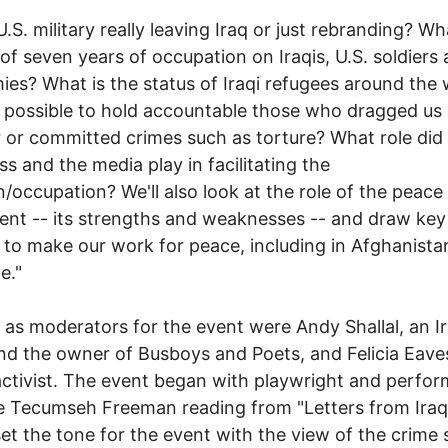
U.S. military really leaving Iraq or just rebranding? Wh
l of seven years of occupation on Iraqis, U.S. soldiers
es? What is the status of Iraqi refugees around the 
till possible to hold accountable those who dragged us 
 or committed crimes such as torture? What role did
s and the media play in facilitating the
n/occupation? We'll also look at the role of the peace
t -- its strengths and weaknesses -- and draw key
 to make our work for peace, including in Afghanista
e."
 as moderators for the event were Andy Shallal, an Ir
and the owner of Busboys and Poets, and Felicia Eave
ctivist. The event began with playwright and perfor
 Tecumseh Freeman reading from "Letters from Iraq
et the tone for the event with the view of the crime