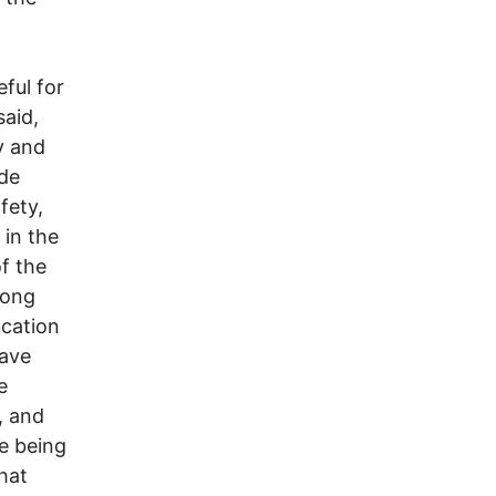
eful for
said,
y and
ade
fety,
 in the
of the
long
cation
have
e
, and
ze being
that