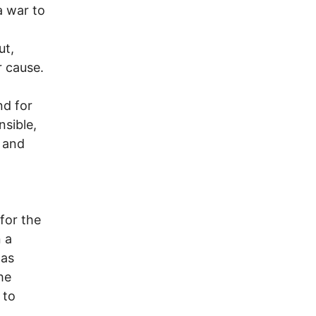
a war to
ut,
r cause.
nd for
nsible,
 and
for the
 a
 as
he
 to