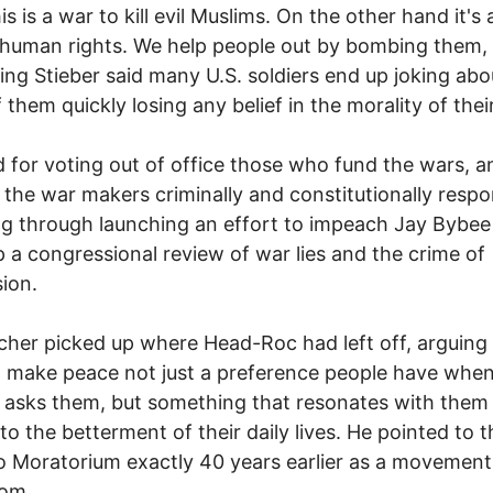
s is a war to kill evil Muslims. On the other hand it's 
human rights. We help people out by bombing them,
ng Stieber said many U.S. soldiers end up joking abo
 them quickly losing any belief in the morality of thei
d for voting out of office those who fund the wars, a
 the war makers criminally and constitutionally respo
ng through launching an effort to impeach Jay Bybee
 a congressional review of war lies and the crime of
ion.
etcher picked up where Head-Roc had left off, arguing 
 make peace not just a preference people have when
r asks them, but something that resonates with them
 to the betterment of their daily lives. He pointed to t
 Moratorium exactly 40 years earlier as a movement
rom.