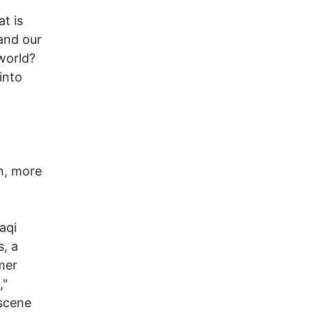
at is
 and our
world?
into
n, more
aqi
s, a
mer
,"
 scene