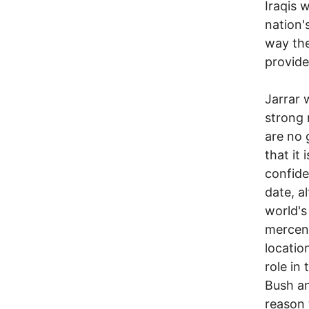
Iraqis 
nation'
way the
provide 
Jarrar 
strong 
are no 
that it
confide
date, a
world's
mercena
locatio
role in
Bush an
reason 