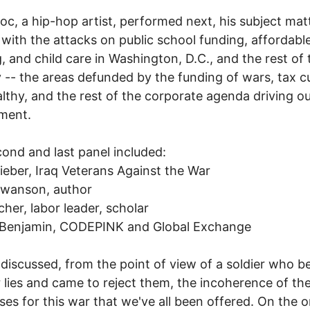
c, a hip-hop artist, performed next, his subject mat
 with the attacks on public school funding, affordabl
, and child care in Washington, D.C., and the rest of 
 -- the areas defunded by the funding of wars, tax cu
lthy, and the rest of the corporate agenda driving o
ment.
ond and last panel included:
ieber, Iraq Veterans Against the War
Swanson, author
tcher, labor leader, scholar
Benjamin, CODEPINK and Global Exchange
 discussed, from the point of view of a soldier who b
 lies and came to reject them, the incoherence of th
ses for this war that we've all been offered. On the 