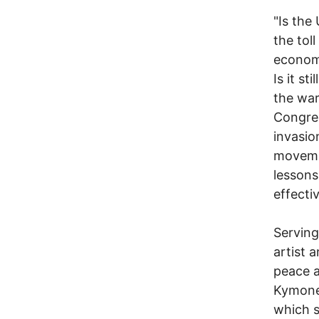
"Is the 
the tol
economi
Is it s
the war
Congres
invasio
movemen
lessons
effectiv
Serving
artist 
peace a
Kymone
which s