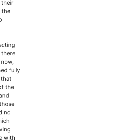
 their
n the
o
ecting
 there
g now,
ed fully
 that
of the
 and
 those
d no
hich
ving
e with