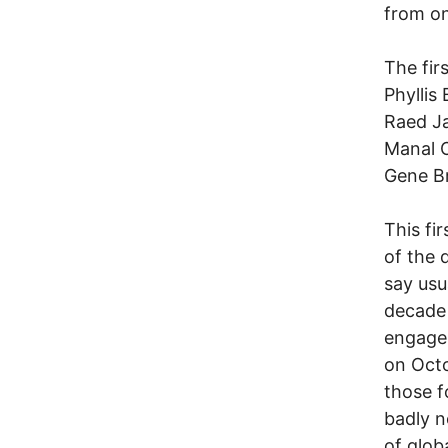
from one
The fir
Phyllis 
Raed Ja
Manal 
Gene Br
This fi
of the 
say usu
decade 
engagem
on Octo
those f
badly n
of glob