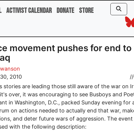
l
Activist Calendar
Donate
Store
e movement pushes for end to
raq
Swanson
30, 2010
//
 stories are leading those still aware of the war on I
 it's over, it was encouraging to see Busboys and Poe
ant in Washington, D.C., packed Sunday evening for a
rum on actions needed to actually end that war, mak
ions, and deter future wars of aggression. The even
sed with the following description: