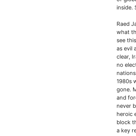
inside.
Raed Ja
what th
see thi
as evil
clear, 
no elec
nations
1980s w
gone. M
and for
never b
heroic 
block t
a key re