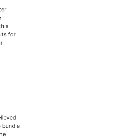
ter
e
this
ts for
ur
elieved
e bundle
one