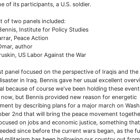
 of its participants, a U.S. soldier.
st of two panels included:
Bennis, Institute for Policy Studies
rrar, Peace Action
Omar, author
uskin, US Labor Against the War
rst panel focused on the perspective of Iraqis and the
disaster in Iraq. Bennis gave her usual excellent overvi
al because of course we've been holding these event
now, but Bennis provided new reason for energetic
ent by describing plans for a major march on Wash
ber 2nd that will bring the peace movement togethe
ocused on jobs and economic justice, something that
eeded since before the current wars began, as the f
al militarism has been hollowing our country out from