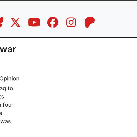
 war
Opinion
raq to
ts
 four-
e
t was