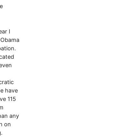
be
ar I
t Obama
pation.
ocated
 even
ratic
we have
ave 115
em
han any
gh on
.