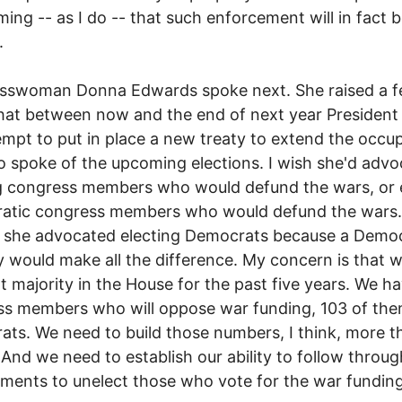
uming -- as I do -- that such enforcement will in fact 
.
sswoman Donna Edwards spoke next. She raised a fe
hat between now and the end of next year Presiden
tempt to put in place a new treaty to extend the occu
o spoke of the upcoming elections. I wish she'd adv
ng congress members who would defund the wars, or
atic congress members who would defund the wars.
 she advocated electing Democrats because a Democ
y would make all the difference. My concern is that 
t majority in the House for the past five years. We h
ss members who will oppose war funding, 103 of th
ts. We need to build those numbers, I think, more t
 And we need to establish our ability to follow throu
ents to unelect those who vote for the war funding