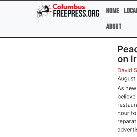
Skip to main content
Home
Loca
About
Peac
on I
David 
August 
As news
believe
restaur
hour fo
reparat
adverti