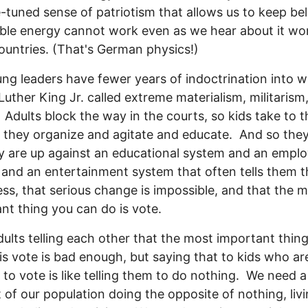
e-tuned sense of patriotism that allows us to keep bel
le energy cannot work even as we hear about it wor
ountries. (That's German physics!)
ng leaders have fewer years of indoctrination into 
Luther King Jr. called extreme materialism, militarism
 Adults block the way in the courts, so kids take to t
, they organize and agitate and educate. And so the
y are up against an educational system and an empl
and an entertainment system that often tells them t
ss, that serious change is impossible, and that the 
nt thing you can do is vote.
ults telling each other that the most important thin
is vote is bad enough, but saying that to kids who are
to vote is like telling them to do nothing. We need 
 of our population doing the opposite of nothing, liv