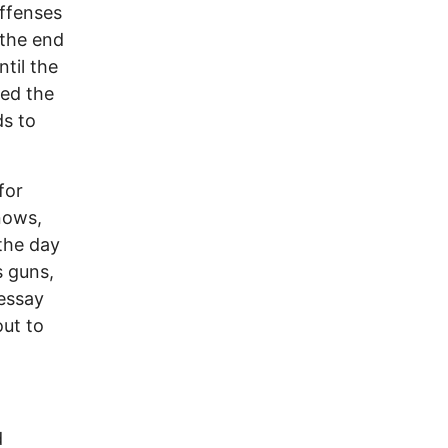
offenses
 the end
ntil the
ced the
ds to
for
nows,
 the day
s guns,
essay
out to
.
d