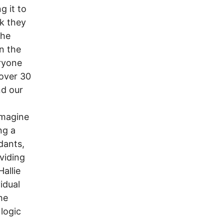
g it to
nk they
the
n the
eryone
 over 30
nd our
imagine
ng a
dants,
viding
allie
idual
he
 logic