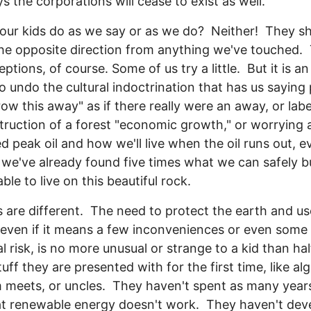
ys the corporations will cease to exist as well.
our kids do as we say or as we do? Neither! They s
the opposite direction from anything we've touched.
ptions, of course. Some of us try a little. But it is an 
to undo the cultural indoctrination that has us saying
hrow this away" as if there really were an away, or labe
truction of a forest "economic growth," or worrying 
ed peak oil and how we'll live when the oil runs out, e
we've already found five times what we can safely 
 able to live on this beautiful rock.
s are different. The need to protect the earth and us
even if it means a few inconveniences or even some 
l risk, is no more unusual or strange to a kid than hal
tuff they are presented with for the first time, like al
 meets, or uncles. They haven't spent as many year
at renewable energy doesn't work. They haven't dev