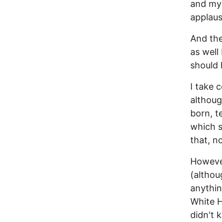
and my 
applaus
And the
as well
should 
I take 
althoug
born, t
which 
that, n
However
(althou
anything
White H
didn't 