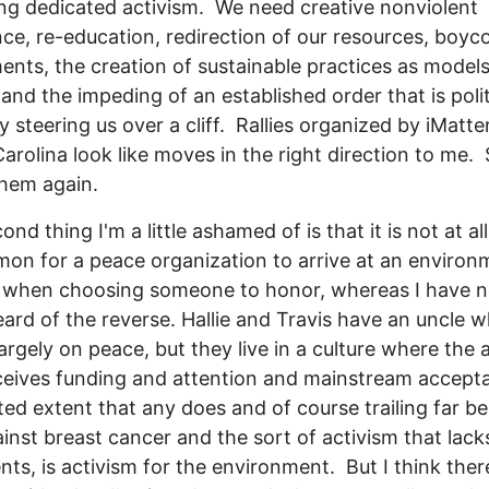
ng dedicated activism. We need creative nonviolent
nce, re-education, redirection of our resources, boyco
ents, the creation of sustainable practices as models
 and the impeding of an established order that is poli
ly steering us over a cliff. Rallies organized by iMatt
arolina look like moves in the right direction to me. S
hem again.
nd thing I'm a little ashamed of is that it is not at all
n for a peace organization to arrive at an environ
t when choosing someone to honor, whereas I have 
ard of the reverse. Hallie and Travis have an uncle 
argely on peace, but they live in a culture where the 
ceives funding and attention and mainstream accept
ited extent that any does and of course trailing far b
inst breast cancer and the sort of activism that lacks
ts, is activism for the environment. But I think ther