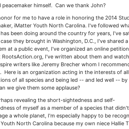
ed peacemaker himself. Can we thank John?
 honor for me to have a role in honoring the 2014 Stu
ker, iMatter Youth North Carolina. I've followed wh
 has been doing around the country for years, I've sa
 case they brought in Washington, D.C., I've shared a
em at a public event, I've organized an online petitio
 RootsAction.org, I've written about them and watc
spire writers like Jeremy Brecher whom I recommen
. Here is an organization acting in the interests of all
ions of all species and being led -- and led well -- b
Can we give them some applause?
rhaps revealing the short-sightedness and self-
dness of myself as a member of a species that didn't
ge a whole planet, I'm especially happy to be recogn
 Youth North Carolina because my own niece Hallie T