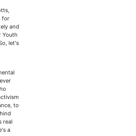
tts,
 for
tely and
er Youth
o, let's
mental
never
who
activism
ance, to
ehind
 real
e's a