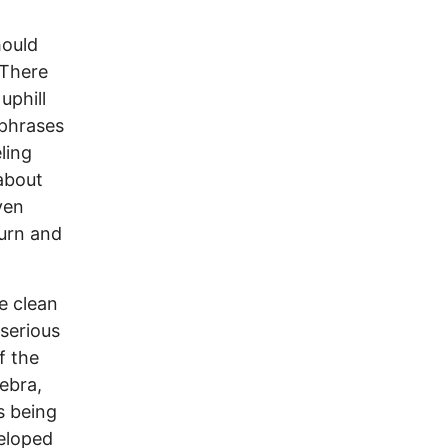
hould
 There
uphill
 phrases
ling
about
ven
burn and
e clean
serious
f the
gebra,
s being
eloped