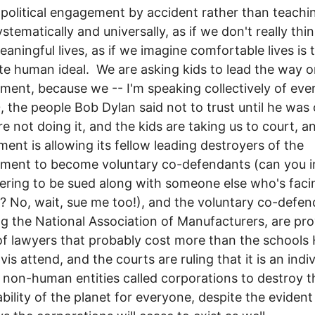
 political engagement by accident rather than teachin
stematically and universally, as if we don't really thi
aningful lives, as if we imagine comfortable lives is 
e human ideal. We are asking kids to lead the way o
ment, because we -- I'm speaking collectively of ev
, the people Bob Dylan said not to trust until he was
re not doing it, and the kids are taking us to court, a
ent is allowing its fellow leading destroyers of the
nment to become voluntary co-defendants (can you 
ering to be sued along with someone else who's faci
t? No, wait, sue me too!), and the voluntary co-defen
ng the National Association of Manufacturers, are pro
f lawyers that probably cost more than the schools H
is attend, and the courts are ruling that it is an indiv
f non-human entities called corporations to destroy t
ability of the planet for everyone, despite the evident