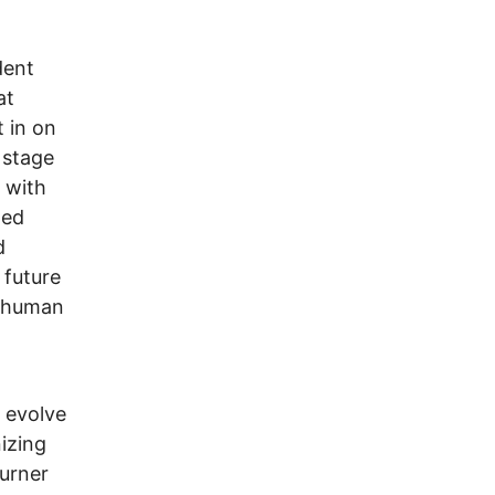
dent
at
t in on
 stage
n with
hed
d
 future
y human
 evolve
izing
urner