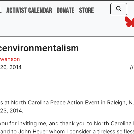
l
Activist Calendar
Donate
Store
cenvironmentalism
Swanson
26, 2014
//
 at North Carolina Peace Action Event in Raleigh, N.
23, 2014.
ou for inviting me, and thank you to North Carolina
 and to John Heuer whom I consider a tireless selfles