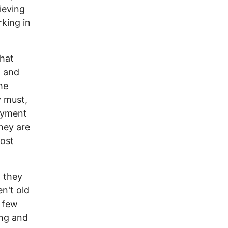
ieving
king in
what
, and
he
y must,
oyment
hey are
most
g they
n't old
a few
ing and