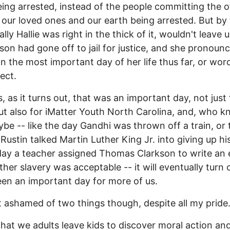
ing arrested, instead of the people committing the 
 our loved ones and our earth being arrested. But by
ally Hallie was right in the thick of it, wouldn't leave u
rson had gone off to jail for justice, and she pronoun
n the most important day of her life thus far, or wor
ect.
, as it turns out, that was an important day, not just 
but also for iMatter Youth North Carolina, and, who k
ybe -- like the day Gandhi was thrown off a train, or
Rustin talked Martin Luther King Jr. into giving up hi
day a teacher assigned Thomas Clarkson to write an 
her slavery was acceptable -- it will eventually turn 
en an important day for more of us.
it ashamed of two things though, despite all my pride
that we adults leave kids to discover moral action an