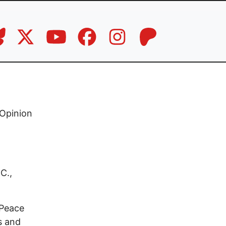
Opinion
C.,
 Peace
s and