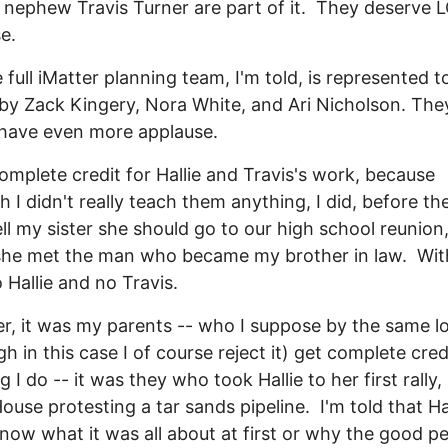
nephew Travis Turner are part of it. They deserve 
e.
 full iMatter planning team, I'm told, is represented t
 by Zack Kingery, Nora White, and Ari Nicholson. The
have even more applause.
complete credit for Hallie and Travis's work, because
h I didn't really teach them anything, I did, before t
ell my sister she should go to our high school reunion,
she met the man who became my brother in law. Wit
o Hallie and no Travis.
, it was my parents -- who I suppose by the same l
gh in this case I of course reject it) get complete cred
 I do -- it was they who took Hallie to her first rally,
ouse protesting a tar sands pipeline. I'm told that Ha
know what it was all about at first or why the good p