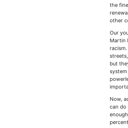
the fin
renewab
other c
Our you
Martin 
racism.
streets
but the
system 
powerle
importa
Now, ad
can do 
enough 
percent