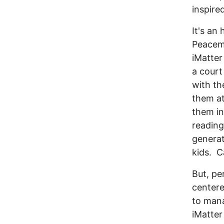
inspir
It's an
Peacema
iMatter
a court
with th
them at
them in
reading
generat
kids. 
But, pe
centere
to mana
iMatter