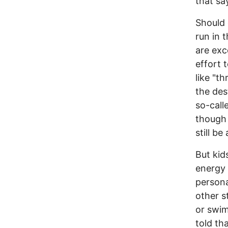
that sa
Should 
run in 
are exce
effort 
like "t
the des
so-call
though 
still be
But kid
energy 
persona
other s
or swim
told th