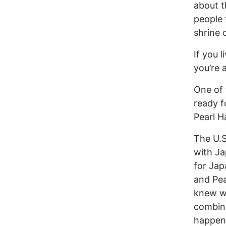
about t
people 
shrine 
If you 
you’re a
One of 
ready f
Pearl H
The U.S
with Ja
for Jap
and Pea
knew wh
combin
happen,