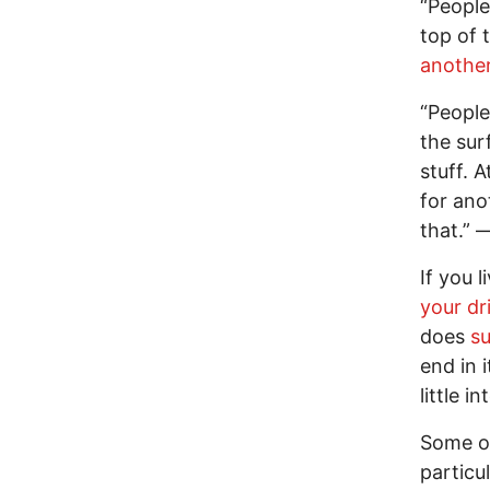
“People 
top of 
anothe
“People 
the sur
stuff. A
for ano
that.” 
If you 
your dr
does
su
end in i
little in
Some o
particu