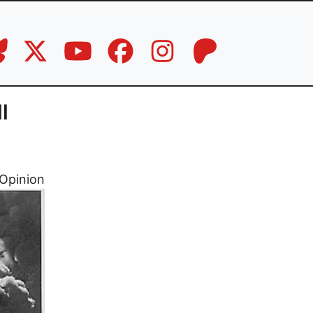
l
Opinion