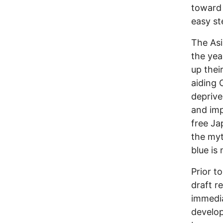
toward
easy st
The Asi
the yea
up thei
aiding 
deprive
and imp
free Ja
the myt
blue is
Prior t
draft r
immedi
develop