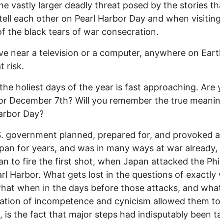
he vastly larger deadly threat posed by the stories th
tell each other on Pearl Harbor Day and when visitin
of the black tears of war consecration.
live near a television or a computer, anywhere on Eart
t risk.
the holiest days of the year is fast approaching. Are
or December 7th? Will you remember the true meanin
arbor Day?
. government planned, prepared for, and provoked 
pan for years, and was in many ways at war already,
an to fire the first shot, when Japan attacked the Phi
rl Harbor. What gets lost in the questions of exactly
at when in the days before those attacks, and wha
ation of incompetence and cynicism allowed them t
 is the fact that major steps had indisputably been 