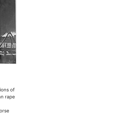
ions of
mn rape
orse