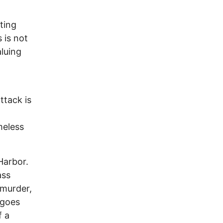
ting
 is not
aluing
ttack is
meless
Harbor.
ass
 murder,
 goes
f a