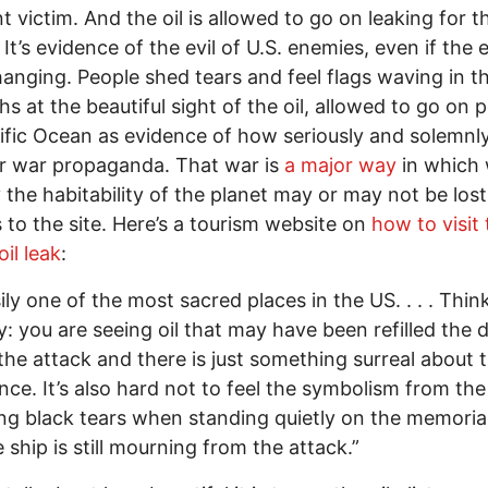
t victim. And the oil is allowed to go on leaking for 
 It’s evidence of the evil of U.S. enemies, even if the
anging. People shed tears and feel flags waving in th
s at the beautiful sight of the oil, allowed to go on p
ific Ocean as evidence of how seriously and solemnl
r war propaganda. That war is
a major way
in which
 the habitability of the planet may or may not be los
s to the site. Here’s a tourism website on
how to visit
il leak
:
sily one of the most sacred places in the US. . . . Think
y: you are seeing oil that may have been refilled the 
the attack and there is just something surreal about 
nce. It’s also hard not to feel the symbolism from the
ing black tears when standing quietly on the memorial
e ship is still mourning from the attack.”