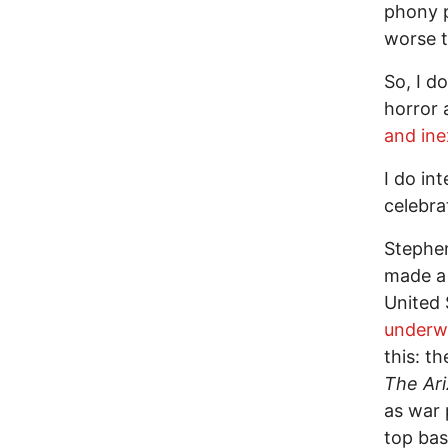
phony p
worse t
So, I d
horror 
and ine
I do in
celebra
Stephen
made a 
United 
underwe
this: th
The Ari
as war 
top bas