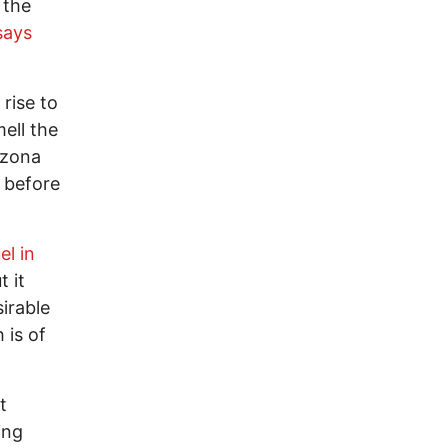
 the
says
 rise to
ell the
rizona
e before
el in
t it
irable
 is of
t
ing