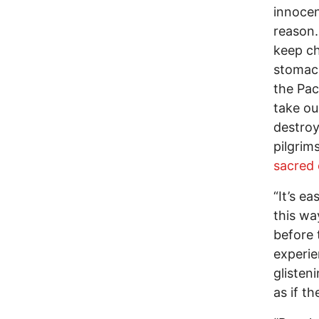
innocen
reason.
keep ch
stomach
the Pac
take ou
destroy
pilgrim
sacred o
“It’s ea
this wa
before 
experie
glisten
as if th