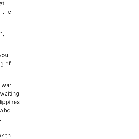
at
g the
h,
 you
g of
a war
 waiting
lippines
 who
t
o
taken