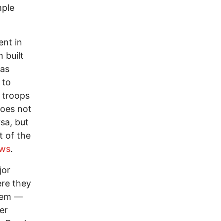
mple
ent in
 built
was
 to
. troops
does not
rsa, but
t of the
ews
.
jor
ere they
hem —
er