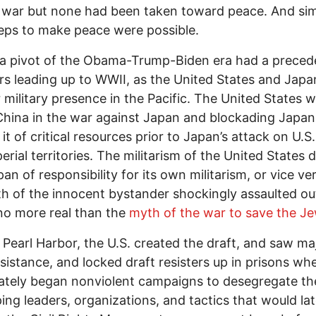
 war but none had been taken toward peace. And si
eps to make peace were possible.
a pivot of the Obama-Trump-Biden era had a preced
rs leading up to WWII, as the United States and Japan
r military presence in the Pacific. The United States 
China in the war against Japan and blockading Japan
 it of critical resources prior to Japan’s attack on U.S
erial territories. The militarism of the United States 
pan of responsibility for its own militarism, or vice ve
h of the innocent bystander shockingly assaulted ou
 no more real than the
myth of the war to save the J
o Pearl Harbor, the U.S. created the draft, and saw ma
esistance, and locked draft resisters up in prisons wh
ately began nonviolent campaigns to desegregate t
ing leaders, organizations, and tactics that would lat