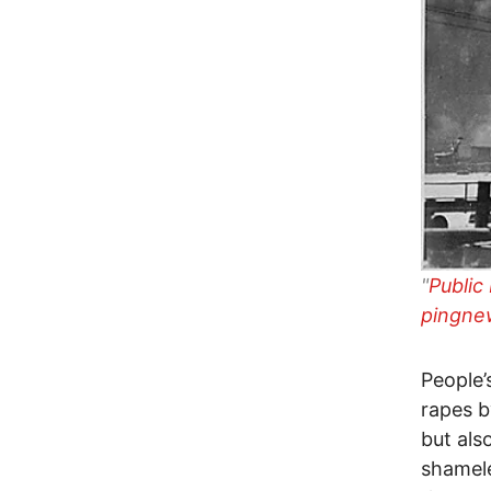
"
Public
pingne
People’
rapes b
but als
shamel