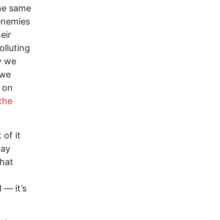
the same
 enemies
eir
olluting
y we
 we
t on
 the
 of it
day
that
 — it’s