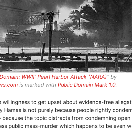
 Domain: WWII: Pearl Harbor Attack (NARA)
" by
ws.com
is marked with
Public Domain Mark 1.0
.
s willingness to get upset about evidence-free allegat
y Hamas is not purely because people rightly conde
o because the topic distracts from condemning open
ess public mass-murder which happens to be even w