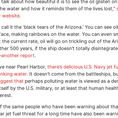
talk about how beautiful it is to see the oil glisten on
the water and how it reminds them of the lives lost,”
r website
.
call it the ‘black tears of the Arizona.’ You can see oil
face, making rainbows on the water. You can even sm
t the current rate, oil will go on trickling out of the A
ther 500 years, if the ship doesn’t totally disintegrat
—
another report
.
live near Pearl Harbor,
there’s delicious U.S. Navy jet fu
inking water
. It doesn’t come from the battleships, bu
ggest that
perhaps polluting water is viewed as a des
tself by the U.S. military, or at least that human health
terest.
f the same people who have been warning about tha
lar jet fuel threat for a long time have also been warn