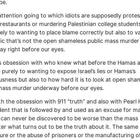
pe.
 attention going to which idiots are supposedly protes
restaurants or murdering Palestinian college students
ely to wanting to place blame correctly but also to v
ic that’s not the open shameless public mass murder
y right before our eyes.
s obsession with who knew what before the Hamas a
 purely to wanting to expose Israel’s lies or Hamas’s
usness but also to how hard it is to look at open sha
mass murder underway before our eyes.
th the obsession with 911 “truth” and also with Pearl 
dent that is followed by and used as an excuse for m
can never be discovered to be worse than the mass
er what turns out to be the truth about it. The same
ture or the abuse of prisoners or the manufacturing o