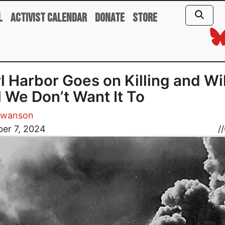
l
Activist Calendar
Donate
Store
l Harbor Goes on Killing and Wil
l We Don’t Want It To
Swanson
er 7, 2024
//