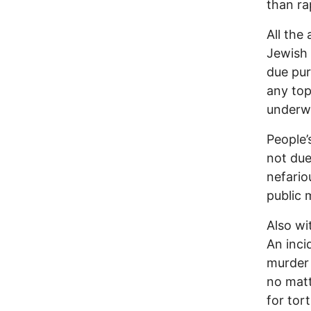
than ra
All the
Jewish 
due pur
any top
underwa
People’
not due
nefario
public 
Also wi
An inci
murder 
no matt
for tor