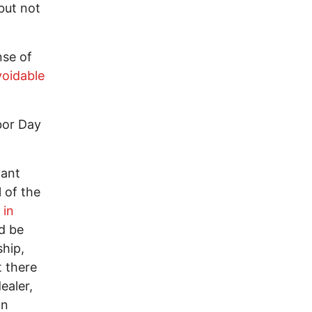
but not
nse of
voidable
rbor Day
vant
 of the
 in
ld be
ship,
t there
ealer,
an