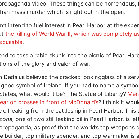
ropaganda video. These things can be horrendous, 
han mass murder which is right out in the open.
on’t intend to fuel interest in Pearl Harbor at the expe
at
the killing of World War II, which was completely a
xcusable
.
tend to toss a rabid skunk into the picnic of Pearl Ha
tions of the glory and valor of war.
 Dedalus believed the cracked lookingglass of a ser
good symbol of Ireland. If you had to name a symbol
States, what would it be? The Statue of Liberty?
Men
ar on crosses in front of McDonald’s
? I think it wou
e oil leaking from the battleship in Pearl Harbor. This 
zona,
one of two still leaking oil in Pearl Harbor, is lef
propaganda, as proof that the world’s top weapons d
e builder, top military spender, and top warmaker is 