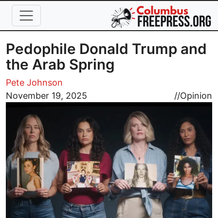
Skip to main content
Pedophile Donald Trump and
the Arab Spring
Pete Johnson
Image
November 19, 2025
//
Opinion