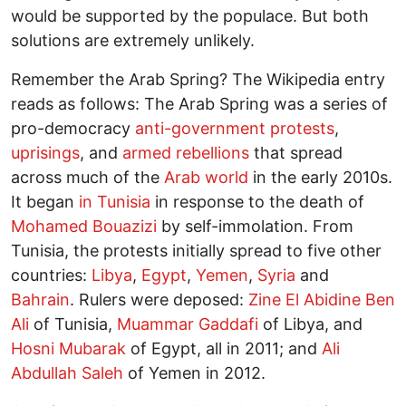
would be supported by the populace. But both
solutions are extremely unlikely.
Remember the Arab Spring? The Wikipedia entry
reads as follows: The Arab Spring was a series of
pro-democracy
anti-government protests
,
uprisings
, and
armed rebellions
that spread
across much of the
Arab world
in the early 2010s.
It began
in Tunisia
in response to the death of
Mohamed Bouazizi
by self-immolation. From
Tunisia, the protests initially spread to five other
countries:
Libya
,
Egypt
,
Yemen
,
Syria
and
Bahrain
. Rulers were deposed:
Zine El Abidine Ben
Ali
of Tunisia,
Muammar Gaddafi
of Libya, and
Hosni Mubarak
of Egypt, all in 2011; and
Ali
Abdullah Saleh
of Yemen in 2012.