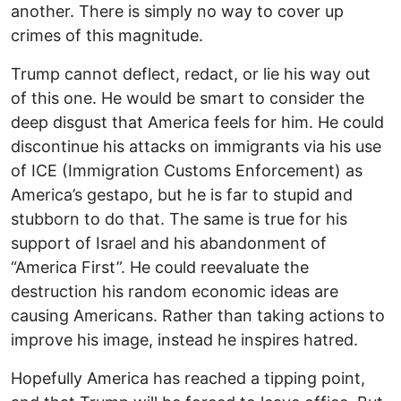
another. There is simply no way to cover up
crimes of this magnitude.
Trump cannot deflect, redact, or lie his way out
of this one. He would be smart to consider the
deep disgust that America feels for him. He could
discontinue his attacks on immigrants via his use
of ICE (Immigration Customs Enforcement) as
America’s gestapo, but he is far to stupid and
stubborn to do that. The same is true for his
support of Israel and his abandonment of
“America First”. He could reevaluate the
destruction his random economic ideas are
causing Americans. Rather than taking actions to
improve his image, instead he inspires hatred.
Hopefully America has reached a tipping point,