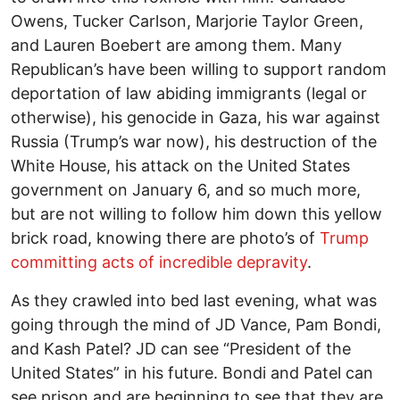
Owens, Tucker Carlson, Marjorie Taylor Green,
and Lauren Boebert are among them. Many
Republican’s have been willing to support random
deportation of law abiding immigrants (legal or
otherwise), his genocide in Gaza, his war against
Russia (Trump’s war now), his destruction of the
White House, his attack on the United States
government on January 6, and so much more,
but are not willing to follow him down this yellow
brick road, knowing there are photo’s of
Trump
committing acts of incredible depravity
.
As they crawled into bed last evening, what was
going through the mind of JD Vance, Pam Bondi,
and Kash Patel? JD can see “President of the
United States” in his future. Bondi and Patel can
see prison and are beginning to see that they are