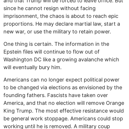
and that Trump will be forced to leave office. But
since he cannot resign without facing
imprisonment, the chaos is about to reach epic
proportions. He may declare martial law, start a
new war, or use the military to retain power.
One thing is certain. The information in the
Epstein files will continue to flow out of
Washington DC like a growing avalanche which
will eventually bury him.
Americans can no longer expect political power
to be changed via elections as envisioned by the
founding fathers. Fascists have taken over
America, and that no election will remove Orange
King Trump. The most effective resistance would
be general work stoppage. Americans could stop
working until he is removed. A military coup