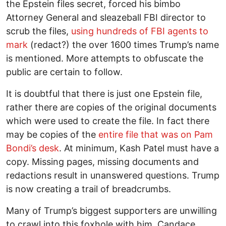
the Epstein files secret, forced his bimbo
Attorney General and sleazeball FBI director to
scrub the files,
using hundreds of FBI agents to
mark
(redact?) the over 1600 times Trump’s name
is mentioned. More attempts to obfuscate the
public are certain to follow.
It is doubtful that there is just one Epstein file,
rather there are copies of the original documents
which were used to create the file. In fact there
may be copies of the
entire file that was on Pam
Bondi’s desk
. At minimum, Kash Patel must have a
copy. Missing pages, missing documents and
redactions result in unanswered questions. Trump
is now creating a trail of breadcrumbs.
Many of Trump’s biggest supporters are unwilling
to crawl into this foxhole with him. Candace