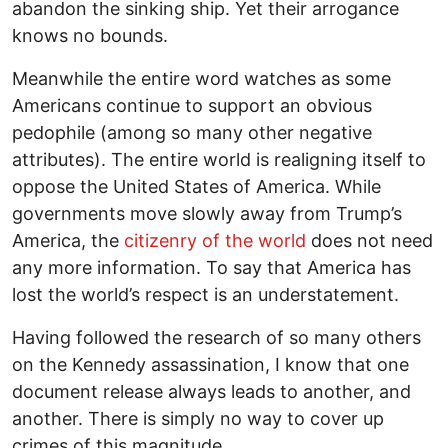
abandon the sinking ship. Yet their arrogance
knows no bounds.
Meanwhile the entire word watches as some
Americans continue to support an obvious
pedophile (among so many other negative
attributes). The entire world is realigning itself to
oppose the United States of America. While
governments move slowly away from Trump’s
America, the
citizenry of the world
does not need
any more information. To say that America has
lost the world’s respect is an understatement.
Having followed the research of so many others
on the Kennedy assassination, I know that one
document release always leads to another, and
another. There is simply no way to cover up
crimes of this magnitude.