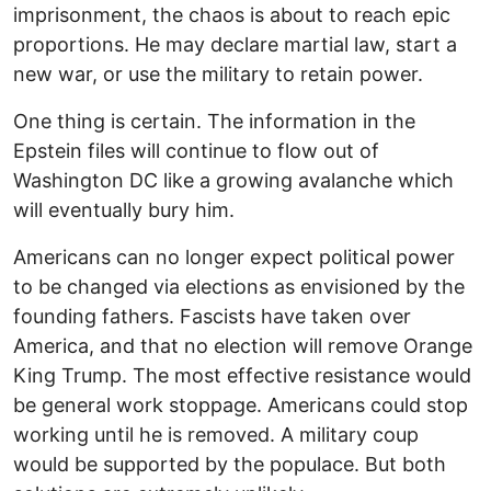
imprisonment, the chaos is about to reach epic
proportions. He may declare martial law, start a
new war, or use the military to retain power.
One thing is certain. The information in the
Epstein files will continue to flow out of
Washington DC like a growing avalanche which
will eventually bury him.
Americans can no longer expect political power
to be changed via elections as envisioned by the
founding fathers. Fascists have taken over
America, and that no election will remove Orange
King Trump. The most effective resistance would
be general work stoppage. Americans could stop
working until he is removed. A military coup
would be supported by the populace. But both