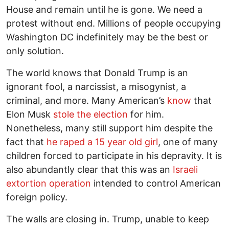
House and remain until he is gone. We need a
protest without end. Millions of people occupying
Washington DC indefinitely may be the best or
only solution.
The world knows that Donald Trump is an
ignorant fool, a narcissist, a misogynist, a
criminal, and more. Many American’s
know
that
Elon Musk
stole the election
for him.
Nonetheless, many still support him despite the
fact that
he raped a 15 year old girl
, one of many
children forced to participate in his depravity. It is
also abundantly clear that this was an
Israeli
extortion operation
intended to control American
foreign policy.
The walls are closing in. Trump, unable to keep