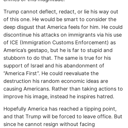
Trump cannot deflect, redact, or lie his way out
of this one. He would be smart to consider the
deep disgust that America feels for him. He could
discontinue his attacks on immigrants via his use
of ICE (Immigration Customs Enforcement) as
America’s gestapo, but he is far to stupid and
stubborn to do that. The same is true for his
support of Israel and his abandonment of
“America First”. He could reevaluate the
destruction his random economic ideas are
causing Americans. Rather than taking actions to
improve his image, instead he inspires hatred.
Hopefully America has reached a tipping point,
and that Trump will be forced to leave office. But
since he cannot resign without facing