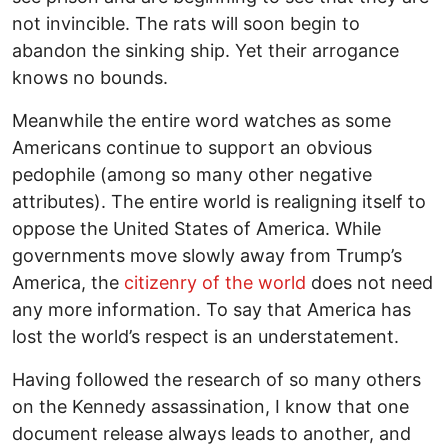
not invincible. The rats will soon begin to
abandon the sinking ship. Yet their arrogance
knows no bounds.
Meanwhile the entire word watches as some
Americans continue to support an obvious
pedophile (among so many other negative
attributes). The entire world is realigning itself to
oppose the United States of America. While
governments move slowly away from Trump’s
America, the
citizenry of the world
does not need
any more information. To say that America has
lost the world’s respect is an understatement.
Having followed the research of so many others
on the Kennedy assassination, I know that one
document release always leads to another, and