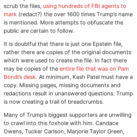
scrub the files,
using hundreds of FBI agents to
mark
(redact?) the over 1600 times Trump’s name
is mentioned. More attempts to obfuscate the
public are certain to follow.
It is doubtful that there is just one Epstein file,
rather there are copies of the original documents
which were used to create the file. In fact there
may be copies of the
entire file that was on Pam
Bondi’s desk
. At minimum, Kash Patel must have a
copy. Missing pages, missing documents and
redactions result in unanswered questions. Trump
is now creating a trail of breadcrumbs.
Many of Trump’s biggest supporters are unwilling
to crawl into this foxhole with him. Candace
Owens, Tucker Carlson, Marjorie Taylor Green,