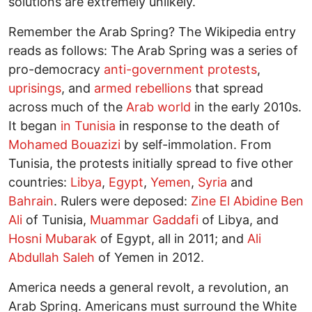
solutions are extremely unlikely.
Remember the Arab Spring? The Wikipedia entry
reads as follows: The Arab Spring was a series of
pro-democracy
anti-government protests
,
uprisings
, and
armed rebellions
that spread
across much of the
Arab world
in the early 2010s.
It began
in Tunisia
in response to the death of
Mohamed Bouazizi
by self-immolation. From
Tunisia, the protests initially spread to five other
countries:
Libya
,
Egypt
,
Yemen
,
Syria
and
Bahrain
. Rulers were deposed:
Zine El Abidine Ben
Ali
of Tunisia,
Muammar Gaddafi
of Libya, and
Hosni Mubarak
of Egypt, all in 2011; and
Ali
Abdullah Saleh
of Yemen in 2012.
America needs a general revolt, a revolution, an
Arab Spring. Americans must surround the White