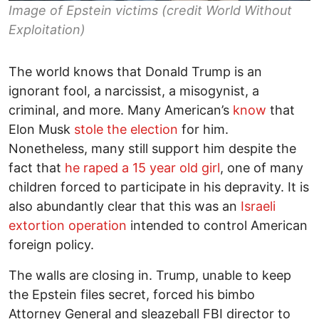
Image of Epstein victims (credit World Without
Exploitation)
The world knows that Donald Trump is an
ignorant fool, a narcissist, a misogynist, a
criminal, and more. Many American’s
know
that
Elon Musk
stole the election
for him.
Nonetheless, many still support him despite the
fact that
he raped a 15 year old girl
, one of many
children forced to participate in his depravity. It is
also abundantly clear that this was an
Israeli
extortion operation
intended to control American
foreign policy.
The walls are closing in. Trump, unable to keep
the Epstein files secret, forced his bimbo
Attorney General and sleazeball FBI director to