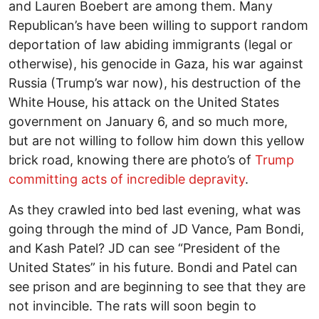
and Lauren Boebert are among them. Many
Republican’s have been willing to support random
deportation of law abiding immigrants (legal or
otherwise), his genocide in Gaza, his war against
Russia (Trump’s war now), his destruction of the
White House, his attack on the United States
government on January 6, and so much more,
but are not willing to follow him down this yellow
brick road, knowing there are photo’s of
Trump
committing acts of incredible depravity
.
As they crawled into bed last evening, what was
going through the mind of JD Vance, Pam Bondi,
and Kash Patel? JD can see “President of the
United States” in his future. Bondi and Patel can
see prison and are beginning to see that they are
not invincible. The rats will soon begin to