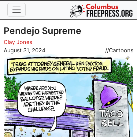
Skip to main content
Pendejo Supreme
Clay Jones
Image
August 31, 2024
//
Cartoons