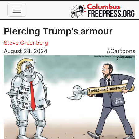
Skip to main content
Piercing Trump's armour
Steve Greenberg
Image
August 28, 2024
//
Cartoons