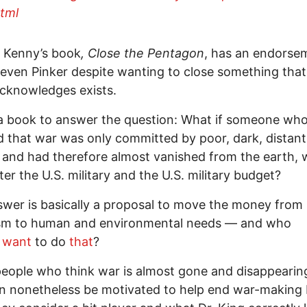
tml
 Kenny’s book
, Close the Pentagon
, has an endorse
even Pinker despite wanting to close something that
acknowledges exists.
 a book to answer the question: What if someone wh
d that war was only committed by poor, dark, distant
 and had therefore almost vanished from the earth, 
er the U.S. military and the U.S. military budget?
wer is basically a proposal to move the money from
rism to human and environmental needs — and who
t
want
to do
that
?
people who think war is almost gone and disappearing
n nonetheless be motivated to help end war-making