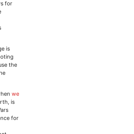
s for
e
s
e is
voting
use the
the
 when
we
th, is
Wars
ence for