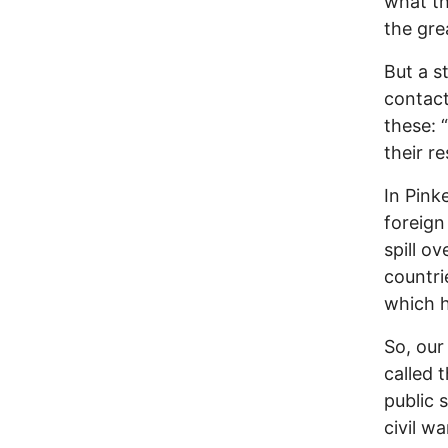
what th
the gre
But a s
contact
these: 
their res
In Pink
foreign
spill o
countri
which h
So, our 
called 
public 
civil w