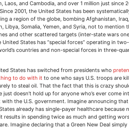
, Laos, and Cambodia, and over 1 million just since 
 Since 2001, the United States has been systematicall
ing a region of the globe, bombing Afghanistan, Iraq
n, Libya, Somalia, Yemen, and Syria, not to mention 
ines and other scattered targets (inter-state wars on
he United States has “special forces” operating in two-
world’s countries and non-special forces in three-qua
ted States has switched from presidents who
preten
hing to do with it
to one who says U.S. troops are kill
urely to steal oil. That the fact that this is crazy sho
ue just doesn’t hold up for anyone who’s ever come in
 with the U.S. government. Imagine announcing that
States already has single-payer healthcare because 
it results in spending twice as much and getting wor
are. Imagine declaring that a Green New Deal simply 