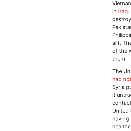
Vietnam
in
Iraq
.
destroy
Pakista
Philipp
all). T
of the 
them.
The Uni
had not
Syria p
it untr
contact
United 
having 
healthc