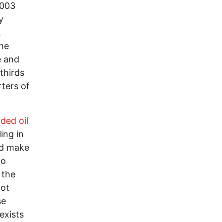
2003
y
,
the
e and
thirds
rters of
ded oil
ing in
uld make
to
 the
not
se
exists