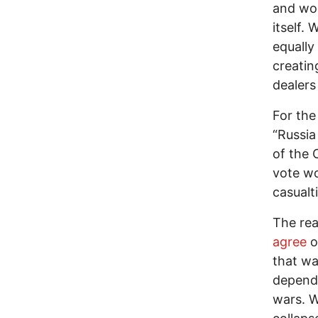
and won
itself.
equally
creatin
dealers
For the
“Russia
of the 
vote wo
casualt
The rea
agree
o
that w
depend 
wars. W