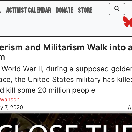
l
Activist Calendar
Donate
Store
erism and Militarism Walk into 
m
 World War II, during a supposed golde
ace, the United States military has kille
d kill some 20 million people
Swanson
y 7, 2020
//