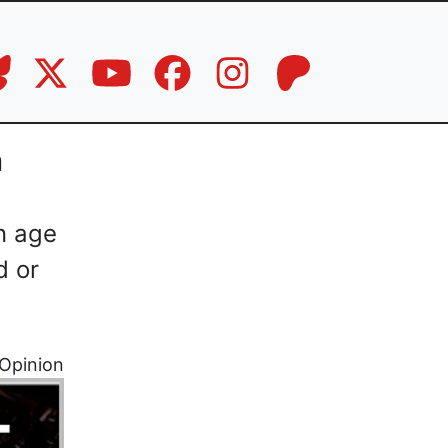
a
n age
d or
Opinion