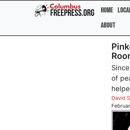
Skip to main content
Home
Loca
About
Pink
Roo
Since
of pe
helpe
David 
Image
Februar