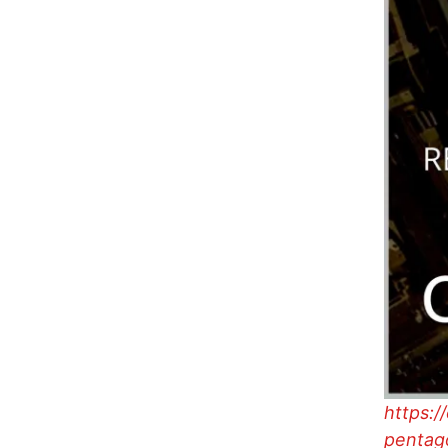
https:/
pentago