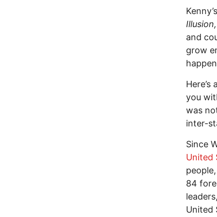
Kenny’s
Illusion,
and cou
grow em
happen
Here’s 
you wit
was not
inter-st
Since W
United 
people,
84 fore
leaders
United 