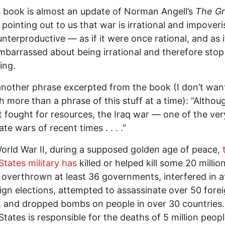
 book is almost an update of Norman Angell’s
The Gr
pointing out to us that war is irrational and impover
nterproductive — as if it were once rational, and as if 
barrassed about being irrational and therefore stop
ing.
another phrase excerpted from the book (I don’t want
h more than a phrase of this stuff at a time): “Althoug
 fought for resources, the Iraq war — one of the ve
ate wars of recent times . . . .”
orld War II, during a supposed golden age of peace,
States military has
killed or helped kill some 20 millio
 overthrown at least 36 governments, interfered in at
ign elections, attempted to assassinate over 50 fore
, and dropped bombs on people in over 30 countries
States is responsible for the deaths of 5 million peopl