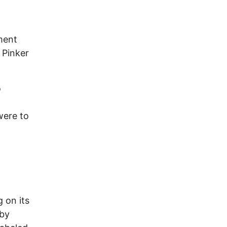
ment
 Pinker
o
were to
 on its
 by