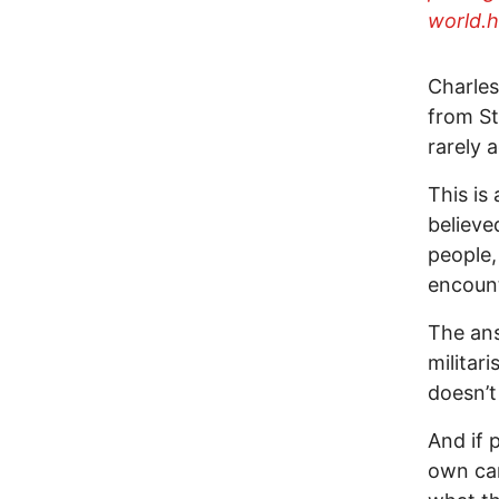
world.h
Charles
from St
rarely 
This is
believe
people,
encount
The ans
milita
doesn’
And if 
own ca