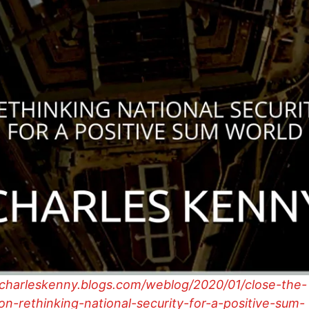
/charleskenny.blogs.com/weblog/2020/01/close-the-
n-rethinking-national-security-for-a-positive-sum-