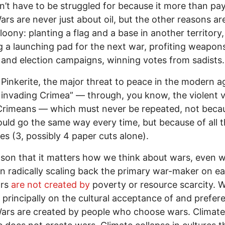
’t have to be struggled for because it more than pay
 Wars are never just about oil, but the other reasons ar
 loony: planting a flag and a base in another territory,
g a launching pad for the next war, profiting weapon
 and election campaigns, winning votes from sadists.
 Pinkerite, the major threat to peace in the modern ag
 invading Crimea” — through, you know, the violent 
Crimeans — which must never be repeated, not beca
uld go the same way every time, but because of all 
ies (3, possibly 4 paper cuts alone).
son that it matters how we think about wars, even
n radically scaling back the primary war-maker on ear
ars
are not created by
poverty or resource scarcity. 
principally on the cultural acceptance of and prefer
ars are created by people who choose wars. Climate