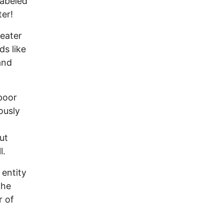
labeled
ter!
reater
ds like
and
poor
ously
ut
l.
 entity
the
r of