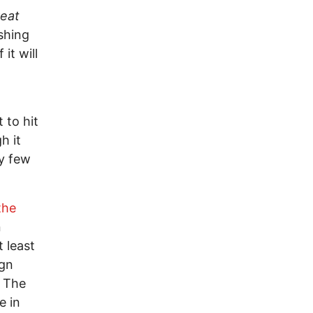
eat
ishing
it will
 to hit
h it
ry few
the
n
 least
ign
. The
e in