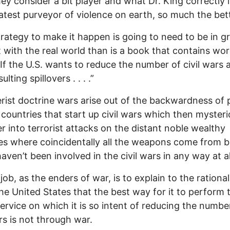
ey consider a bit player and what Dr. King correctly 
atest purveyor of violence on earth, so much the bet
trategy to make it happen is going to need to be in g
 with the real world than is a book that contains wor
“If the U.S. wants to reduce the number of civil wars 
ulting spillovers . . . .”
erist doctrine wars arise out of the backwardness of 
 countries that start up civil wars which then mysteri
ver into terrorist attacks on the distant noble wealthy
es where coincidentally all the weapons come from b
aven’t been involved in the civil wars in any way at al
job, as the enders of war, is to explain to the rational
the United States that the best way for it to perform 
service on which it is so intent of reducing the numbe
ars is not through war.