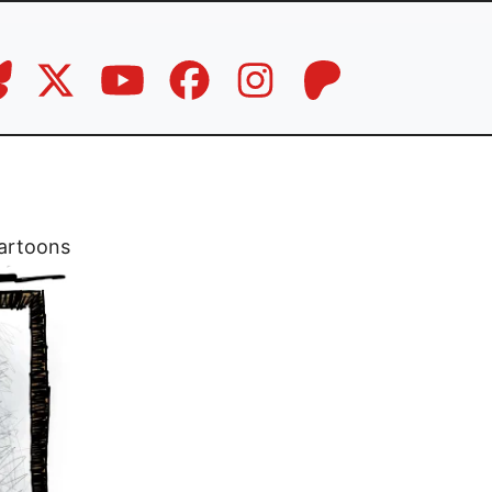
artoons