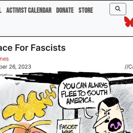
l
Activist Calendar
Donate
Store
ace For Fascists
ones
er 26, 2023
//
C