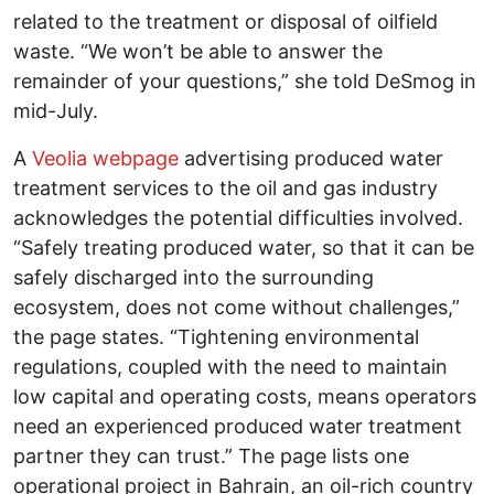
related to the treatment or disposal of oilfield
waste. “We won’t be able to answer the
remainder of your questions,” she told DeSmog in
mid-July.
A
Veolia webpage
advertising produced water
treatment services to the oil and gas industry
acknowledges the potential difficulties involved.
“Safely treating produced water, so that it can be
safely discharged into the surrounding
ecosystem, does not come without challenges,”
the page states. “Tightening environmental
regulations, coupled with the need to maintain
low capital and operating costs, means operators
need an experienced produced water treatment
partner they can trust.” The page lists one
operational project in Bahrain, an oil-rich country