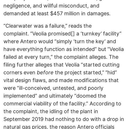
negligence, and willful misconduct, and
demanded at least $457 million in damages.
“Clearwater was a failure,”
reads the
complaint.
“Veolia promised[] a ‘turnkey’ facility”
where Antero would “simply ‘turn the key’ and
have everything function as intended” but
“Veolia
failed at every turn,” the complaint alleges.
The
filing further alleges that Veolia “started cutting
corners even
before
the project started,”
“hid”
vital design flaws, and made modifications that
were “ill-conceived, untested, and poorly
implemented” and ultimately “doomed the
commercial viability of the facility.” According to
the complaint, the idling of the plant in
September 2019 had nothing to do with a drop in
natural gas prices, the reason Antero officials