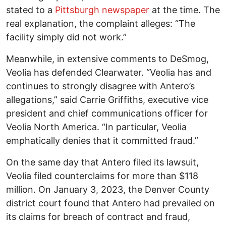
stated to a
Pittsburgh newspaper
at the time. The
real explanation, the complaint alleges: “The
facility simply did not work.”
Meanwhile, in extensive comments to DeSmog,
Veolia has defended Clearwater. “Veolia has and
continues to strongly disagree with Antero’s
allegations,” said Carrie Griffiths, executive vice
president and chief communications officer for
Veolia North America. “In particular, Veolia
emphatically denies that it committed fraud.”
On the same day that Antero filed its lawsuit,
Veolia filed counterclaims for more than $118
million. On January 3, 2023, the Denver County
district court found that Antero had prevailed on
its claims for breach of contract and fraud,