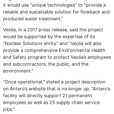
it would use “unique technologies” to “provide a
reliable and sustainable solution for flowback and
produced water treatment.”
Veolia, in a 2017 press release, said the project
would be supported by the expertise of its
“Nuclear Solutions entity” and “Veolia will also
provide a comprehensive Environmental Health
and Safety program to protect Veolia’s employees
and subcontractors, the public, and the
environment.”
“Once operational,” stated a project description
on Antero’s website that is no longer up, “Antero’s
facility will directly support 21 permanent
employees as well as 25 supply chain service
jobs.”