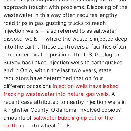
approach fraught with problems. Disposing of the
wastewater in this way often requires lengthy
road trips in gas-guzzling trucks to reach
injection wells — also referred to as saltwater
disposal wells — where the waste is injected deep
into the earth. These controversial facilities often
encounter local opposition. The U.S. Geological
Survey has linked injection wells to earthquakes,
and in Ohio, within the last two years, state
regulators have determined that on four
different occasions
injection wells have leaked
fracking wastewater into natural gas wells
. A
recent case attributed to nearby injection wells in
Kingfisher County, Oklahoma, involved copious
amounts of
saltwater bubbling up out of the
earth
and into wheat fields.