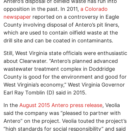
Antero’s disposal of oilfield waste has run into
opposition in the past. In 2011,
a Colorado
newspaper
reported on a controversy in Eagle
County involving disposal of Antero’s pit liners,
which are used to contain oilfield waste at the
drill site and can be coated in contaminants.
Still, West Virginia state officials were enthusiastic
about Clearwater. “Antero’s planned advanced
wastewater treatment complex in Doddridge
County is good for the environment and good for
West Virginia’s economy,” West Virginia Governor
Earl Ray Tomblin (D) said in 2015.
In the
August 2015 Antero press release
, Veolia
said the company was “pleased to partner with
Antero” on the project. Veolia touted the project’s
“high standards for social responsibility” and said