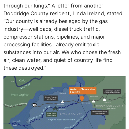
through our lungs.” A letter from another
Doddridge County resident, Linda Ireland, stated:
“Our county is already besieged by the gas
industry—well pads, diesel truck traffic,
compressor stations, pipelines, and major
processing facilities…already emit toxic
substances into our air. We who chose the fresh
air, clean water, and quiet of country life find
these destroyed.”