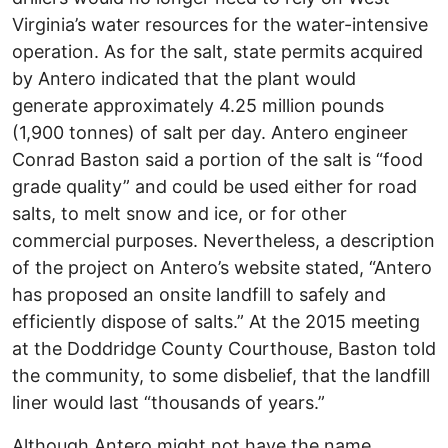
Virginia’s water resources for the water-intensive
operation. As for the salt, state permits acquired
by Antero indicated that the plant would
generate approximately 4.25 million pounds
(1,900 tonnes) of salt per day. Antero engineer
Conrad Baston said a portion of the salt is “food
grade quality” and could be used either for road
salts, to melt snow and ice, or for other
commercial purposes. Nevertheless, a description
of the project on Antero’s website stated, “Antero
has proposed an onsite landfill to safely and
efficiently dispose of salts.” At the 2015 meeting
at the Doddridge County Courthouse, Baston told
the community, to some disbelief, that the landfill
liner would last “thousands of years.”
Although Antero might not have the name