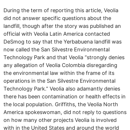
During the term of reporting this article, Veolia
did not answer specific questions about the
landfill, though after the story was published an
official with Veolia Latin America contacted
DeSmog to say that the Yerbabuena landfill was
now called the San Silvestre Environmental
Technology Park and that Veolia “strongly denies
any allegation of Veolia Colombia disregarding
the environmental law within the frame of its
operations in the San Silvestre Environmental
Technology Park.” Veolia also adamantly denies
there has been contamination or health effects in
the local population. Griffiths, the Veolia North
America spokeswoman, did not reply to questions
on how many other projects Veolia is involved
with in the United States and around the world