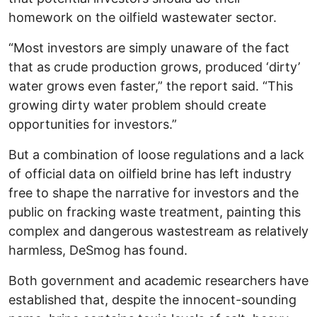
homework on the oilfield wastewater sector.
“Most investors are simply unaware of the fact
that as crude production grows, produced ‘dirty’
water grows even faster,” the report said. “This
growing dirty water problem should create
opportunities for investors.”
But a combination of loose regulations and a lack
of official data on oilfield brine has left industry
free to shape the narrative for investors and the
public on fracking waste treatment, painting this
complex and dangerous wastestream as relatively
harmless, DeSmog has found.
Both government and academic researchers have
established that, despite the innocent-sounding