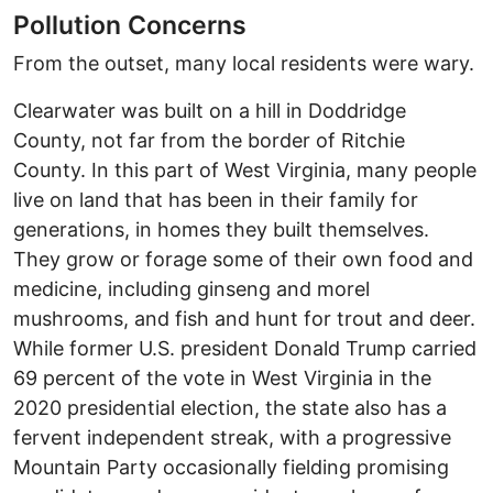
Pollution Concerns
From the outset, many local residents were wary.
Clearwater was built on a hill in Doddridge
County, not far from the border of Ritchie
County. In
this part of West Virginia, many people
live on land that has been in their family for
generations, in homes they built themselves.
They grow or forage some of their own food and
medicine, including ginseng and morel
mushrooms, and fish and hunt for trout and deer.
While former U.S. president Donald Trump carried
69 percent of the vote in West Virginia in the
2020 presidential election, the state also has a
fervent independent streak, with a progressive
Mountain Party occasionally fielding promising