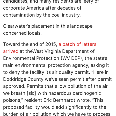
candidates, and many residents are leery of
corporate America after decades of
contamination by the coal industry.
Clearwater’s placement in this landscape
concerned locals.
Toward the end of 2015,
a batch of letters
arrived
at theWest Virginia Department of
Environmental Protection (WV DEP), the state’s
main environmental protection agency, asking it
to deny the facility its air quality permit. “Here in
Doddridge County we’ve seen permit after permit
approved. Permits that allow pollution of the air
we breath [sic] with hazardous carcinogenic
poisons,” resident Eric Bernhardt wrote. “This
proposed facility would add significantly to the
burden of air pollution which we have to process