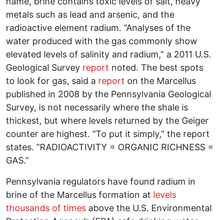
name, brine contains toxic levels of salt, heavy
metals such as lead and arsenic, and the
radioactive element radium. “Analyses of the
water produced with the gas commonly show
elevated levels of salinity and radium,” a 2011 U.S.
Geological Survey
report
noted. The best spots
to look for gas, said a
report
on the Marcellus
published in 2008 by the Pennsylvania Geological
Survey, is not necessarily where the shale is
thickest, but where levels returned by the Geiger
counter are highest. “To put it simply,” the report
states. “RADIOACTIVITY = ORGANIC RICHNESS =
GAS.”
Pennsylvania regulators have found radium in
brine of the Marcellus formation at
levels
thousands of times
above the U.S. Environmental