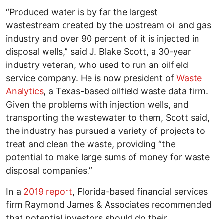
“Produced water is by far the largest
wastestream created by the upstream oil and gas
industry and over 90 percent of it is injected in
disposal wells,” said J. Blake Scott, a 30-year
industry veteran, who used to run an oilfield
service company. He is now president of
Waste
Analytics
, a Texas-based oilfield waste data firm.
Given the problems with injection wells, and
transporting the wastewater to them, Scott said,
the industry has pursued a variety of projects to
treat and clean the waste, providing “the
potential to make large sums of money for waste
disposal companies.”
In a
2019 report
, Florida-based financial services
firm Raymond James & Associates recommended
that potential investors should do their