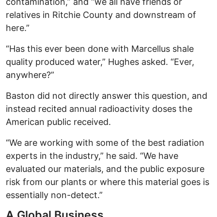
contamination,” and “we all have friends or
relatives in Ritchie County and downstream of
here.”
“Has this ever been done with Marcellus shale
quality produced water,” Hughes asked. “Ever,
anywhere?”
Baston did not directly answer this question, and
instead recited annual radioactivity doses the
American public received.
“We are working with some of the best radiation
experts in the industry,” he said. “We have
evaluated our materials, and the public exposure
risk from our plants or where this material goes is
essentially non-detect.”
A Global Business