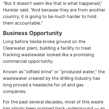
“But it doesn’t seem like that is what happened,”
Hunkler said. “And because they are from another
country, it is going to be much harder to hold
them accountable.”
Business Opportunity
Long before Veolia broke ground on the
Clearwater plant, building a facility to treat
fracking wastewater looked like a promising
commercial opportunity.
Known as “oilfield brine” or “produced water,” the
wastewater created by the drilling industry has
long proved a headache for oil and gas
companies.
For the past several decades, most of this waste
has simply been pumped back underground — an