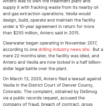
Antero was to own the treatment plant and
supply it with fracking waste from its nearby oil
and gas extraction operations. Veolia would
design, build, operate and maintain the facility
under a 10-year agreement in return for more
than $255 million, Antero said in 2015.
Clearwater began operating in November 2017,
according to one
drilling industry news site.
But a
mere 22 months later, the facility was idled, and
Antero and Veolia are now locked in a half billion-
dollar legal battle over the plant.
On March 13, 2020, Antero filed a lawsuit against
Veolia in the District Court of Denver County,
Colorado. The complaint, obtained by DeSmog
via a public records request, accused the
company of fraud, breach of contract, gross