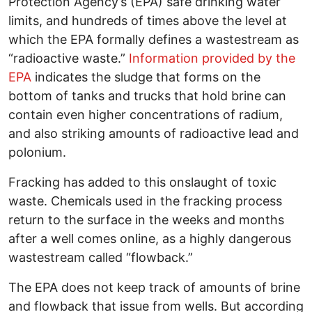
Protection Agency’s (EPA) safe drinking water
limits, and hundreds of times above the level at
which the EPA formally defines a wastestream as
“radioactive waste.”
Information provided by the
EPA
indicates the sludge that forms on the
bottom of tanks and trucks that hold brine can
contain even higher concentrations of radium,
and also striking amounts of radioactive lead and
polonium.
Fracking has added to this onslaught of toxic
waste. Chemicals used in the fracking process
return to the surface in the weeks and months
after a well comes online, as a highly dangerous
wastestream called “flowback.”
The EPA does not keep track of amounts of brine
and flowback that issue from wells. But according