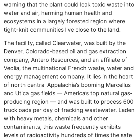
warning that the plant could leak toxic waste into
water and air, harming human health and
ecosystems in a largely forested region where
tight-knit communities live close to the land.
The facility, called Clearwater, was built by the
Denver, Colorado-based oil and gas extraction
company, Antero Resources, and an affiliate of
Veolia, the multinational French waste, water and
energy management company. It lies in the heart
of north central Appalachia’s booming Marcellus
and Utica gas fields — America’s top natural gas-
producing region — and was built to process 600
truckloads per day of fracking wastewater. Laden
with heavy metals, chemicals and other
contaminants, this waste frequently exhibits
levels of radioactivity hundreds of times the safe