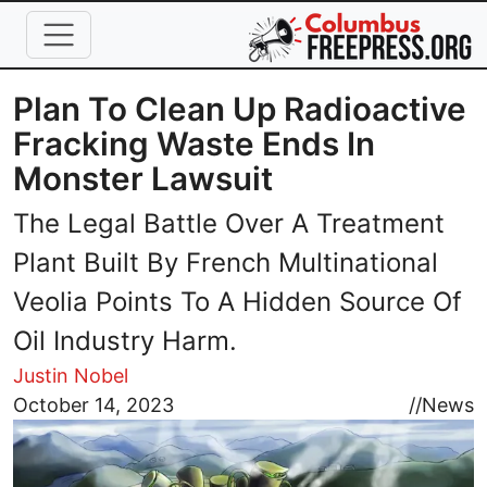
Skip to main content
Plan To Clean Up Radioactive
Fracking Waste Ends In
Monster Lawsuit
The Legal Battle Over A Treatment
Plant Built By French Multinational
Veolia Points To A Hidden Source Of
Oil Industry Harm.
Justin Nobel
Image
October 14, 2023
//
News