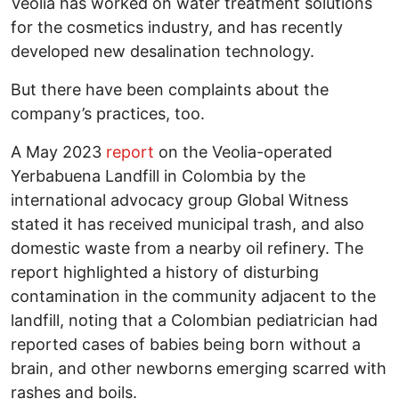
Veolia has worked on water treatment solutions
for the cosmetics industry, and has recently
developed new desalination technology.
But there have been complaints about the
company’s practices, too.
A May 2023
report
on the Veolia-operated
Yerbabuena Landfill in Colombia by the
international advocacy group Global Witness
stated it has received municipal trash, and also
domestic waste from a nearby oil refinery. The
report highlighted a history of disturbing
contamination in the community adjacent to the
landfill, noting that a Colombian pediatrician had
reported cases of babies being born without a
brain, and other newborns emerging scarred with
rashes and boils.