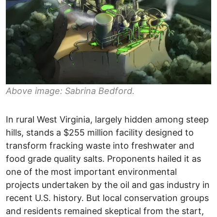
Above image: Sabrina Bedford.
In rural West Virginia, largely hidden among steep
hills, stands a $255 million facility designed to
transform fracking waste into freshwater and
food grade quality salts. Proponents hailed it as
one of the most important environmental
projects undertaken by the oil and gas industry in
recent U.S. history. But local conservation groups
and residents remained skeptical from the start,