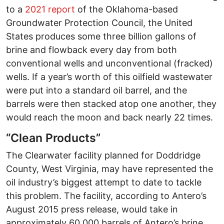
to a
2021 report
of the Oklahoma-based
Groundwater Protection Council, the United
States produces some three billion gallons of
brine and flowback every day from both
conventional wells and unconventional (fracked)
wells. If a year’s worth of this oilfield wastewater
were put into a standard oil barrel, and the
barrels were then stacked atop one another, they
would reach the moon and back nearly 22 times.
“Clean Products”
The Clearwater facility planned for Doddridge
County, West Virginia, may have represented the
oil industry’s biggest attempt to date to tackle
this problem. The facility, according to Antero’s
August 2015 press release, would take in
approximately 60,000 barrels of Antero’s brine