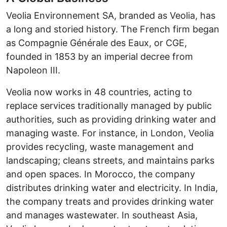
Veolia Environnement SA, branded as Veolia, has
a long and storied history. The French firm began
as Compagnie Générale des Eaux, or CGE,
founded in 1853 by an imperial decree from
Napoleon III.
Veolia now works in 48 countries, acting to
replace services traditionally managed by public
authorities, such as providing drinking water and
managing waste. For instance, in London, Veolia
provides recycling, waste management and
landscaping; cleans streets, and maintains parks
and open spaces. In Morocco, the company
distributes drinking water and electricity. In India,
the company treats and provides drinking water
and manages wastewater. In southeast Asia,