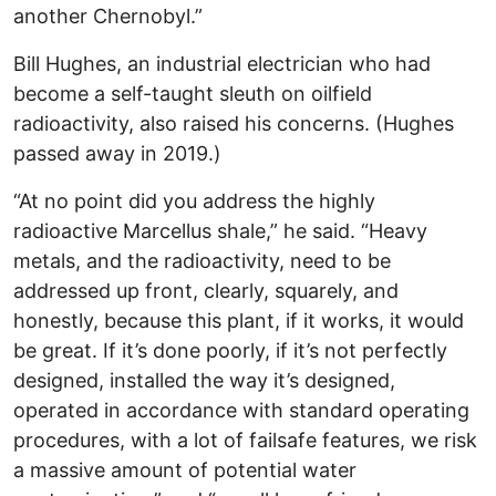
another Chernobyl.”
Bill Hughes, an industrial electrician who had
become a self-taught sleuth on oilfield
radioactivity, also raised his concerns. (Hughes
passed away in 2019.)
“At no point did you address the highly
radioactive Marcellus shale,” he said. “Heavy
metals, and the radioactivity, need to be
addressed up front, clearly, squarely, and
honestly, because this plant, if it works, it would
be great. If it’s done poorly, if it’s not perfectly
designed, installed the way it’s designed,
operated in accordance with standard operating
procedures, with a lot of failsafe features, we risk
a massive amount of potential water