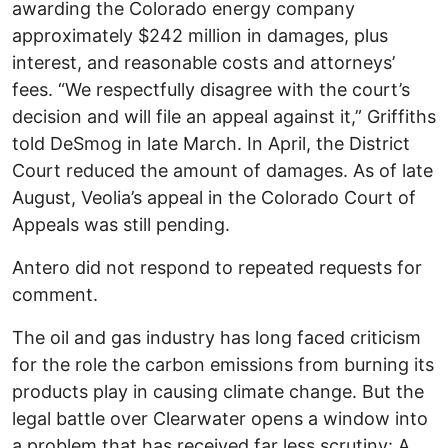
awarding the Colorado energy company
approximately $242 million in damages, plus
interest, and reasonable costs and attorneys’
fees. “We respectfully disagree with the court’s
decision and will file an appeal against it,” Griffiths
told DeSmog in late March. In April, the District
Court reduced the amount of damages. As of late
August, Veolia’s appeal in the Colorado Court of
Appeals was still pending.
Antero did not respond to repeated requests for
comment.
The oil and gas industry has long faced criticism
for the role the carbon emissions from burning its
products play in causing climate change. But the
legal battle over Clearwater opens a window into
a problem that has received far less scrutiny: A