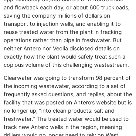
and flowback each day, or about 600 truckloads,
saving the company millions of dollars on
transport to injection wells, and enabling it to
reuse treated water from the plant in fracking
operations rather than pipe in freshwater. But
neither Antero nor Veolia disclosed details on
exactly how the plant would safely treat such a
copious volume of this challenging wastestream.
Clearwater was going to transform 98 percent of
the incoming wastewater, according to a set of
frequently asked questions, and replies, about the
facility that was posted on Antero’s website but is
no longer up, “into clean products: salt and
freshwater.” The treated water would be used to
frack new Antero wells in the region, meaning
drillers would no longer need to rely on West