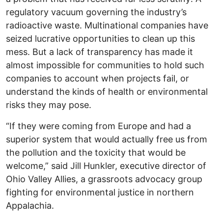
regulatory vacuum governing the industry’s
radioactive waste. Multinational companies have
seized lucrative opportunities to clean up this
mess. But a lack of transparency has made it
almost impossible for communities to hold such
companies to account when projects fail, or
understand the kinds of health or environmental
risks they may pose.
“If they were coming from Europe and had a
superior system that would actually free us from
the pollution and the toxicity that would be
welcome,” said Jill Hunkler, executive director of
Ohio Valley Allies, a grassroots advocacy group
fighting for environmental justice in northern
Appalachia.