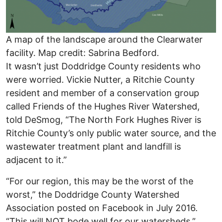
A map of the landscape around the Clearwater
facility. Map credit: Sabrina Bedford.
It wasn’t just Doddridge County residents who
were worried. Vickie Nutter, a Ritchie County
resident and member of a conservation group
called Friends of the Hughes River Watershed,
told DeSmog, “The North Fork Hughes River is
Ritchie County’s only public water source, and the
wastewater treatment plant and landfill is
adjacent to it.”
“For our region, this may be the worst of the
worst,”
the Doddridge County Watershed
Association posted on Facebook in July 2016.
“This will NOT bode well for our watersheds.”