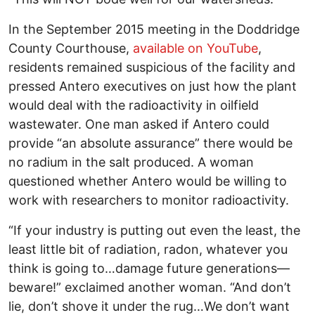
In the September 2015 meeting in the Doddridge
County Courthouse,
available on YouTube
,
residents remained suspicious of the facility and
pressed Antero executives on just how the plant
would deal with the radioactivity in oilfield
wastewater. One man asked if Antero could
provide “an absolute assurance” there would be
no radium in the salt produced. A woman
questioned whether Antero would be willing to
work with researchers to monitor radioactivity.
“If your industry is putting out even the least, the
least little bit of radiation, radon, whatever you
think is going to…damage future generations—
beware!” exclaimed another woman. “And don’t
lie, don’t shove it under the rug…We don’t want