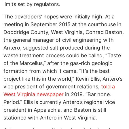
limits set by regulators.
The developers’ hopes were initially high. At a
meeting in September 2015 at the courthouse in
Doddridge County, West Virginia, Conrad Baston,
the general manager of civil engineering with
Antero, suggested salt produced during the
waste treatment process could be called, “Taste
of the Marcellus,” after the gas-rich geologic
formation from which it came. “It’s the best
project like this in the world,” Kevin Ellis, Antero’s
vice president of government relations,
told a
West Virginia newspaper
in 2019. “Bar none.
Period.” Ellis is currently Antero’s regional vice
president in Appalachia, and Baston is still
stationed with Antero in West Virginia.