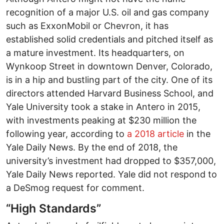
recognition of a major U.S. oil and gas company
such as ExxonMobil or Chevron, it has
established solid credentials and pitched itself as
a mature investment. Its headquarters, on
Wynkoop Street in downtown Denver, Colorado,
is in a hip and bustling part of the city. One of its
directors attended Harvard Business School, and
Yale University took a stake in Antero in 2015,
with investments peaking at $230 million the
following year, according to
a 2018 article
in the
Yale Daily News. By the end of 2018, the
university’s investment had dropped to $357,000,
Yale Daily News reported. Yale did not respond to
a DeSmog request for comment.
“High Standards”