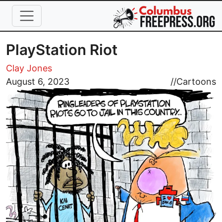
Skip to main content
PlayStation Riot
Clay Jones
Image
August 6, 2023
//
Cartoons