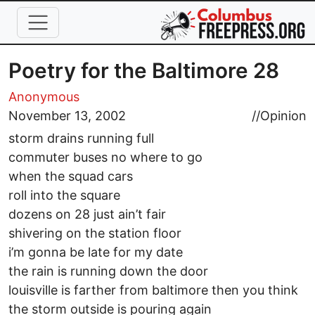
Skip to main content
Poetry for the Baltimore 28
Anonymous
November 13, 2002
//
Opinion
storm drains running full
commuter buses no where to go
when the squad cars
roll into the square
dozens on 28 just ain’t fair
shivering on the station floor
i’m gonna be late for my date
the rain is running down the door
louisville is farther from baltimore then you think
the storm outside is pouring again