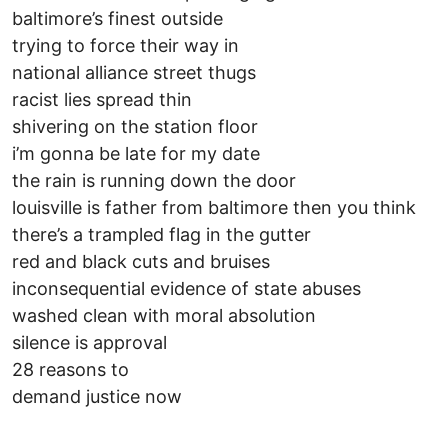
baltimore’s finest outside
trying to force their way in
national alliance street thugs
racist lies spread thin
shivering on the station floor
i’m gonna be late for my date
the rain is running down the door
louisville is father from baltimore then you think
there’s a trampled flag in the gutter
red and black cuts and bruises
inconsequential evidence of state abuses
washed clean with moral absolution
silence is approval
28 reasons to
demand justice now