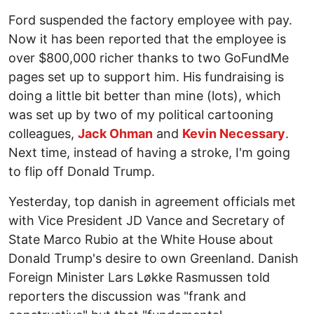
Ford suspended the factory employee with pay.
Now it has been reported that the employee is
over $800,000 richer thanks to two GoFundMe
pages set up to support him. His fundraising is
doing a little bit better than mine (lots), which
was set up by two of my political cartooning
colleagues,
Jack Ohman
and
Kevin Necessary
.
Next time, instead of having a stroke, I'm going
to flip off Donald Trump.
Yesterday, top danish in agreement officials met
with Vice President JD Vance and Secretary of
State Marco Rubio at the White House about
Donald Trump's desire to own Greenland. Danish
Foreign Minister Lars Løkke Rasmussen told
reporters the discussion was "frank and