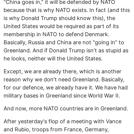
“China goes in,” it will be defended by NATO
because that is why NATO exists. In fact (and this
is why Donald Trump should know this), the
United States would be required as part of its
membership in NATO to defend Denmark.
Basically, Russia and China are not “going in” to
Greenland. And if Donald Trump isn't as stupid as
he looks, neither will the United States.
Except, we are already there, which is another
reason why we don't need Greenland. Basically,
for our defence, we already have it. We have had
military bases in Greenland since World War II.
And now, more NATO countries are in Greenland.
After yesterday's flop of a meeting with Vance
and Rubio, troops from France, Germany,