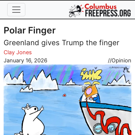
Skip to main content
Polar Finger
Greenland gives Trump the finger
Clay Jones
Image
January 16, 2026
//
Opinion