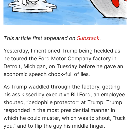
This article first appeared on
Substack
.
Yesterday, I mentioned Trump being heckled as
he toured the Ford Motor Company factory in
Detroit, Michigan, on Tuesday before he gave an
economic speech chock-full of lies.
As Trump waddled through the factory, getting
his ass kissed by executive Bill Ford, an employee
shouted, “pedophile protector” at Trump. Trump
responded in the most presidential manner in
which he could muster, which was to shout, “fuck
you,” and to flip the guy his middle finger.