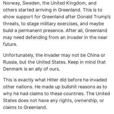
Norway, Sweden, the United Kingdom, and
others started arriving in Greenland. This is to
show support for Greenland after Donald Trump’s
threats, to stage military exercises, and maybe
build a permanent presence. After all, Greenland
may need defending from an invader in the near
future.
Unfortunately, the invader may not be China or
Russia, but the United States. Keep in mind that
Denmark is an ally of ours.
This is exactly what Hitler did before he invaded
other nations. He made up bullshit reasons as to
why he had claims to these countries. The United
States does not have any rights, ownership, or
claims to Greenland.