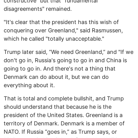
constructive" but that "fundamental
disagreements" remained.
"It's clear that the president has this wish of
conquering over Greenland," said Rasmussen,
which he called "totally unacceptable."
Trump later said, “We need Greenland,” and "If we
don't go in, Russia's going to go in and China is
going to go in. And there's not a thing that
Denmark can do about it, but we can do
everything about it.
That is total and complete bullshit, and Trump
should understand that because he is the
president of the United States. Greenland is a
territory of Denmark. Denmark is a member of
NATO. If Russia “goes in,” as Trump says, or