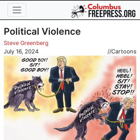
Skip to main content
Political Violence
Steve Greenberg
Image
July 16, 2024
//
Cartoons