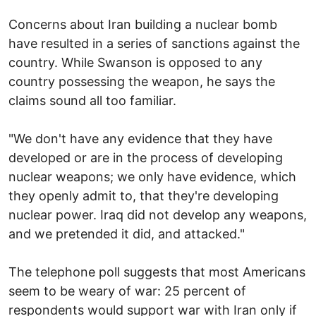
Concerns about Iran building a nuclear bomb
have resulted in a series of sanctions against the
country. While Swanson is opposed to any
country possessing the weapon, he says the
claims sound all too familiar.
"We don't have any evidence that they have
developed or are in the process of developing
nuclear weapons; we only have evidence, which
they openly admit to, that they're developing
nuclear power. Iraq did not develop any weapons,
and we pretended it did, and attacked."
The telephone poll suggests that most Americans
seem to be weary of war: 25 percent of
respondents would support war with Iran only if