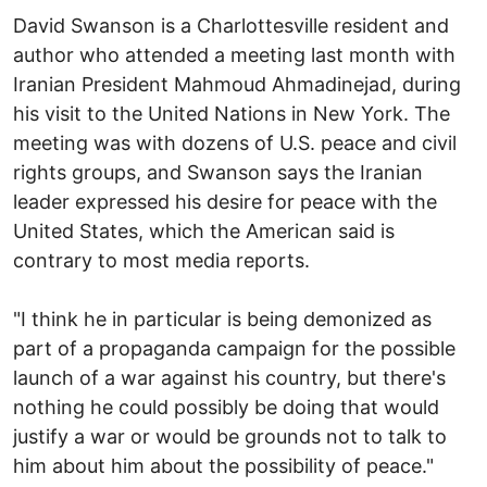
David Swanson is a Charlottesville resident and
author who attended a meeting last month with
Iranian President Mahmoud Ahmadinejad, during
his visit to the United Nations in New York. The
meeting was with dozens of U.S. peace and civil
rights groups, and Swanson says the Iranian
leader expressed his desire for peace with the
United States, which the American said is
contrary to most media reports.
"I think he in particular is being demonized as
part of a propaganda campaign for the possible
launch of a war against his country, but there's
nothing he could possibly be doing that would
justify a war or would be grounds not to talk to
him about him about the possibility of peace."