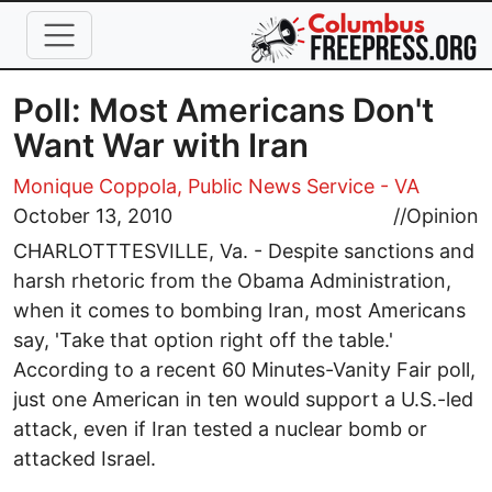
Skip to main content
Poll: Most Americans Don't
Want War with Iran
Monique Coppola, Public News Service - VA
October 13, 2010
//
Opinion
CHARLOTTTESVILLE, Va. - Despite sanctions and
harsh rhetoric from the Obama Administration,
when it comes to bombing Iran, most Americans
say, 'Take that option right off the table.'
According to a recent 60 Minutes-Vanity Fair poll,
just one American in ten would support a U.S.-led
attack, even if Iran tested a nuclear bomb or
attacked Israel.