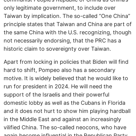
only legitimate government, to include over
Taiwan by implication. The so-called “One China”
principle states that Taiwan and China are part of
the same China with the U.S. recognizing, though
not necessarily endorsing, that the PRC has a
historic claim to sovereignty over Taiwan.
Apart from locking in policies that Biden will find
hard to shift, Pompeo also has a secondary
motive. It is widely believed that he would like to
run for president in 2024. He will need the
support of the Israelis and their powerful
domestic lobby as well as the Cubans in Florida
and it does not hurt to show him playing hardball
in the Middle East and against an increasingly
vilified China. The so-called neocons, who have
again become influential in the Republican Party