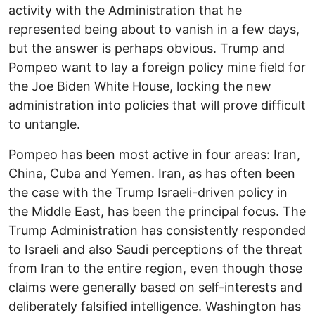
activity with the Administration that he
represented being about to vanish in a few days,
but the answer is perhaps obvious. Trump and
Pompeo want to lay a foreign policy mine field for
the Joe Biden White House, locking the new
administration into policies that will prove difficult
to untangle.
Pompeo has been most active in four areas: Iran,
China, Cuba and Yemen. Iran, as has often been
the case with the Trump Israeli-driven policy in
the Middle East, has been the principal focus. The
Trump Administration has consistently responded
to Israeli and also Saudi perceptions of the threat
from Iran to the entire region, even though those
claims were generally based on self-interests and
deliberately falsified intelligence. Washington has