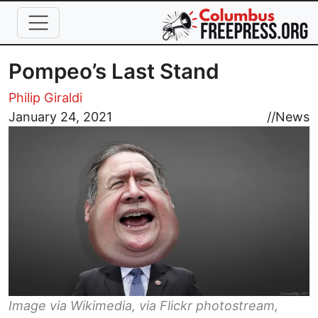
Skip to main content
Pompeo’s Last Stand
Philip Giraldi
Image
January 24, 2021
//
News
Image via Wikimedia, via Flickr photostream,