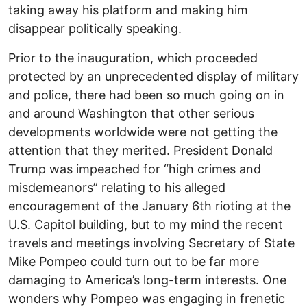
taking away his platform and making him
disappear politically speaking.
Prior to the inauguration, which proceeded
protected by an unprecedented display of military
and police, there had been so much going on in
and around Washington that other serious
developments worldwide were not getting the
attention that they merited. President Donald
Trump was impeached for “high crimes and
misdemeanors” relating to his alleged
encouragement of the January 6th rioting at the
U.S. Capitol building, but to my mind the recent
travels and meetings involving Secretary of State
Mike Pompeo could turn out to be far more
damaging to America’s long-term interests. One
wonders why Pompeo was engaging in frenetic