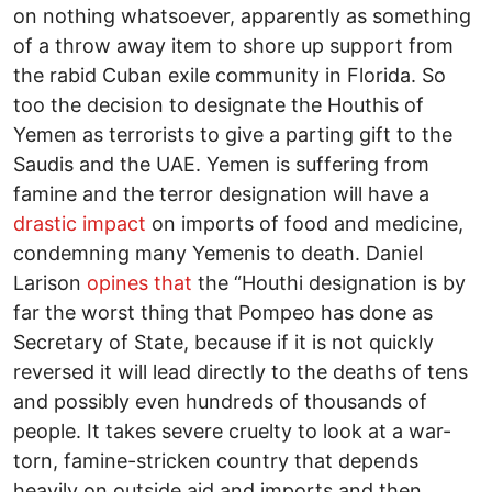
on nothing whatsoever, apparently as something
of a throw away item to shore up support from
the rabid Cuban exile community in Florida. So
too the decision to designate the Houthis of
Yemen as terrorists to give a parting gift to the
Saudis and the UAE. Yemen is suffering from
famine and the terror designation will have a
drastic impact
on imports of food and medicine,
condemning many Yemenis to death. Daniel
Larison
opines that
the “Houthi designation is by
far the worst thing that Pompeo has done as
Secretary of State, because if it is not quickly
reversed it will lead directly to the deaths of tens
and possibly even hundreds of thousands of
people. It takes severe cruelty to look at a war-
torn, famine-stricken country that depends
heavily on outside aid and imports and then