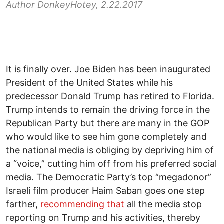
Author DonkeyHotey, 2.22.2017
It is finally over. Joe Biden has been inaugurated
President of the United States while his
predecessor Donald Trump has retired to Florida.
Trump intends to remain the driving force in the
Republican Party but there are many in the GOP
who would like to see him gone completely and
the national media is obliging by depriving him of
a “voice,” cutting him off from his preferred social
media. The Democratic Party’s top “megadonor”
Israeli film producer Haim Saban goes one step
farther,
recommending that
all the media stop
reporting on Trump and his activities, thereby