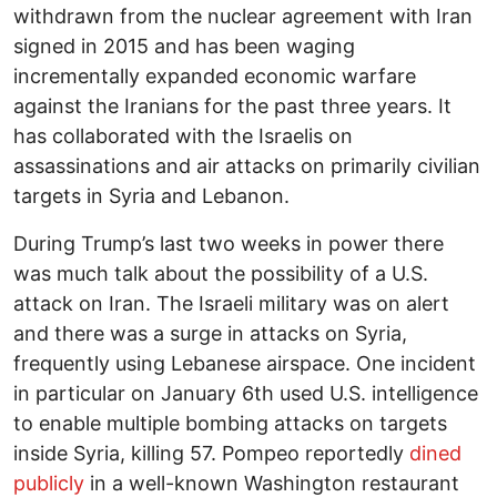
withdrawn from the nuclear agreement with Iran
signed in 2015 and has been waging
incrementally expanded economic warfare
against the Iranians for the past three years. It
has collaborated with the Israelis on
assassinations and air attacks on primarily civilian
targets in Syria and Lebanon.
During Trump’s last two weeks in power there
was much talk about the possibility of a U.S.
attack on Iran. The Israeli military was on alert
and there was a surge in attacks on Syria,
frequently using Lebanese airspace. One incident
in particular on January 6th used U.S. intelligence
to enable multiple bombing attacks on targets
inside Syria, killing 57. Pompeo reportedly
dined
publicly
in a well-known Washington restaurant