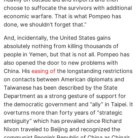
choose to suffocate the survivors with additional
economic warfare. That is what Pompeo has
done, we shouldn’t forget that.”
And, incidentally, the United States gains
absolutely nothing from killing thousands of
people in Yemen, but that is not all. Pompeo has
also opened the door to new problems with
China. His
easing of
the longstanding restrictions
on contacts between American diplomats and
Taiwanese has been described by the State
Department as a strong gesture of support for
the democratic government and “ally” in Taipei. It
overturns more than forty years of “strategic
ambiguity” which has prevailed since Richard
Nixon traveled to Beijing and recognized the
communist People’s Republic of China as China’s