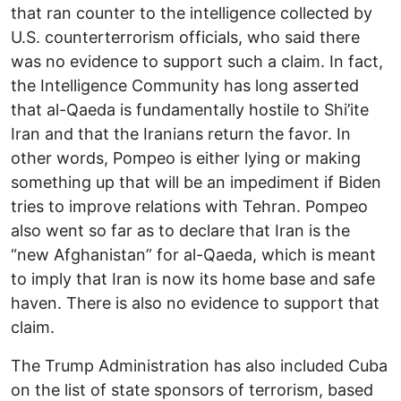
that ran counter to the intelligence collected by
U.S. counterterrorism officials, who said there
was no evidence to support such a claim. In fact,
the Intelligence Community has long asserted
that al-Qaeda is fundamentally hostile to Shi’ite
Iran and that the Iranians return the favor. In
other words, Pompeo is either lying or making
something up that will be an impediment if Biden
tries to improve relations with Tehran. Pompeo
also went so far as to declare that Iran is the
“new Afghanistan” for al-Qaeda, which is meant
to imply that Iran is now its home base and safe
haven. There is also no evidence to support that
claim.
The Trump Administration has also included Cuba
on the list of state sponsors of terrorism, based