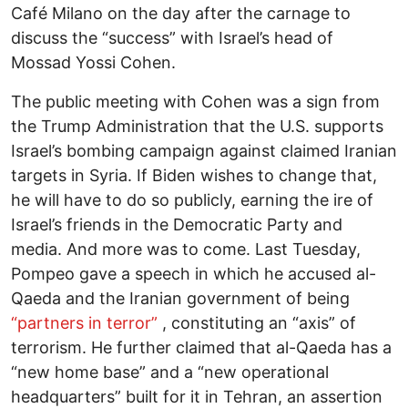
Café Milano on the day after the carnage to
discuss the “success” with Israel’s head of
Mossad Yossi Cohen.
The public meeting with Cohen was a sign from
the Trump Administration that the U.S. supports
Israel’s bombing campaign against claimed Iranian
targets in Syria. If Biden wishes to change that,
he will have to do so publicly, earning the ire of
Israel’s friends in the Democratic Party and
media. And more was to come. Last Tuesday,
Pompeo gave a speech in which he accused al-
Qaeda and the Iranian government of being
“partners in terror”
, constituting an “axis” of
terrorism. He further claimed that al-Qaeda has a
“new home base” and a “new operational
headquarters” built for it in Tehran, an assertion