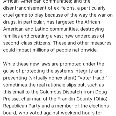
African-American communities; and the
disenfranchisement of ex-felons, a particularly
cruel game to play because of the way the war on
drugs, in particular, has targeted the African-
American and Latino communities, destroying
families and creating a vast new underclass of
second-class citizens. These and other measures
could impact millions of people nationwide.
While these new laws are promoted under the
guise of protecting the system’s integrity and
preventing (virtually nonexistent) “voter fraud,”
sometimes the real rationale slips out, such as
this email to the Columbus Dispatch from Doug
Preisse, chairman of the Franklin County (Ohio)
Republican Party and a member of the elections
board, who voted against weekend hours for