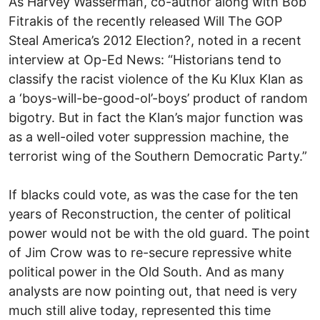
As Harvey Wasserman, co-author along with Bob
Fitrakis of the recently released Will The GOP
Steal America’s 2012 Election?, noted in a recent
interview at Op-Ed News: “Historians tend to
classify the racist violence of the Ku Klux Klan as
a ‘boys-will-be-good-ol’-boys’ product of random
bigotry. But in fact the Klan’s major function was
as a well-oiled voter suppression machine, the
terrorist wing of the Southern Democratic Party.”
If blacks could vote, as was the case for the ten
years of Reconstruction, the center of political
power would not be with the old guard. The point
of Jim Crow was to re-secure repressive white
political power in the Old South. And as many
analysts are now pointing out, that need is very
much still alive today, represented this time