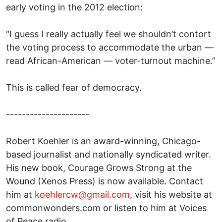
early voting in the 2012 election:
“I guess I really actually feel we shouldn’t contort
the voting process to accommodate the urban —
read African-American — voter-turnout machine.”
This is called fear of democracy.
---------------------
Robert Koehler is an award-winning, Chicago-
based journalist and nationally syndicated writer.
His new book, Courage Grows Strong at the
Wound (Xenos Press) is now available. Contact
him at
koehlercw@gmail.com
, visit his website at
commonwonders.com or listen to him at Voices
of Peace radio.