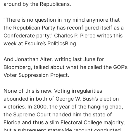
around by the Republicans.
“There is no question in my mind anymore that
the Republican Party has reconfigured itself as a
Confederate party,” Charles P. Pierce writes this
week at Esquire’s PoliticsBlog.
And Jonathan Alter, writing last June for
Bloomberg, talked about what he called the GOP’s
Voter Suppression Project.
None of this is new. Voting irregularities
abounded in both of George W. Bush’s election
victories. In 2000, the year of the hanging chad,
the Supreme Court handed him the state of
Florida and thus a slim Electoral College majority,
but a subsequent statewide recount conducted