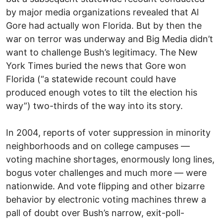
by major media organizations revealed that Al
Gore had actually won Florida. But by then the
war on terror was underway and Big Media didn’t
want to challenge Bush’s legitimacy. The New
York Times buried the news that Gore won
Florida (“a statewide recount could have
produced enough votes to tilt the election his
way”) two-thirds of the way into its story.
In 2004, reports of voter suppression in minority
neighborhoods and on college campuses —
voting machine shortages, enormously long lines,
bogus voter challenges and much more — were
nationwide. And vote flipping and other bizarre
behavior by electronic voting machines threw a
pall of doubt over Bush’s narrow, exit-poll-