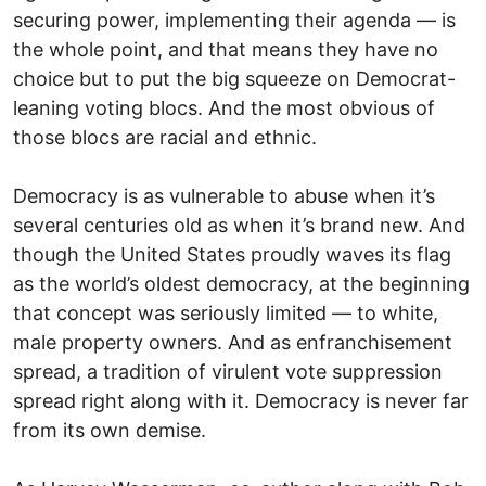
securing power, implementing their agenda — is
the whole point, and that means they have no
choice but to put the big squeeze on Democrat-
leaning voting blocs. And the most obvious of
those blocs are racial and ethnic.
Democracy is as vulnerable to abuse when it’s
several centuries old as when it’s brand new. And
though the United States proudly waves its flag
as the world’s oldest democracy, at the beginning
that concept was seriously limited — to white,
male property owners. And as enfranchisement
spread, a tradition of virulent vote suppression
spread right along with it. Democracy is never far
from its own demise.