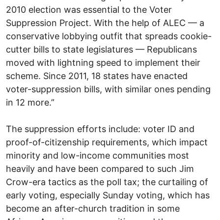
2010 election was essential to the Voter
Suppression Project. With the help of ALEC — a
conservative lobbying outfit that spreads cookie-
cutter bills to state legislatures — Republicans
moved with lightning speed to implement their
scheme. Since 2011, 18 states have enacted
voter-suppression bills, with similar ones pending
in 12 more.”
The suppression efforts include: voter ID and
proof-of-citizenship requirements, which impact
minority and low-income communities most
heavily and have been compared to such Jim
Crow-era tactics as the poll tax; the curtailing of
early voting, especially Sunday voting, which has
become an after-church tradition in some