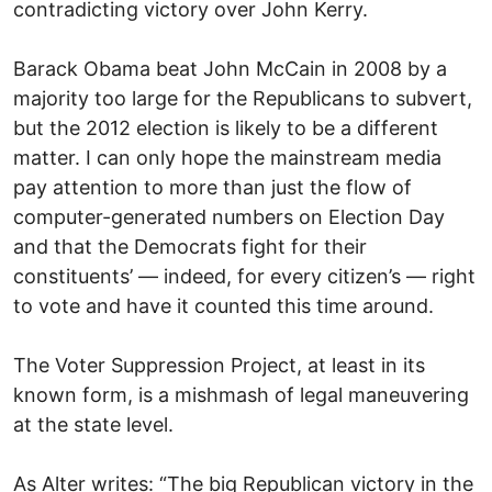
contradicting victory over John Kerry.
Barack Obama beat John McCain in 2008 by a
majority too large for the Republicans to subvert,
but the 2012 election is likely to be a different
matter. I can only hope the mainstream media
pay attention to more than just the flow of
computer-generated numbers on Election Day
and that the Democrats fight for their
constituents’ — indeed, for every citizen’s — right
to vote and have it counted this time around.
The Voter Suppression Project, at least in its
known form, is a mishmash of legal maneuvering
at the state level.
As Alter writes: “The big Republican victory in the