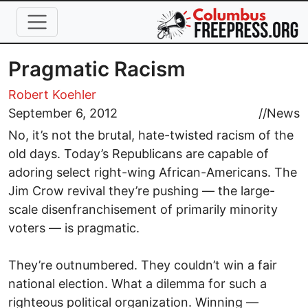
Skip to main content
Pragmatic Racism
Robert Koehler
September 6, 2012
//
News
No, it’s not the brutal, hate-twisted racism of the
old days. Today’s Republicans are capable of
adoring select right-wing African-Americans. The
Jim Crow revival they’re pushing — the large-
scale disenfranchisement of primarily minority
voters — is pragmatic.
They’re outnumbered. They couldn’t win a fair
national election. What a dilemma for such a
righteous political organization. Winning —